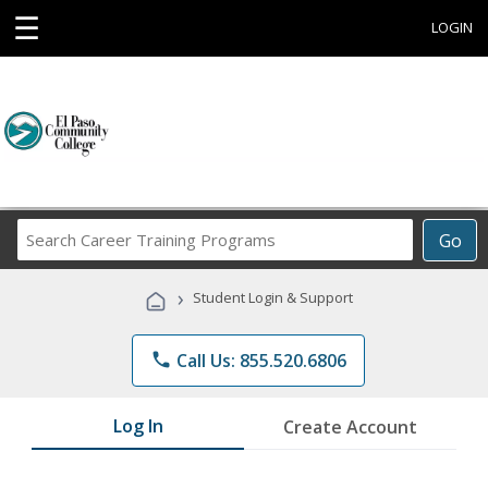
☰
LOGIN
Search
Go
Career
Training
›
Student Login & Support
Programs
phone
Call Us: 855.520.6806
Log In
Create Account