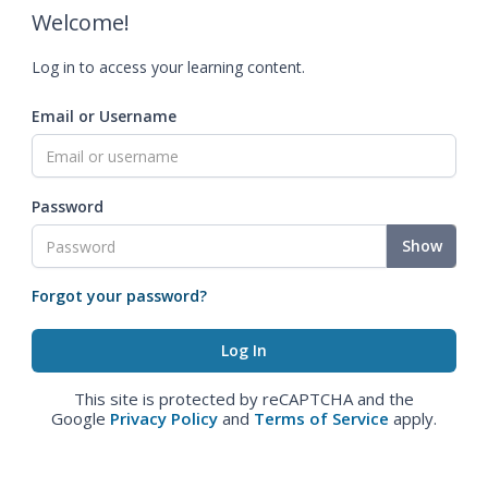
Welcome!
Log in to access your learning content.
Email or Username
Password
Show
Forgot your password?
This site is protected by reCAPTCHA and the
Google
Privacy Policy
and
Terms of Service
apply.