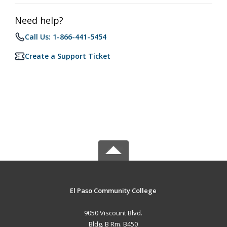
Need help?
Call Us: 1-866-441-5454
Create a Support Ticket
El Paso Community College
9050 Viscount Blvd.
Bldg. B Rm. B450