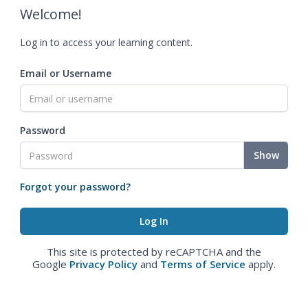
Welcome!
Log in to access your learning content.
Email or Username
Password
Show
Forgot your password?
This site is protected by reCAPTCHA and the
Google
Privacy Policy
and
Terms of Service
apply.