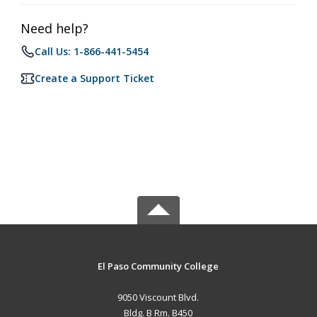
Need help?
Call Us: 1-866-441-5454
Create a Support Ticket
El Paso Community College
9050 Viscount Blvd.
Bldg. B Rm. B450