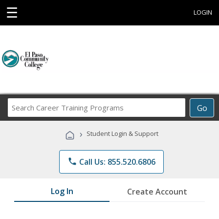
☰
LOGIN
Search
Go
Career
Training
›
Student Login & Support
Programs
phone
Call Us: 855.520.6806
Log In
Create Account