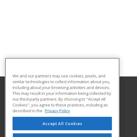
We and our partners may use cookies, pixels, and
similar technologies to collect information about you,
including about your browsing activities and devices.
This may result in your information being collected by
El Paso Community College
our third-party partners. By choosing to "Accept All
Cookies", you agree to these practices, including as
9050 Viscount Blvd.
described in the
Privacy Policy
Bldg. B Rm. B450
El Paso, TX 79925 US
Accept All Cookies