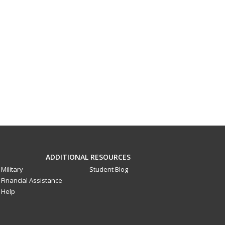
ADDITIONAL RESOURCES
Military
Student Blog
Financial Assistance
Help