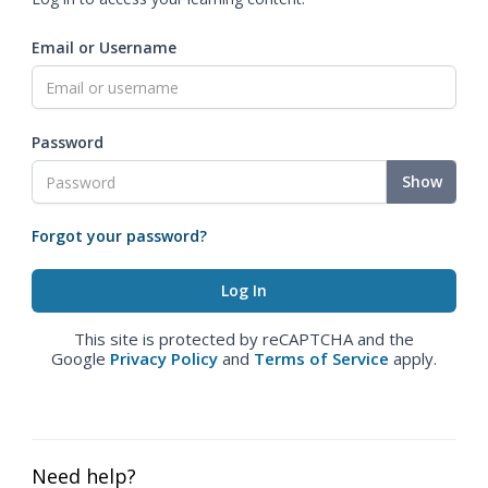
Email or Username
Password
Show
Forgot your password?
This site is protected by reCAPTCHA and the
Google
Privacy Policy
and
Terms of Service
apply.
Need help?