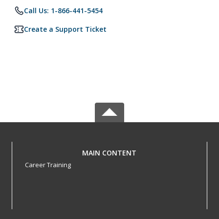
Call Us: 1-866-441-5454
Create a Support Ticket
MAIN CONTENT
Career Training