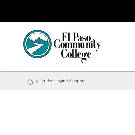
›
Student Login & Support