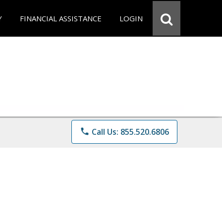
Y
FINANCIAL ASSISTANCE
LOGIN
phone
Call Us: 855.520.6806