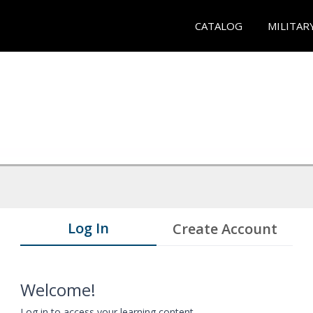
CATALOG
MILITAR
Log In
Create Account
Welcome!
Log in to access your learning content.