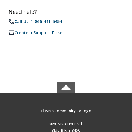
Need help?
Call Us: 1-866-441-5454
Create a Support Ticket
El Paso Community College
9050 Viscount Blvd.
Bldg. B Rm. B450