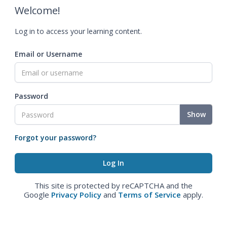
Welcome!
Log in to access your learning content.
Email or Username
Password
Show
Forgot your password?
This site is protected by reCAPTCHA and the
Google
Privacy Policy
and
Terms of Service
apply.