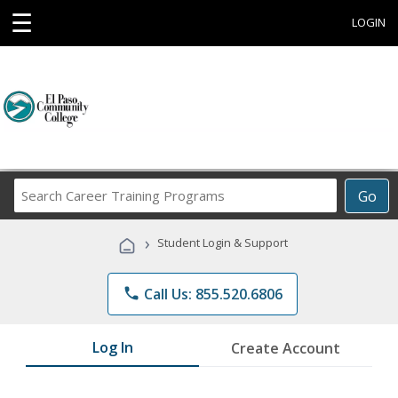
☰
LOGIN
Search
Go
Career
Training
›
Student Login & Support
Programs
phone
Call Us: 855.520.6806
Log In
Create Account