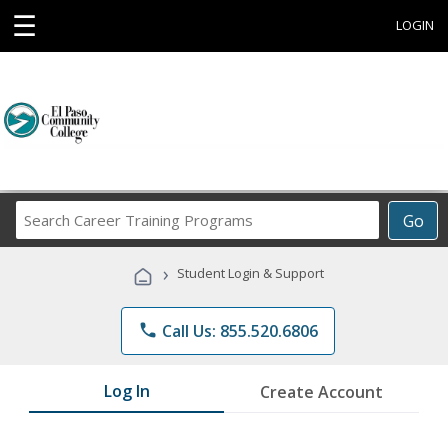
☰
LOGIN
Search
Go
Career
Training
›
Student Login & Support
Programs
phone
Call Us: 855.520.6806
Log In
Create Account