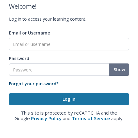
Welcome!
Log in to access your learning content.
Email or Username
Password
Show
Forgot your password?
This site is protected by reCAPTCHA and the
Google
Privacy Policy
and
Terms of Service
apply.