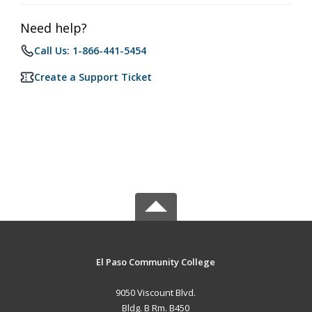
Need help?
Call Us: 1-866-441-5454
Create a Support Ticket
El Paso Community College
9050 Viscount Blvd.
Bldg. B Rm. B450