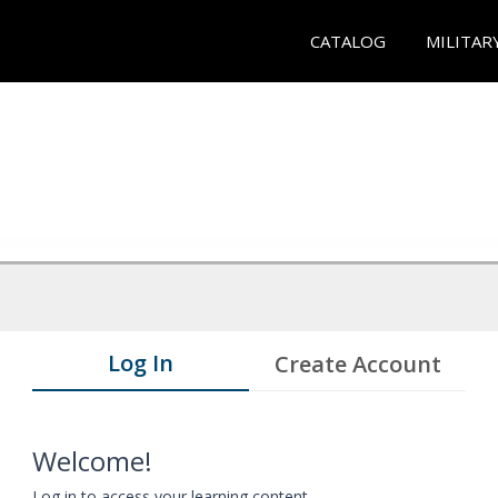
CATALOG
MILITAR
Log In
Create Account
Welcome!
Log in to access your learning content.