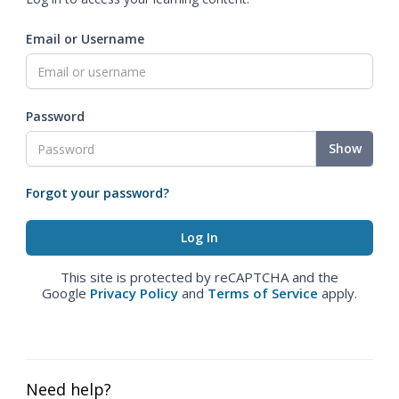
Email or Username
Password
Show
Forgot your password?
This site is protected by reCAPTCHA and the
Google
Privacy Policy
and
Terms of Service
apply.
Need help?