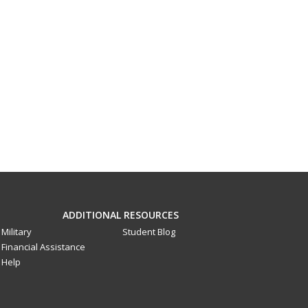
ADDITIONAL RESOURCES
Military
Student Blog
Financial Assistance
Help