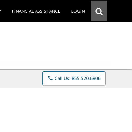
Y
FINANCIAL ASSISTANCE
LOGIN
phone
Call Us: 855.520.6806