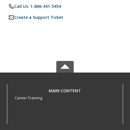
Call Us: 1-866-441-5454
Create a Support Ticket
MAIN CONTENT
Career Training