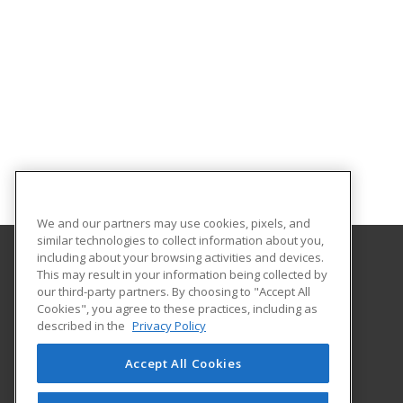
We and our partners may use cookies, pixels, and
similar technologies to collect information about you,
including about your browsing activities and devices.
This may result in your information being collected by
El Paso Community College
our third-party partners. By choosing to "Accept All
Cookies", you agree to these practices, including as
9050 Viscount Blvd.
described in the
Privacy Policy
Bldg. B Rm. B450
El Paso, TX 79925 US
Accept All Cookies