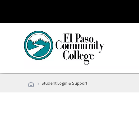
›
Student Login & Support