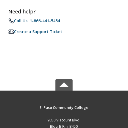
Need help?
Call Us: 1-866-441-5454
Create a Support Ticket
El Paso Community College
9050 Viscount Blvd.
Bldg. B Rm. B450