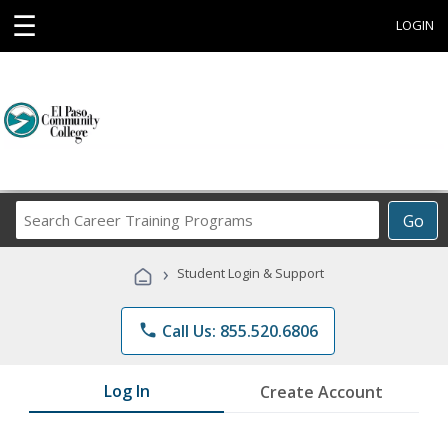
☰
LOGIN
Search
Go
Career
Training
›
Student Login & Support
Programs
phone
Call Us: 855.520.6806
Log In
Create Account