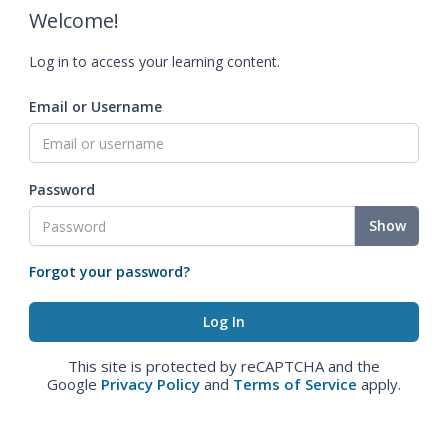
Welcome!
Log in to access your learning content.
Email or Username
Password
Show
Forgot your password?
This site is protected by reCAPTCHA and the
Google
Privacy Policy
and
Terms of Service
apply.