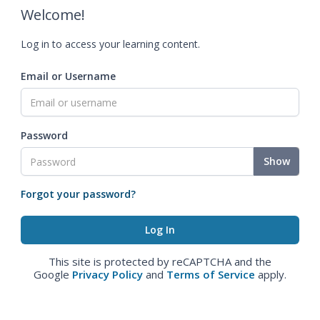
Welcome!
Log in to access your learning content.
Email or Username
Password
Show
Forgot your password?
This site is protected by reCAPTCHA and the
Google
Privacy Policy
and
Terms of Service
apply.