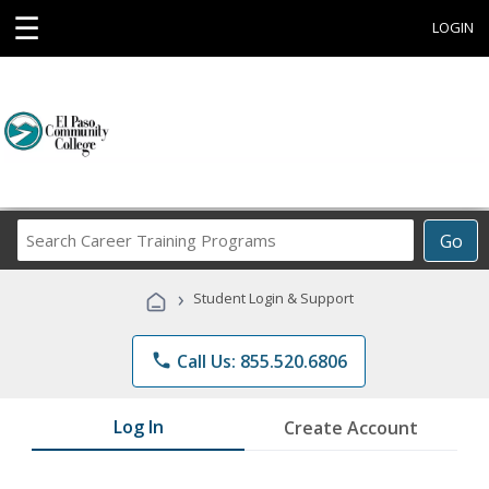
☰
LOGIN
Search
Go
Career
Training
›
Student Login & Support
Programs
phone
Call Us: 855.520.6806
Log In
Create Account