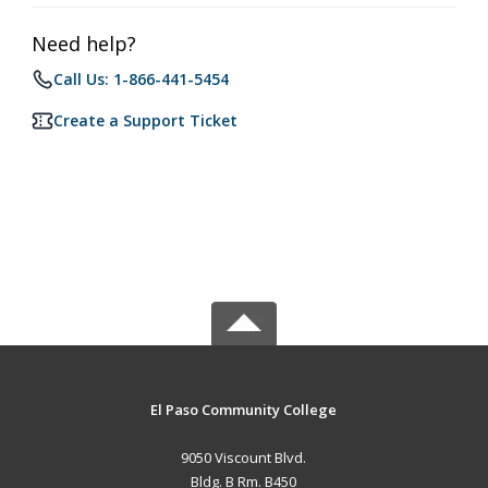
Need help?
Call Us: 1-866-441-5454
Create a Support Ticket
El Paso Community College
9050 Viscount Blvd.
Bldg. B Rm. B450