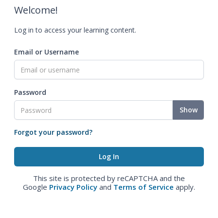
Welcome!
Log in to access your learning content.
Email or Username
Password
Show
Forgot your password?
This site is protected by reCAPTCHA and the
Google
Privacy Policy
and
Terms of Service
apply.