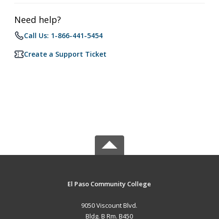
Need help?
Call Us: 1-866-441-5454
Create a Support Ticket
El Paso Community College
9050 Viscount Blvd.
Bldg. B Rm. B450