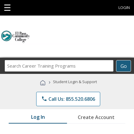
☰
LOGIN
Search
Go
Career
Training
›
Student Login & Support
Programs
phone
Call Us: 855.520.6806
Log In
Create Account