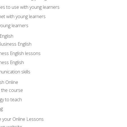
ities to use with young learners
net with young learners
young learners
English
Business English
ness English lessons
ness English
nication skills
sh Online
o the course
gy to teach
ng
 your Online Lessons