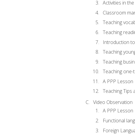
Activities in t
Classroom mana
Teaching vocab
Teaching readin
Introduction t
Teaching young
Teaching busin
Teaching one-
A PPP Lesson
Teaching Tips
Video Observation
A PPP Lesson
Functional lan
Foreign Langu