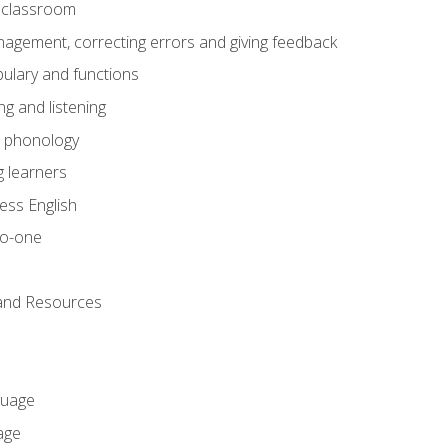
he classroom
gement, correcting errors and giving feedback
ulary and functions
g and listening
o phonology
 learners
ess English
to-one
 and Resources
guage
age