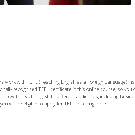
ers work with TEFL (Teaching English as a Foreign Language) ins
onally recognized TEFL certificate in this online course, so you
earn how to teach English to different audiences, including Bus
ou will be eligible to apply for TEFL teaching posts.