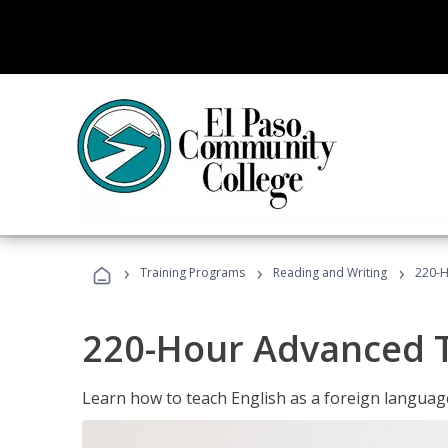
›
›
›
Training Programs
Reading and Writing
220-H
220-Hour Advanced TE
Learn how to teach English as a foreign language