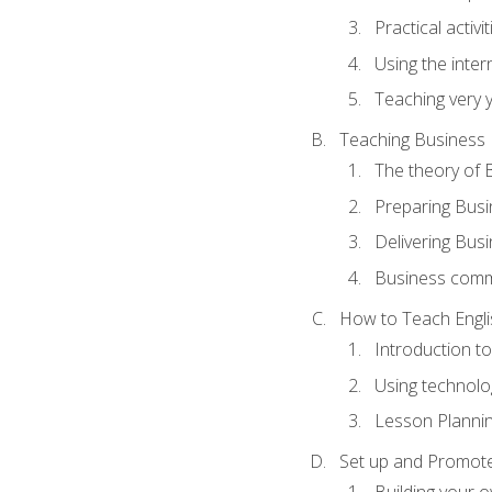
Practical activ
Using the inter
Teaching very 
Teaching Business 
The theory of 
Preparing Busi
Delivering Busi
Business commu
How to Teach Engli
Introduction t
Using technolo
Lesson Planni
Set up and Promote