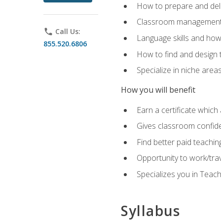
How to prepare and deli
Classroom management 
phone
Call Us:
Language skills and how
855.520.6806
How to find and design 
Specialize in niche area
How you will benefit
Earn a certificate which 
Gives classroom confid
Find better paid teachin
Opportunity to work/tra
Specializes you in Teac
Syllabus