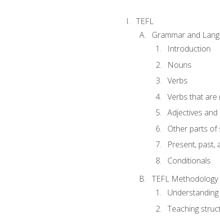
TEFL
Grammar and Lang
Introduction
Nouns
Verbs
Verbs that are
Adjectives and
Other parts of
Present, past, 
Conditionals
TEFL Methodology
Understanding 
Teaching struc