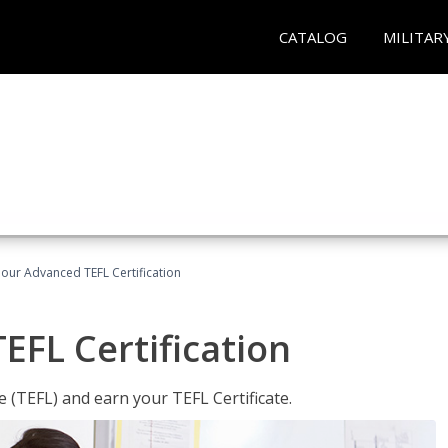
CATALOG
MILITAR
our Advanced TEFL Certification
FL Certification
 (TEFL) and earn your TEFL Certificate.