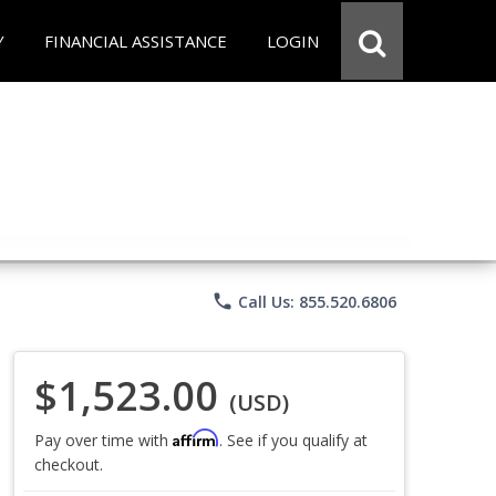
Y
FINANCIAL ASSISTANCE
LOGIN
phone
Call Us: 855.520.6806
$1,523.00
(USD)
Affirm
Pay over time with
. See if you qualify at
checkout.