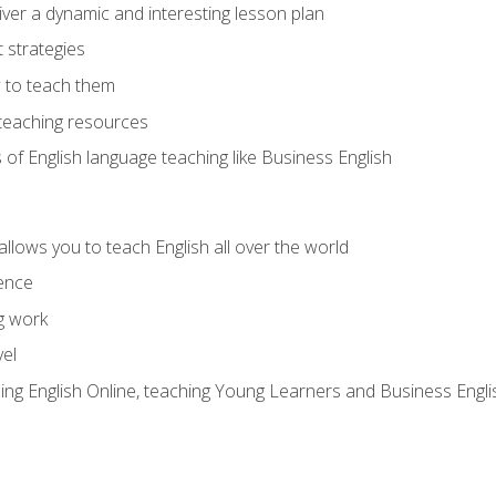
ver a dynamic and interesting lesson plan
strategies
 to teach them
teaching resources
s of English language teaching like Business English
allows you to teach English all over the world
ence
g work
vel
hing English Online, teaching Young Learners and Business Engli