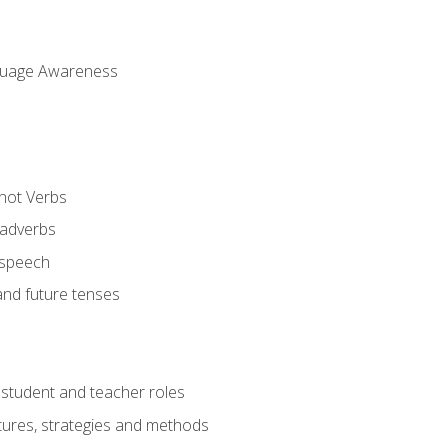
uage Awareness
 not Verbs
 adverbs
 speech
and future tenses
student and teacher roles
tures, strategies and methods