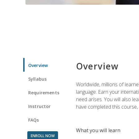
Overview
Overview
Syllabus
Worldwide, millions of learn
language. Earn your internati
Requirements
need arises. You will also l
Instructor
have completed this course, y
FAQs
What you will learn
ENROLL NOW