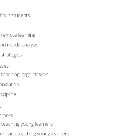
ficult students
o remote learning
nd needs analysis
strategies
sses
 teaching large classes
anization
iscipline
s
arners
o teaching young learners
ent and teaching young learners