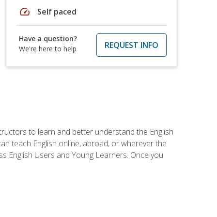
speed
Self paced
Have a question?
REQUEST INFO
We're here to help
tructors to learn and better understand the English
 can teach English online, abroad, or wherever the
iness English Users and Young Learners. Once you