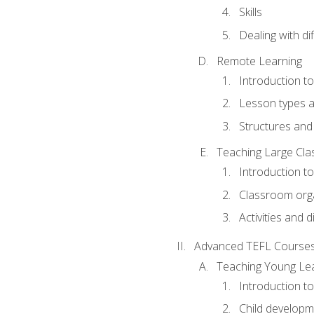
Skills
Dealing with dif
Remote Learning
Introduction t
Lesson types a
Structures and 
Teaching Large Cla
Introduction to
Classroom org
Activities and d
Advanced TEFL Course
Teaching Young Le
Introduction t
Child developm