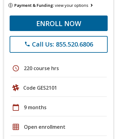
Payment & Funding:
view your options
ENROLL NOW
Call Us: 855.520.6806
phone
schedule
220 course hrs
Code GES2101
calendar_today
9 months
grid_on
Open enrollment