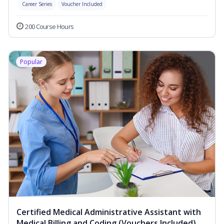
Career Series
Voucher Included
200 Course Hours
Popular
Certified Medical Administrative Assistant with
Medical Billing and Coding (Vouchers Included)