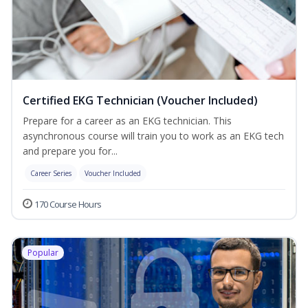
Certified EKG Technician (Voucher Included)
Prepare for a career as an EKG technician. This
asynchronous course will train you to work as an EKG tech
and prepare you for...
Career Series
Voucher Included
170 Course Hours
Popular