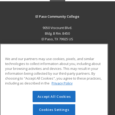
El Paso Community College
9050 Viscount Blvd.
Bldg. B Rm. B450
El Paso, TX 79925 US
MAIN CONTENT
Career Training
We and our partners may use cookies, pixels, and similar
technologies to collect information about you, including about
ADDITIONAL RESOURCES
your browsing activities and devices. This may result in your
information being collected by our third-party partners. By
Military
Student Blog
choosing to "Accept All Cookies", you agree to these practices,
Financial Assistance
including as described in the
Privacy Policy
Help
Accept All Cookies
© 2026 ed2go, a division of Cengage Learning. All rights
reserved. The material on this site cannot be reproduced or
redistributed unless you have obtained prior written
Cookies Settings
permission from Cengage Learning.
Privacy Policy