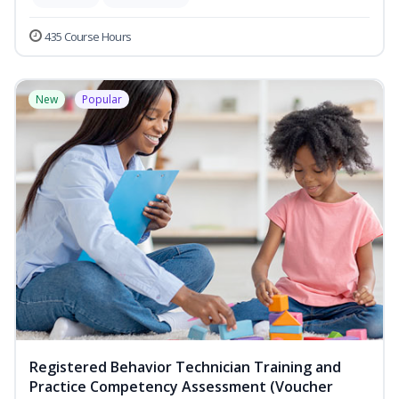
435 Course Hours
New
Popular
Registered Behavior Technician Training and
Practice Competency Assessment (Voucher