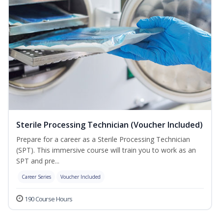
Sterile Processing Technician (Voucher Included)
Prepare for a career as a Sterile Processing Technician
(SPT). This immersive course will train you to work as an
SPT and pre...
Career Series
Voucher Included
190 Course Hours