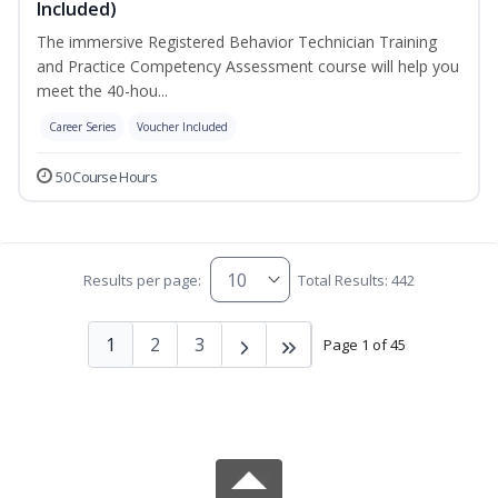
Included)
The immersive Registered Behavior Technician Training
and Practice Competency Assessment course will help you
meet the 40-hou...
Career Series
Voucher Included
50 Course Hours
Results per page:
Total Results: 442
1
2
3
Page 1 of 45