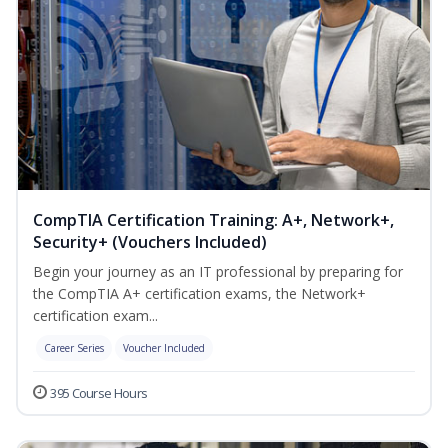
CompTIA Certification Training: A+, Network+,
Security+ (Vouchers Included)
Begin your journey as an IT professional by preparing for
the CompTIA A+ certification exams, the Network+
certification exam...
Career Series
Voucher Included
395 Course Hours