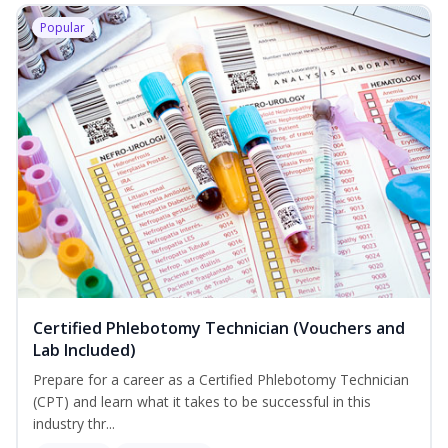
Popular
Certified Phlebotomy Technician (Vouchers and
Lab Included)
Prepare for a career as a Certified Phlebotomy Technician
(CPT) and learn what it takes to be successful in this
industry thr...