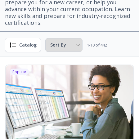
prepare you for a new career, or help you
advance within your current occupation. Learn
new skills and prepare for industry-recognized
certifications.
Catalog
1-10 of 442
Popular