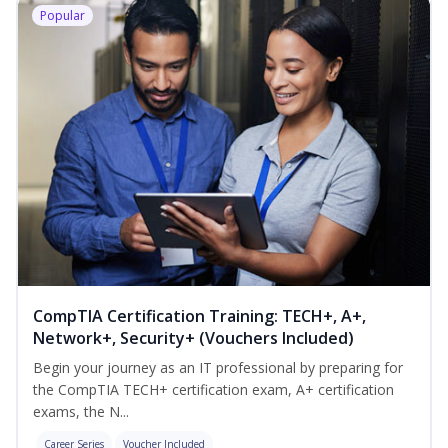
Popular
CompTIA Certification Training: TECH+, A+,
Network+, Security+ (Vouchers Included)
Begin your journey as an IT professional by preparing for
the CompTIA TECH+ certification exam, A+ certification
exams, the N...
Career Series
Voucher Included