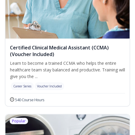
Certified Clinical Medical Assistant (CCMA)
(Voucher Included)
Learn to become a trained CCMA who helps the entire
healthcare team stay balanced and productive. Training will
give you the ...
Career Series
Voucher Included
540 Course Hours
Popular