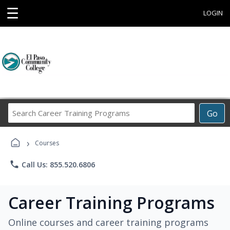
☰
LOGIN
Search
Go
Career
Training
›
Programs
Courses
phone
Call Us: 855.520.6806
Career Training Programs
Online courses and career training programs