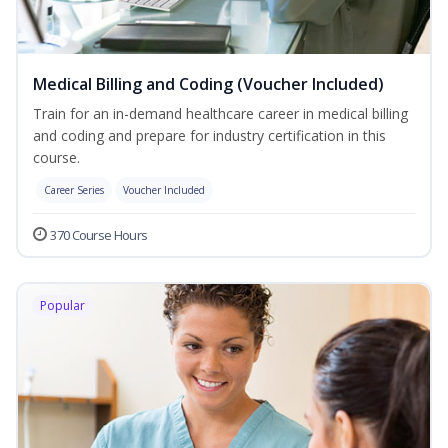
Medical Billing and Coding (Voucher Included)
Train for an in-demand healthcare career in medical billing
and coding and prepare for industry certification in this
course.
Career Series
Voucher Included
370 Course Hours
Popular