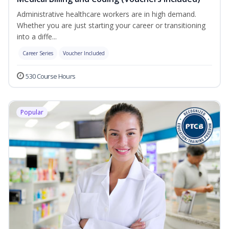
Administrative healthcare workers are in high demand.
Whether you are just starting your career or transitioning
into a diffe...
Career Series
Voucher Included
530 Course Hours
Popular