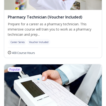
Pharmacy Technician (Voucher Included)
Prepare for a career as a pharmacy technician. This
immersive course will train you to work as a pharmacy
technician and prep...
Career Series
Voucher Included
400 Course Hours
Popular