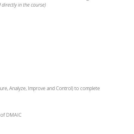
 directly in the course)
e, Analyze, Improve and Control) to complete
e of DMAIC