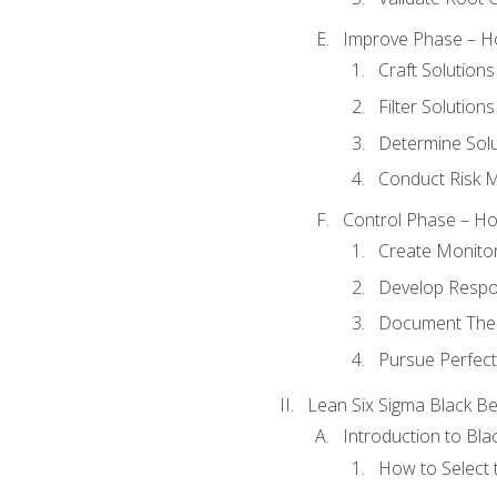
Improve Phase – Ho
Craft Solutions
Filter Solutions
Determine Sol
Conduct Risk
Control Phase – How
Create Monitor
Develop Respo
Document The 
Pursue Perfect
Lean Six Sigma Black Be
Introduction to Blac
How to Select t