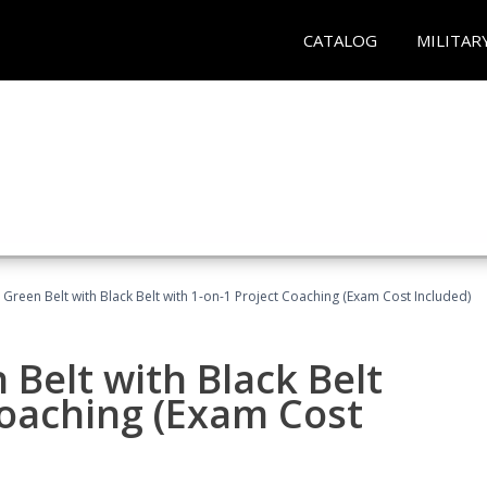
CATALOG
MILITAR
 Green Belt with Black Belt with 1-on-1 Project Coaching (Exam Cost Included)
 Belt with Black Belt
Coaching (Exam Cost