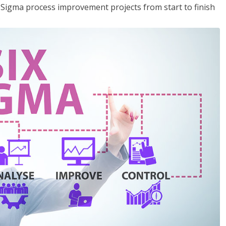
x Sigma process improvement projects from start to finish
.