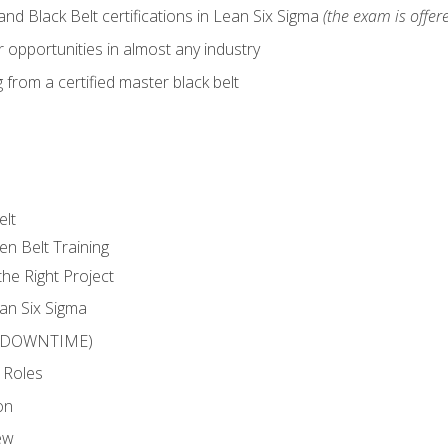
nd Black Belt certifications in Lean Six Sigma
(the exam is offere
 opportunities in almost any industry
from a certified master black belt
elt
en Belt Training
he Right Project
an Six Sigma
 (DOWNTIME)
 Roles
on
ew