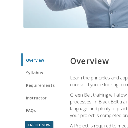
Overview
Overview
Syllabus
Learn the principles and app
course. If you're looking to 
Requirements
Green Belt training will all
Instructor
processes. In Black Belt trai
language and plenty of practi
FAQs
your project is completed pro
ENROLL NOW
A Project is required to meet