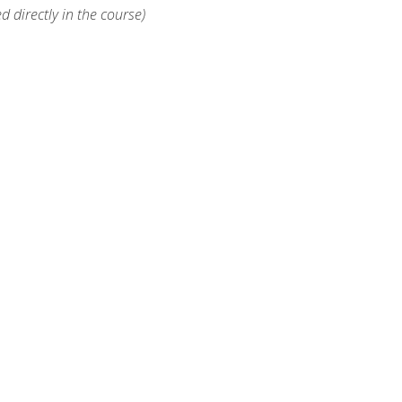
d directly in the course)