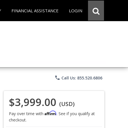
Y
FINANCIAL ASSISTANCE
LOGIN
phone
Call Us: 855.520.6806
$3,999.00
(USD)
Affirm
Pay over time with
. See if you qualify at
checkout.