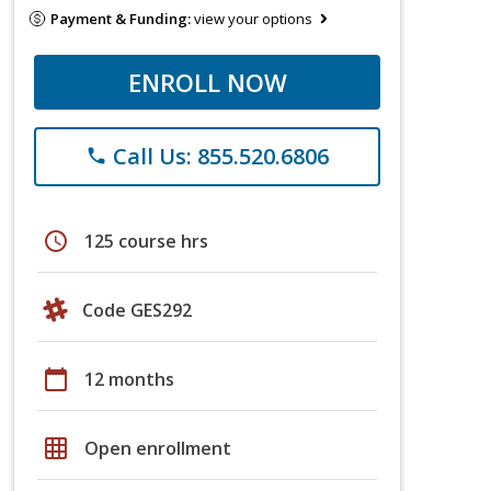
Payment & Funding:
view your options
ENROLL NOW
Call Us: 855.520.6806
phone
schedule
125 course hrs
Code GES292
calendar_today
12 months
grid_on
Open enrollment