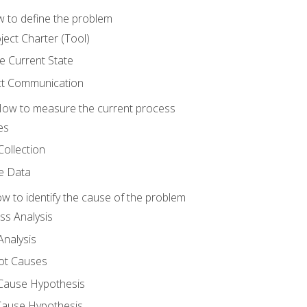
 to define the problem
ject Charter (Tool)
 Current State
ct Communication
ow to measure the current process
es
Collection
ne Data
 to identify the cause of the problem
s Analysis
nalysis
ot Causes
Cause Hypothesis
Cause Hypothesis