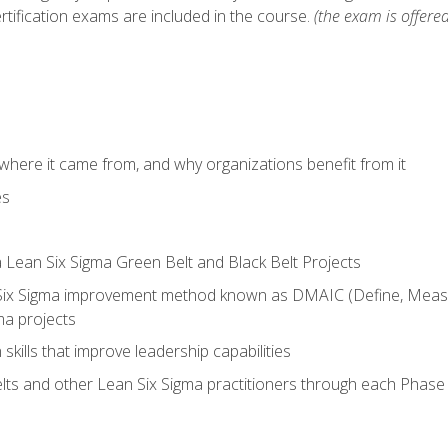
rtification exams are included in the course.
(the exam is offered
where it came from, and why organizations benefit from it
es
a Lean Six Sigma Green Belt and Black Belt Projects
Six Sigma improvement method known as DMAIC (Define, Measur
ma projects
n skills that improve leadership capabilities
ts and other Lean Six Sigma practitioners through each Phas