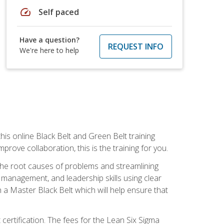
speed
Self paced
Have a question?
REQUEST INFO
We're here to help
is online Black Belt and Green Belt training
rove collaboration, this is the training for you.
 the root causes of problems and streamlining
t management, and leadership skills using clear
 a Master Black Belt which will help ensure that
 certification. The fees for the Lean Six Sigma