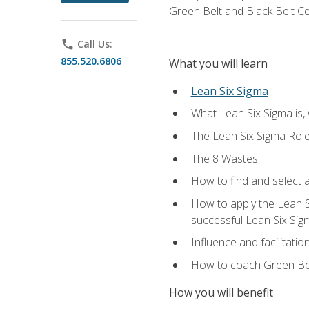
Green Belt and Black Belt Ce
phone
Call Us:
855.520.6806
What you will learn
Lean Six Sigma
What Lean Six Sigma is, 
The Lean Six Sigma Rol
The 8 Wastes
How to find and select 
How to apply the Lean 
successful Lean Six Sig
Influence and facilitatio
How to coach Green Bel
How you will benefit