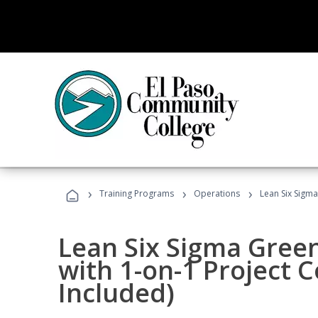
›
›
›
Training Programs
Operations
Lean Six Sigma
Lean Six Sigma Green
with 1-on-1 Project 
Included)