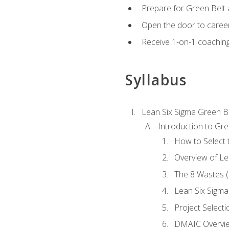
Prepare for Green Belt a
Open the door to career
Receive 1-on-1 coaching 
Syllabus
Lean Six Sigma Green B
Introduction to Gre
How to Select t
Overview of Le
The 8 Wastes
Lean Six Sigma
Project Selecti
DMAIC Overvi