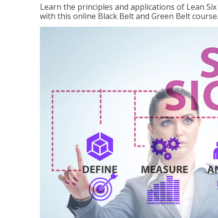
Learn the principles and applications of Lean Si
with this online Black Belt and Green Belt course