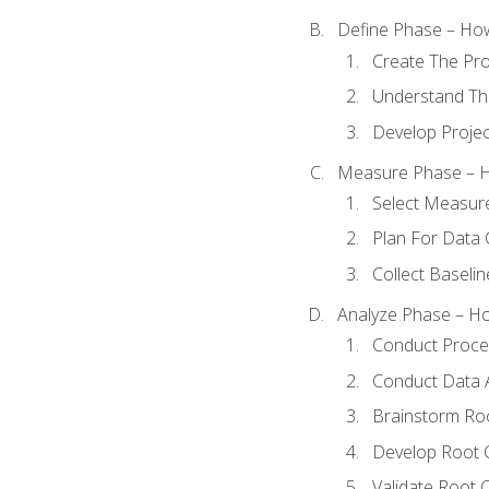
Define Phase – How
Create The Pro
Understand The
Develop Proje
Measure Phase – H
Select Measur
Plan For Data 
Collect Baseli
Analyze Phase – How
Conduct Proces
Conduct Data A
Brainstorm Ro
Develop Root 
Validate Root 