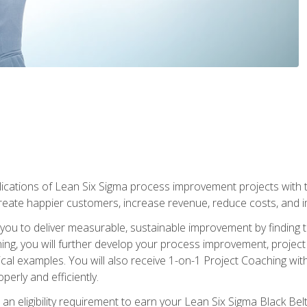
lications of Lean Six Sigma process improvement projects with th
create happier customers, increase revenue, reduce costs, and imp
ow you to deliver measurable, sustainable improvement by finding
ning, you will further develop your process improvement, projec
cal examples. You will also receive 1-on-1 Project Coaching with
perly and efficiently.
 an eligibility requirement to earn your Lean Six Sigma Black Belt