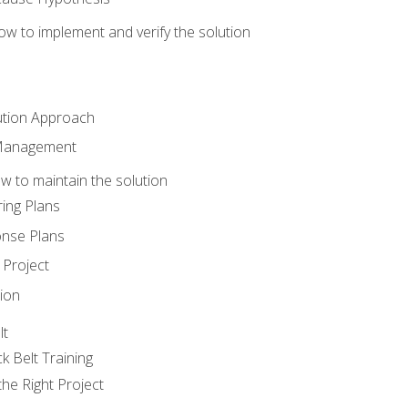
w to implement and verify the solution
ution Approach
 Management
 to maintain the solution
ing Plans
nse Plans
Project
ion
lt
k Belt Training
he Right Project