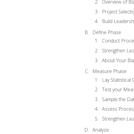
Overview of Bla
Project Select
Build Leadershi
Define Phase
Conduct Proce
Strengthen Lead
About Your Bla
Measure Phase
Lay Statistica
Test your Mea
Sample the Da
Assess Process
Strengthen Lead
Analyze