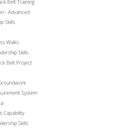
ck Belt Training
ion - Advanced
p Skills
ss Walks
ership Skills
ck Belt Project
l Groundwork
surement System
ta
 Capability
ership Skills