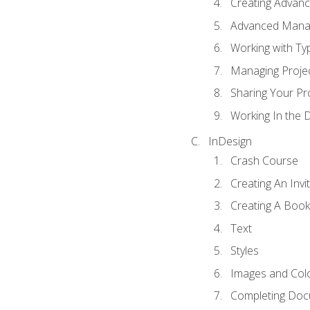
Creating Advance
Advanced Mana
Working with Ty
Managing Proje
Sharing Your Pr
Working In the 
InDesign
Crash Course
Creating An Invi
Creating A Book
Text
Styles
Images and Col
Completing Do