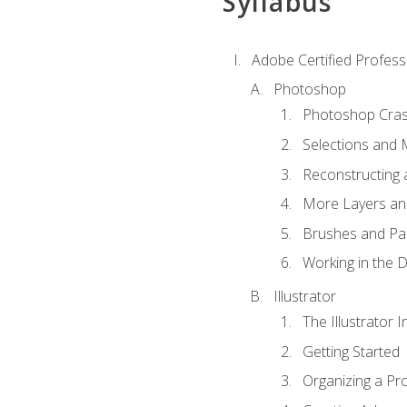
Syllabus
Adobe Certified Professi
Photoshop
Photoshop Cra
Selections and
Reconstructing 
More Layers and
Brushes and Pai
Working in the D
Illustrator
The Illustrator I
Getting Started
Organizing a Pro