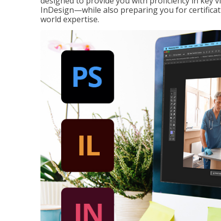
designed to provide you with proficiency in key 
InDesign—while also preparing you for certificat
world expertise.