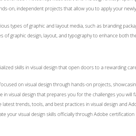
ds-on, independent projects that allow you to apply your newly a
ious types of graphic and layout media, such as branding packag
s of graphic design, layout, and typography to enhance both the
ialized skills in visual design that open doors to a rewarding car
 focused on visual design through hands-on projects, showcasing 
e in visual design that prepares you for the challenges you will f
 latest trends, tools, and best practices in visual design and A
ate your visual design skills officially through Adobe certificati