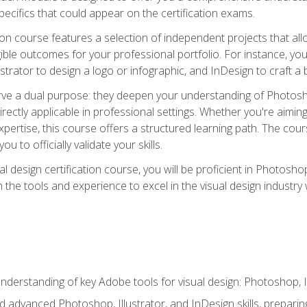
cifics that could appear on the certification exams.
tion course features a selection of independent projects that al
ible outcomes for your professional portfolio. For instance, 
lustrator to design a logo or infographic, and InDesign to craft 
ve a dual purpose: they deepen your understanding of Photoshop
directly applicable in professional settings. Whether you're aimin
 expertise, this course offers a structured learning path. The co
ou to officially validate your skills.
al design certification course, you will be proficient in Photosho
th the tools and experience to excel in the visual design industry
derstanding of key Adobe tools for visual design: Photoshop, Il
 advanced Photoshop, Illustrator, and InDesign skills, preparing