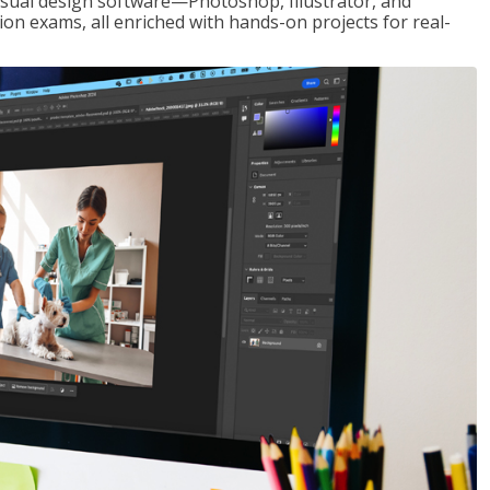
visual design software—Photoshop, Illustrator, and
ion exams, all enriched with hands-on projects for real-