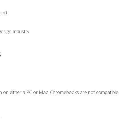
port
Design Industry
s
n on either a PC or Mac. Chromebooks are not compatible.
.