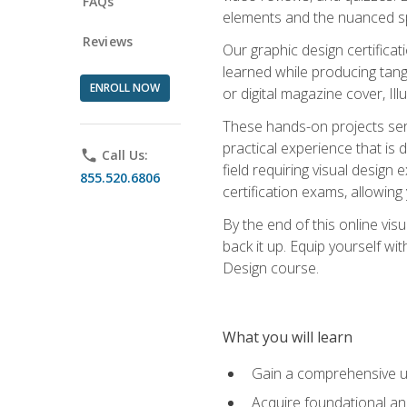
FAQs
elements and the nuanced spe
Reviews
Our graphic design certifica
learned while producing tang
ENROLL NOW
or digital magazine cover, Il
These hands-on projects ser
practical experience that is 
phone
Call Us:
field requiring visual design
855.520.6806
certification exams, allowing y
By the end of this online visu
back it up. Equip yourself wi
Design course.
What you will learn
Gain a comprehensive un
Acquire foundational and