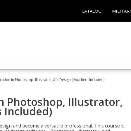
CATALOG
MILITAR
cation in Photoshop, Illustrator, & InDesign (Vouchers Included)
n Photoshop, Illustrator,
 Included)
design and become a versatile professional. This course is