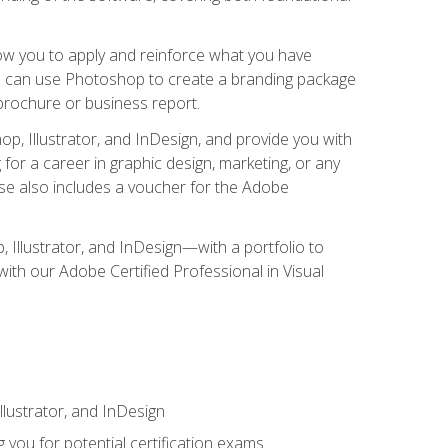
low you to apply and reinforce what you have
you can use Photoshop to create a branding package
a brochure or business report.
, Illustrator, and InDesign, and provide you with
g for a career in graphic design, marketing, or any
urse also includes a voucher for the Adobe
p, Illustrator, and InDesign—with a portfolio to
 with our Adobe Certified Professional in Visual
lustrator, and InDesign
 you for potential certification exams