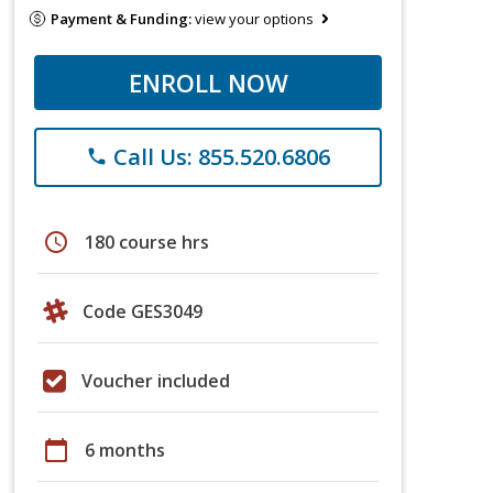
Payment & Funding:
view your options
ENROLL NOW
Call Us: 855.520.6806
phone
schedule
180 course hrs
Code GES3049
Voucher included
calendar_today
6 months