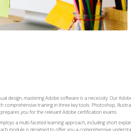
isual design, mastering Adobe software is a necessity. Our Adobe
h comprehensive training in three key tools: Photoshop, Illustra
o prepares you for the relevant Adobe certification exams.
mploys a multi-faceted learning approach, including short expl
Each module is designed to offer you a comprehensive understa