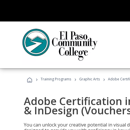
›
›
›
Training Programs
Graphic Arts
Adobe Certifi
Adobe Certification i
& InDesign (Vouchers
You can unlock your creative potential in visual 