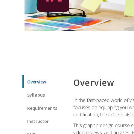
Overview
Overview
Syllabus
In the fast-paced world of v
focuses on equipping you wit
Requirements
certification, the course als
Instructor
This graphic design course e
video reviews, and quizzes. 