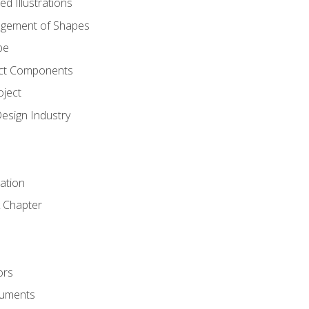
d Illustrations
gement of Shapes
pe
ct Components
oject
Design Industry
tation
 Chapter
ors
cuments