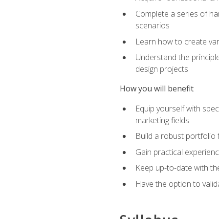
Complete a series of han
scenarios
Learn how to create var
Understand the principle
design projects
How you will benefit
Equip yourself with spec
marketing fields
Build a robust portfolio
Gain practical experienc
Keep up-to-date with the
Have the option to valid