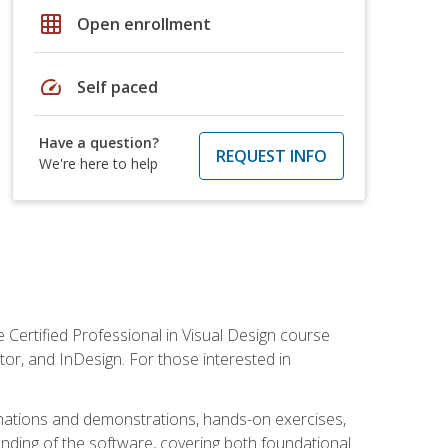
grid_on
Open enrollment
speed
Self paced
Have a question?
REQUEST INFO
We're here to help
 Certified Professional in Visual Design course
tor, and InDesign. For those interested in
anations and demonstrations, hands-on exercises,
nding of the software, covering both foundational