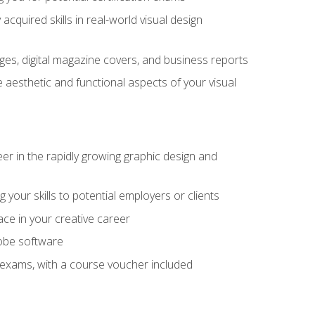
cquired skills in real-world visual design
es, digital magazine covers, and business reports
 aesthetic and functional aspects of your visual
eer in the rapidly growing graphic design and
your skills to potential employers or clients
ace in your creative career
dobe software
on exams, with a course voucher included