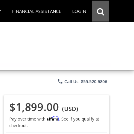
Y
FINANCIAL ASSISTANCE
LOGIN
phone
Call Us: 855.520.6806
$1,899.00
(USD)
Affirm
Pay over time with
. See if you qualify at
checkout.