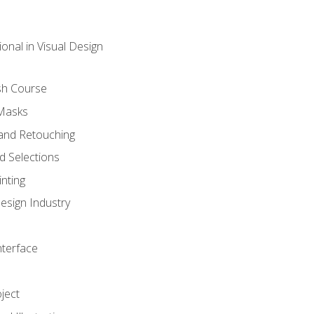
onal in Visual Design
sh Course
 Masks
and Retouching
 Selections
nting
esign Industry
nterface
ject