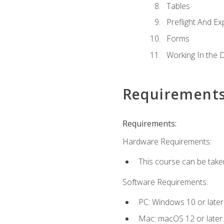
Tables
Preflight And Ex
Forms
Working In the 
Requirement
Requirements:
Hardware Requirements:
This course can be take
Software Requirements:
PC: Windows 10 or later
Mac: macOS 12 or later.