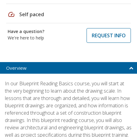
speed
Self paced
Have a question?
REQUEST INFO
We're here to help
Overview
In our Blueprint Reading Basics course, you will start at
the very beginning to learn about the drawing scale. In
lessons that are thorough and detailed, you will learn how
blueprint drawings are organized, and how information is
referenced throughout a set of construction blueprint
drawings. In this blueprint reading course, you will also
review architectural and engineering blueprint drawings, as
well as project specifications during this blueprint training.