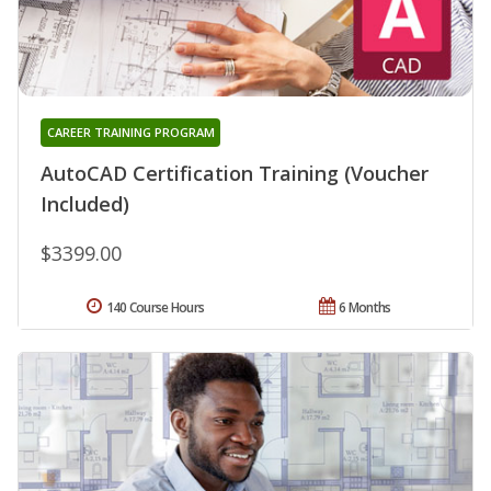
CAREER TRAINING PROGRAM
AutoCAD Certification Training (Voucher
Included)
$3399.00
140 Course Hours
6 Months