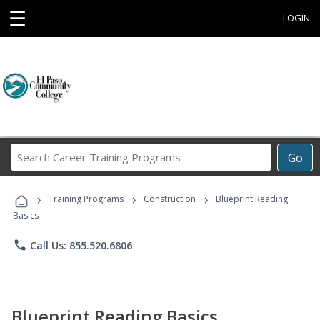
☰
LOGIN
Search
Go
Career
Training
›
›
›
Programs
Training Programs
Construction
Blueprint Reading
Basics
phone
Call Us: 855.520.6806
Blueprint Reading Basics