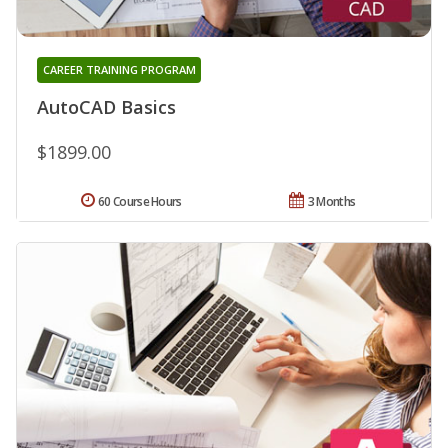
CAREER TRAINING PROGRAM
AutoCAD Basics
$1899.00
60 Course Hours
3 Months