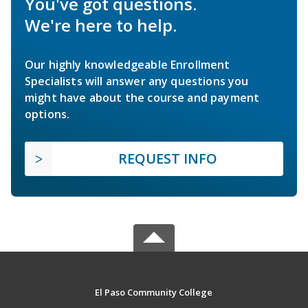
You've got questions.
We're here to help.
Our highly knowledgeable Enrollment
Specialists will answer any questions you
might have about the course and payment
options.
REQUEST INFO
El Paso Community College