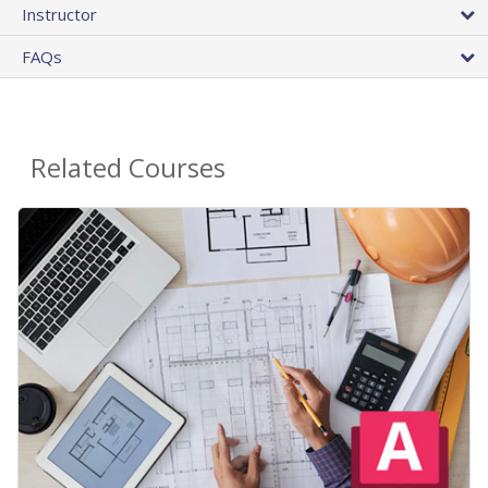
Instructor
FAQs
Related Courses