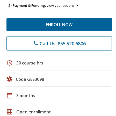
Payment & Funding:
view your options
ENROLL NOW
Call Us: 855.520.6806
phone
schedule
30 course hrs
Code GES3098
calendar_today
3 months
grid_on
Open enrollment