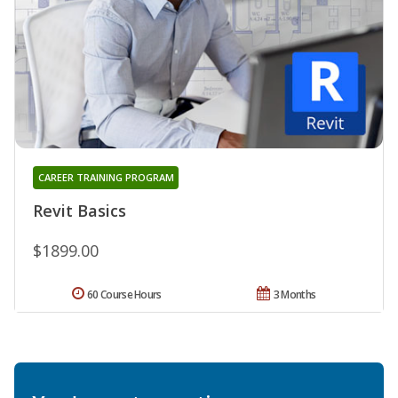
CAREER TRAINING PROGRAM
Revit Basics
$1899.00
60 Course Hours
3 Months