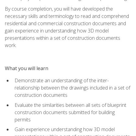
By course completion, you will have developed the
necessary skills and terminology to read and comprehend
residential and commercial construction documents and
gain experience in understanding how 3D model
presentations within a set of construction documents
work.
What you will learn
Demonstrate an understanding of the inter-
relationship between the drawings included in a set of
construction documents
Evaluate the similarities between all sets of blueprint
construction documents submitted for building
permits
Gain experience understanding how 3D model