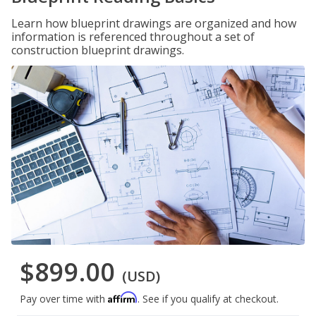
Learn how blueprint drawings are organized and how
information is referenced throughout a set of
construction blueprint drawings.
$899.00
(USD)
Affirm
Pay over time with
. See if you qualify at checkout.