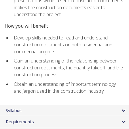
presentations within a set of construction documents
makes the construction documents easier to
understand the project
How you will benefit
Develop skills needed to read and understand
construction documents on both residential and
commercial projects
Gain an understanding of the relationship between
construction documents, the quantity takeoff, and the
construction process
Obtain an understanding of important terminology
and jargon used in the construction industry
Syllabus
Requirements