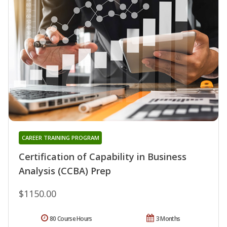
CAREER TRAINING PROGRAM
Certification of Capability in Business
Analysis (CCBA) Prep
$1150.00
80 Course Hours
3 Months