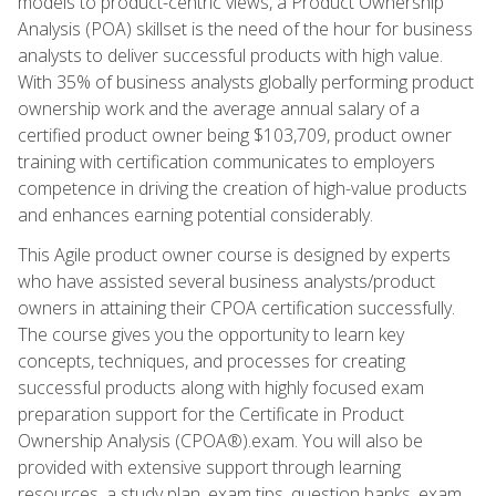
models to product-centric views, a Product Ownership
Analysis (POA) skillset is the need of the hour for business
analysts to deliver successful products with high value.
With 35% of business analysts globally performing product
ownership work and the average annual salary of a
certified product owner being $103,709, product owner
training with certification communicates to employers
competence in driving the creation of high-value products
and enhances earning potential considerably.
This Agile product owner course is designed by experts
who have assisted several business analysts/product
owners in attaining their CPOA certification successfully.
The course gives you the opportunity to learn key
concepts, techniques, and processes for creating
successful products along with highly focused exam
preparation support for the Certificate in Product
Ownership Analysis (CPOA®).exam. You will also be
provided with extensive support through learning
resources, a study plan, exam tips, question banks, exam