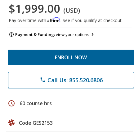
$1,999.00
(USD)
Affirm
Pay over time with
. See if you qualify at checkout.
Payment & Funding:
view your options
ENROLL NOW
Call Us: 855.520.6806
phone
schedule
60 course hrs
Code GES2153