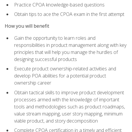
Practice CPOA knowledge-based questions
Obtain tips to ace the CPOA exam in the first attempt
How you will benefit
Gain the opportunity to learn roles and
responsibilities in product management along with key
principles that will help you manage the hurdles of
designing successful products
Execute product ownership-related activities and
develop POA abilities for a potential product
ownership career
Obtain tactical skills to improve product development
processes armed with the knowledge of important
tools and methodologies such as product roadmaps,
value stream mapping, user story mapping, minimum
viable product, and story decomposition
Complete CPOA certification in a timely and efficient