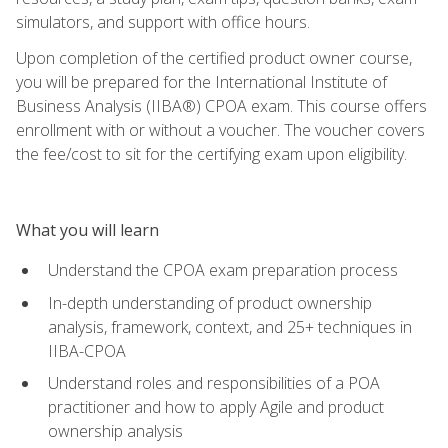
simulators, and support with office hours.
Upon completion of the certified product owner course,
you will be prepared for the International Institute of
Business Analysis (IIBA®) CPOA exam. This course offers
enrollment with or without a voucher. The voucher covers
the fee/cost to sit for the certifying exam upon eligibility.
What you will learn
Understand the CPOA exam preparation process
In-depth understanding of product ownership
analysis, framework, context, and 25+ techniques in
IIBA-CPOA
Understand roles and responsibilities of a POA
practitioner and how to apply Agile and product
ownership analysis