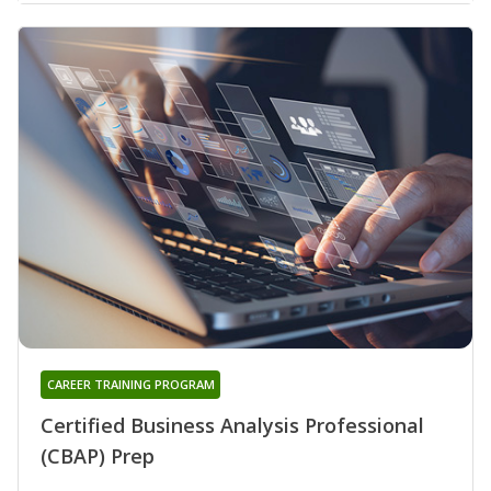
CAREER TRAINING PROGRAM
Certified Business Analysis Professional
(CBAP) Prep