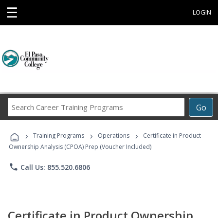
☰
LOGIN
Search
Go
Career
Training
›
›
›
Programs
Training Programs
Operations
Certificate in Product
Ownership Analysis (CPOA) Prep (Voucher Included)
phone
Call Us: 855.520.6806
Certificate in Product Ownership