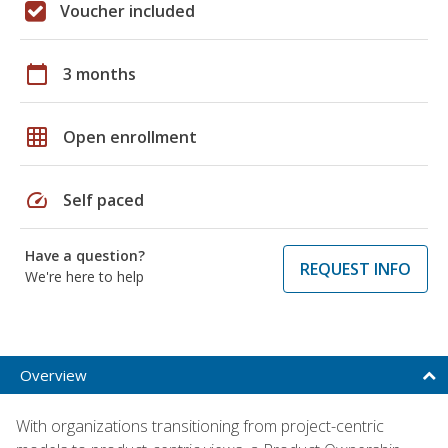
Voucher included
calendar_today
3 months
grid_on
Open enrollment
speed
Self paced
Have a question?
REQUEST INFO
We're here to help
Overview
With organizations transitioning from project-centric