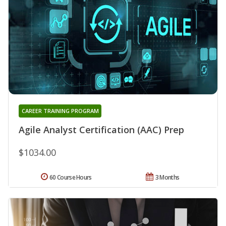
CAREER TRAINING PROGRAM
Agile Analyst Certification (AAC) Prep
$1034.00
60 Course Hours
3 Months