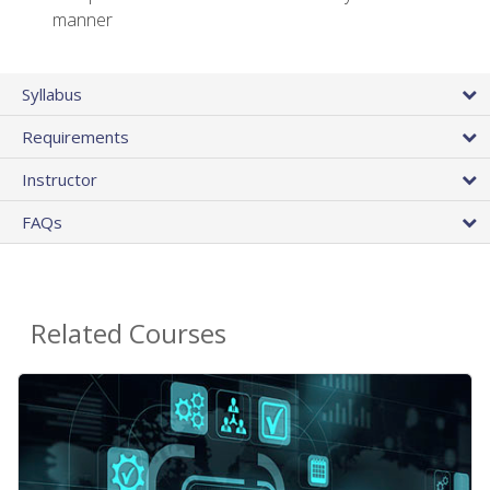
manner
Syllabus
Requirements
Instructor
FAQs
Related Courses