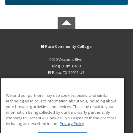
El Paso Community College
9050 Viscount Blvd.
Bldg. B Rm. B450
El Paso, TX 79925 US
MAIN CONTENT
Career Training
We and our partners may use cookies, pixels, and similar
technologies to collect information about you, including about
ADDITIONAL RESOURCES
your browsing activities and devices. This may result in your
information being collected by our third-party partners. By
Military
Student Blog
choosing to "Accept All Cookies", you agree to these practices,
Financial Assistance
including as described in the
Privacy Policy
Help