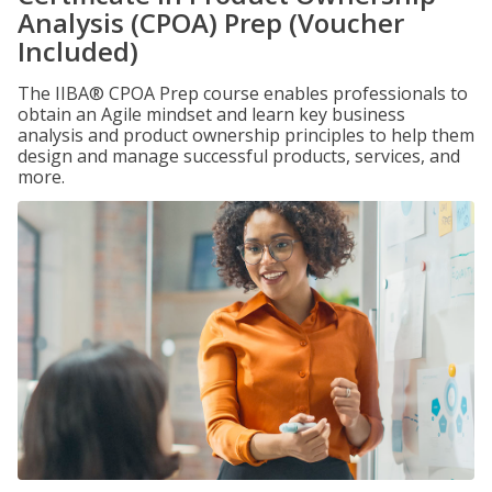
Analysis (CPOA) Prep (Voucher
Included)
The IIBA® CPOA Prep course enables professionals to
obtain an Agile mindset and learn key business
analysis and product ownership principles to help them
design and manage successful products, services, and
more.