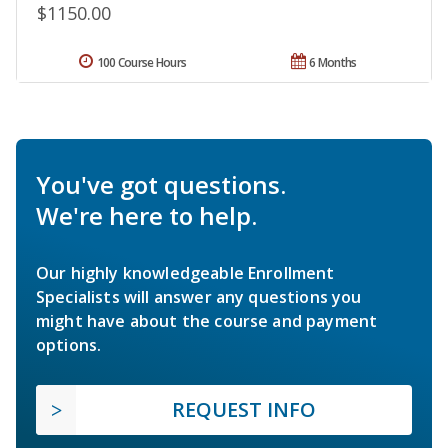
$1150.00
100 Course Hours
6 Months
You've got questions.
We're here to help.
Our highly knowledgeable Enrollment
Specialists will answer any questions you
might have about the course and payment
options.
REQUEST INFO