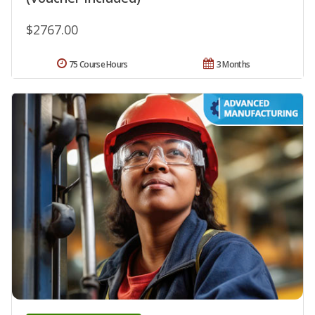
$2767.00
75 Course Hours
3 Months