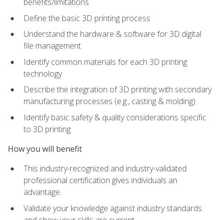
benefits/limitations
Define the basic 3D printing process
Understand the hardware & software for 3D digital
file management
Identify common materials for each 3D printing
technology
Describe the integration of 3D printing with secondary
manufacturing processes (e.g., casting & molding)
Identify basic safety & quality considerations specific
to 3D printing
How you will benefit
This industry-recognized and industry-validated
professional certification gives individuals an
advantage.
Validate your knowledge against industry standards
and show your skills are current