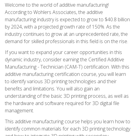
Welcome to the world of additive manufacturing!
According to Wohlers Associates, the additive
manufacturing industry is expected to grow to $40.8 billion
by 2024, with a projected growth rate of 150%. As the
industry continues to grow at an unprecedented rate, the
demand for skilled professionals in this field is on the rise.
If you want to expand your career opportunities in this
dynamic industry, consider earning the Certified Additive
Manufacturing - Technician (CAM-T) certification. With this
additive manufacturing certification course, you will learn
to identify various 3D printing technologies and their
benefits and limitations. You will also gain an
understanding of the basic 3D printing process, as well as
the hardware and software required for 3D digital file
management.
This additive manufacturing course helps you learn how to
identify common materials for each 3D printing technology
and how to integrate 3D printing with secondary