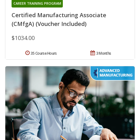
CAREER TRAINING PROGRAM
Certified Manufacturing Associate
(CMfgA) (Voucher Included)
$1034.00
35 Course Hours
3 Months