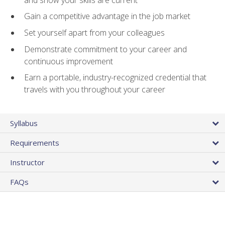
Gain a competitive advantage in the job market
Set yourself apart from your colleagues
Demonstrate commitment to your career and
continuous improvement
Earn a portable, industry-recognized credential that
travels with you throughout your career
Syllabus
Requirements
Instructor
FAQs