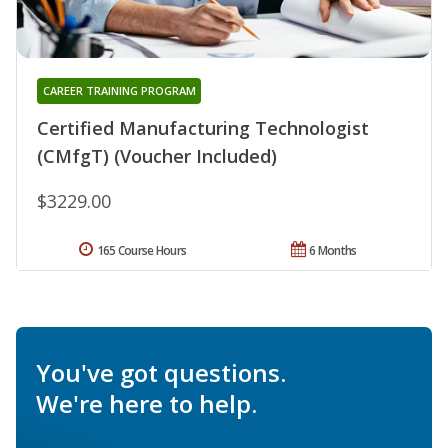
CAREER TRAINING PROGRAM
Certified Manufacturing Technologist
(CMfgT) (Voucher Included)
$3229.00
165 Course Hours
6 Months
You've got questions.
We're here to help.