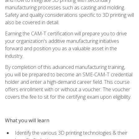
manufacturing processes such as casting and molding.
Safety and quality considerations specific to 3D printing will
also be covered in detail.
Earning the CAM-T certification will prepare you to drive
your organization's additive manufacturing initiatives
forward and position you as a valuable asset in the
industry.
By completion of this advanced manufacturing training,
you will be prepared to become an SME-CAM-T credential
holder and enter a high-demand career field. This course
offers enrollment with or without a voucher. The voucher
covers the fee to sit for the certifying exam upon eligibility.
What you will learn
Identify the various 3D printing technologies & their