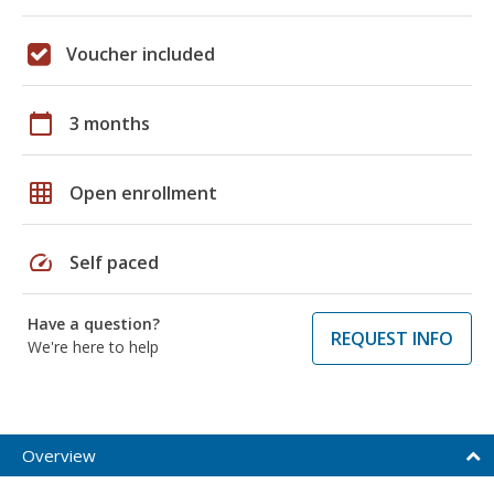
Voucher included
calendar_today
3 months
grid_on
Open enrollment
speed
Self paced
Have a question?
REQUEST INFO
We're here to help
Overview