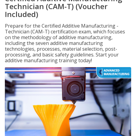
Technician (CAM-T) (Voucher
Included)
Prepare for the Certified Additive Manufacturing -
Technician (CAM-T) certification exam, which focuses
on the methodology of additive manufacturing,
including the seven additive manufacturing
technologies, processes, material selection, post-
processing, and basic safety guidelines. Start your
additive manufacturing training today!