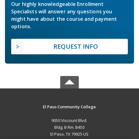
Our highly knowledgeable Enrollment
Specialists will answer any questions you
might have about the course and payment
options.
REQUEST INFO
El Paso Community College
9050 Viscount Blvd.
Bldg. B Rm. B450
El Paso, TX 79925 US