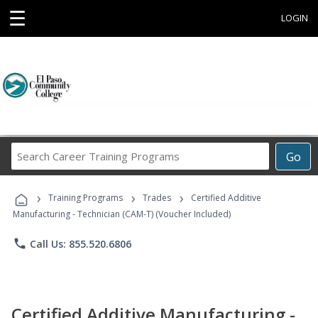
☰
LOGIN
Search
Go
Career
Training
›
›
›
Programs
Training Programs
Trades
Certified Additive
Manufacturing - Technician (CAM-T) (Voucher Included)
phone
Call Us: 855.520.6806
Certified Additive Manufacturing -