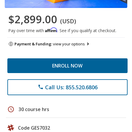
$2,899.00
(USD)
Affirm
Pay over time with
. See if you qualify at checkout.
Payment & Funding:
view your options
ENROLL NOW
Call Us: 855.520.6806
phone
schedule
30 course hrs
Code GES7032