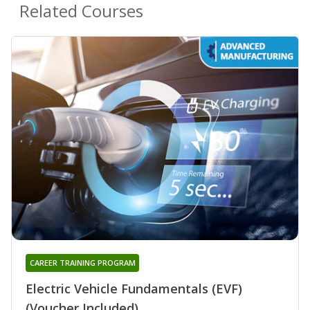
Related Courses
CAREER TRAINING PROGRAM
Electric Vehicle Fundamentals (EVF)
(Voucher Included)