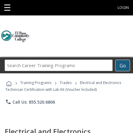
☰
LOGIN
Search
Go
Career
Training
›
›
›
Programs
Training Programs
Trades
Electrical and Electronics
Technician Certification with Lab Kit (Voucher Included)
phone
Call Us: 855.520.6806
Electrical and Electronics