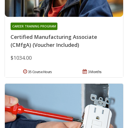
CAREER TRAINING PROGRAM
Certified Manufacturing Associate
(CMfgA) (Voucher Included)
$1034.00
35 Course Hours
3 Months