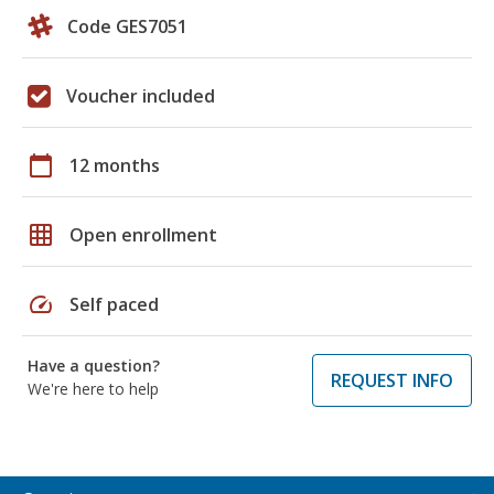
Code GES7051
Voucher included
calendar_today
12 months
grid_on
Open enrollment
speed
Self paced
Have a question?
REQUEST INFO
We're here to help