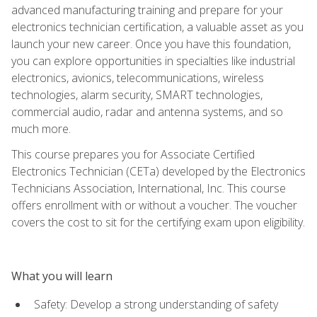
advanced manufacturing training and prepare for your
electronics technician certification, a valuable asset as you
launch your new career. Once you have this foundation,
you can explore opportunities in specialties like industrial
electronics, avionics, telecommunications, wireless
technologies, alarm security, SMART technologies,
commercial audio, radar and antenna systems, and so
much more.
This course prepares you for Associate Certified
Electronics Technician (CETa) developed by the Electronics
Technicians Association, International, Inc. This course
offers enrollment with or without a voucher. The voucher
covers the cost to sit for the certifying exam upon eligibility.
What you will learn
Safety: Develop a strong understanding of safety