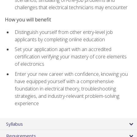
scenarios, simulating on-the-job problems and
challenges that electrical technicians may encounter
How you will benefit
Distinguish yourself from other entry-level job
applicants by completing online education
Set your application apart with an accredited
certification verifying your mastery of core elements
of electronics
Enter your new career with confidence, knowing you
have equipped yourself with a comprehensive
foundation in electrical theory, troubleshooting
strategies, and industry-relevant problem-solving
experience
Syllabus
Requirements