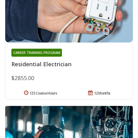
CAREER TRAINING PROGRAM
Residential Electrician
$2855.00
125 Course Hours
12 Months