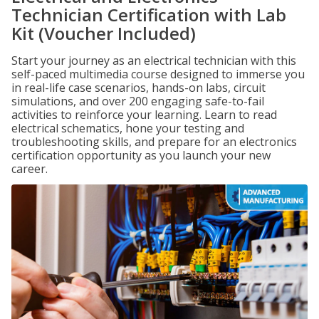
Technician Certification with Lab
Kit (Voucher Included)
Start your journey as an electrical technician with this
self-paced multimedia course designed to immerse you
in real-life case scenarios, hands-on labs, circuit
simulations, and over 200 engaging safe-to-fail
activities to reinforce your learning. Learn to read
electrical schematics, hone your testing and
troubleshooting skills, and prepare for an electronics
certification opportunity as you launch your new
career.