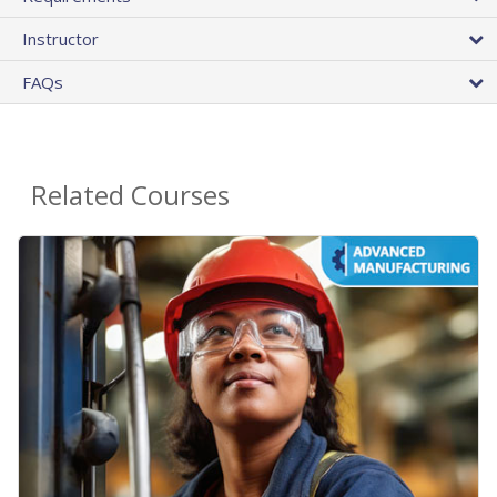
Instructor
FAQs
Related Courses