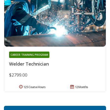
CAREER TRAINING PROGRAM
Welder Technician
$2799.00
125 Course Hours
12 Months