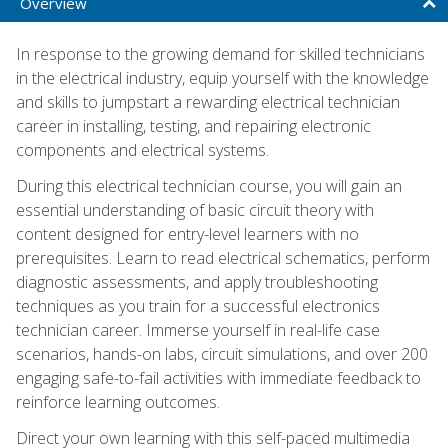
Overview
In response to the growing demand for skilled technicians
in the electrical industry, equip yourself with the knowledge
and skills to jumpstart a rewarding electrical technician
career in installing, testing, and repairing electronic
components and electrical systems.
During this electrical technician course, you will gain an
essential understanding of basic circuit theory with
content designed for entry-level learners with no
prerequisites. Learn to read electrical schematics, perform
diagnostic assessments, and apply troubleshooting
techniques as you train for a successful electronics
technician career. Immerse yourself in real-life case
scenarios, hands-on labs, circuit simulations, and over 200
engaging safe-to-fail activities with immediate feedback to
reinforce learning outcomes.
Direct your own learning with this self-paced multimedia