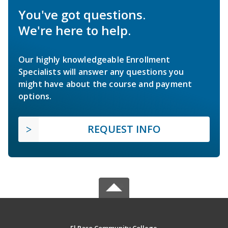
You've got questions.
We're here to help.
Our highly knowledgeable Enrollment
Specialists will answer any questions you
might have about the course and payment
options.
REQUEST INFO
El Paso Community College