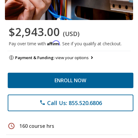
$2,943.00
(USD)
Affirm
Pay over time with
. See if you qualify at checkout.
Payment & Funding:
view your options
ENROLL NOW
Call Us: 855.520.6806
phone
schedule
160 course hrs