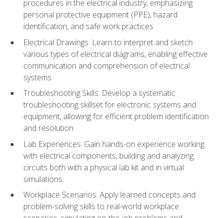
procedures in the electrical industry, emphasizing
personal protective equipment (PPE), hazard
identification, and safe work practices
Electrical Drawings: Learn to interpret and sketch
various types of electrical diagrams, enabling effective
communication and comprehension of electrical
systems
Troubleshooting Skills: Develop a systematic
troubleshooting skillset for electronic systems and
equipment, allowing for efficient problem identification
and resolution
Lab Experiences: Gain hands-on experience working
with electrical components, building and analyzing
circuits both with a physical lab kit and in virtual
simulations
Workplace Scenarios: Apply learned concepts and
problem-solving skills to real-world workplace