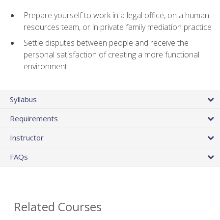
Prepare yourself to work in a legal office, on a human
resources team, or in private family mediation practice
Settle disputes between people and receive the
personal satisfaction of creating a more functional
environment
Syllabus
Requirements
Instructor
FAQs
Related Courses