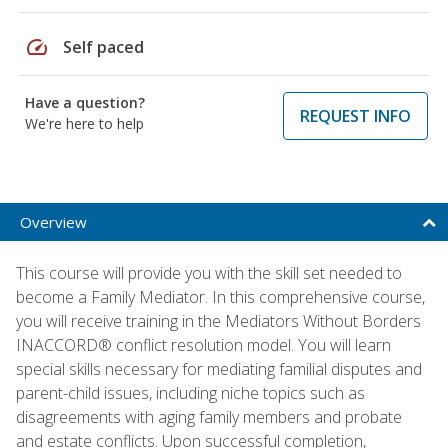
speed
Self paced
Have a question?
REQUEST INFO
We're here to help
Overview
This course will provide you with the skill set needed to
become a Family Mediator. In this comprehensive course,
you will receive training in the Mediators Without Borders
INACCORD® conflict resolution model. You will learn
special skills necessary for mediating familial disputes and
parent-child issues, including niche topics such as
disagreements with aging family members and probate
and estate conflicts. Upon successful completion,