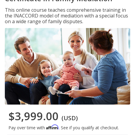
This online course teaches comprehensive training in
the INACCORD model of mediation with a special focus
on a wide range of family disputes.
$3,999.00
(USD)
Affirm
Pay over time with
. See if you qualify at checkout.