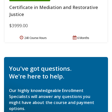
Certificate in Mediation and Restorative
Justice
$3999.00
240 Course Hours
6 Months
You've got questions.
We're here to help.
Our highly knowledgeable Enrollment
Specialists will answer any questions you
might have about the course and payment
options.