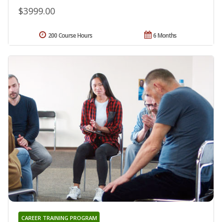
$3999.00
200 Course Hours
6 Months
CAREER TRAINING PROGRAM