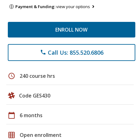
Payment & Funding:
view your options
ENROLL NOW
Call Us: 855.520.6806
phone
schedule
240 course hrs
Code GES430
calendar_today
6 months
grid_on
Open enrollment