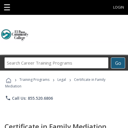
☰
LOGIN
Search
Go
Career
Training
›
›
›
Programs
Training Programs
Legal
Certificate in Family
Mediation
phone
Call Us: 855.520.6806
Certificate in Family Mediation