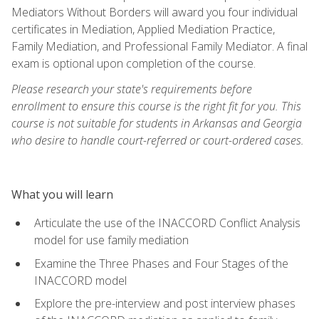
Mediators Without Borders will award you four individual
certificates in Mediation, Applied Mediation Practice,
Family Mediation, and Professional Family Mediator. A final
exam is optional upon completion of the course.
Please research your state's requirements before
enrollment to ensure this course is the right fit for you. This
course is not suitable for students in Arkansas and Georgia
who desire to handle court-referred or court-ordered cases.
What you will learn
Articulate the use of the INACCORD Conflict Analysis
model for use family mediation
Examine the Three Phases and Four Stages of the
INACCORD model
Explore the pre-interview and post interview phases