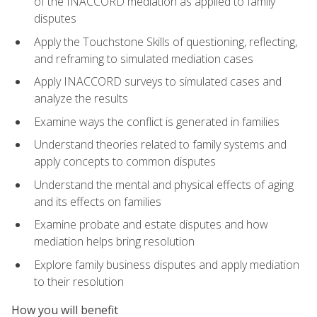
of the INACCORD mediation as applied to family
disputes
Apply the Touchstone Skills of questioning, reflecting,
and reframing to simulated mediation cases
Apply INACCORD surveys to simulated cases and
analyze the results
Examine ways the conflict is generated in families
Understand theories related to family systems and
apply concepts to common disputes
Understand the mental and physical effects of aging
and its effects on families
Examine probate and estate disputes and how
mediation helps bring resolution
Explore family business disputes and apply mediation
to their resolution
How you will benefit