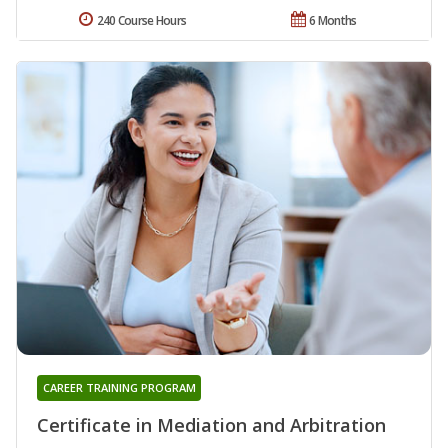
240 Course Hours
6 Months
CAREER TRAINING PROGRAM
Certificate in Mediation and Arbitration