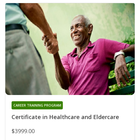
CAREER TRAINING PROGRAM
Certificate in Healthcare and Eldercare
$3999.00