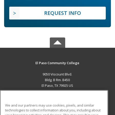
REQUEST INFO
El Paso Community College
9050 Viscount Blvd.
Bldg. B Rm. B450
El Paso, TX 79925 US
MAIN CONTENT
Career Training
We and our partners may use cookies, pixels, and similar
technologies to collect information about you, including about
ADDITIONAL RESOURCES
your browsing activities and devices. This may result in your