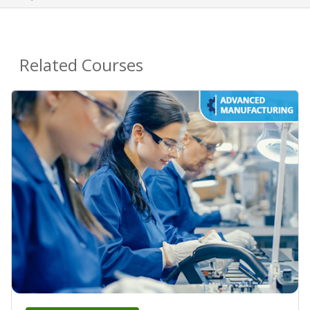
Related Courses