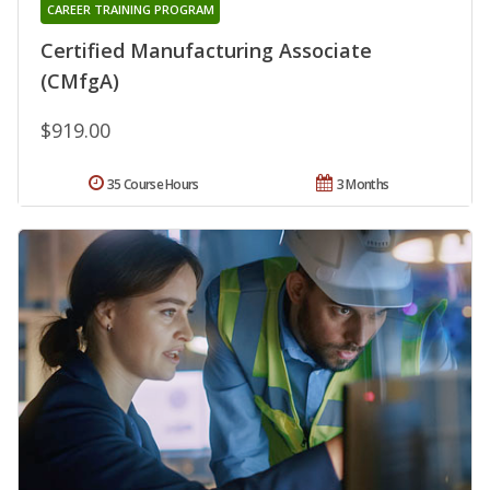
CAREER TRAINING PROGRAM
Certified Manufacturing Associate
(CMfgA)
$919.00
35 Course Hours
3 Months