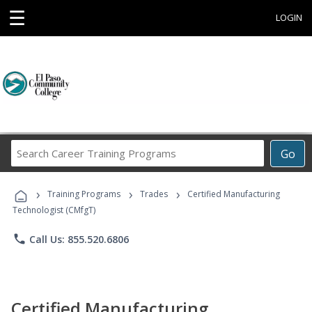
☰
LOGIN
Search
Go
Career
Training
›
›
›
Programs
Training Programs
Trades
Certified Manufacturing
Technologist (CMfgT)
phone
Call Us: 855.520.6806
Certified Manufacturing