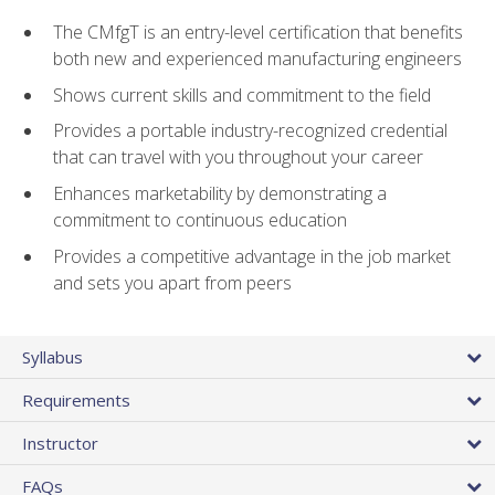
The CMfgT is an entry-level certification that benefits
both new and experienced manufacturing engineers
Shows current skills and commitment to the field
Provides a portable industry-recognized credential
that can travel with you throughout your career
Enhances marketability by demonstrating a
commitment to continuous education
Provides a competitive advantage in the job market
and sets you apart from peers
Syllabus
Requirements
Instructor
FAQs