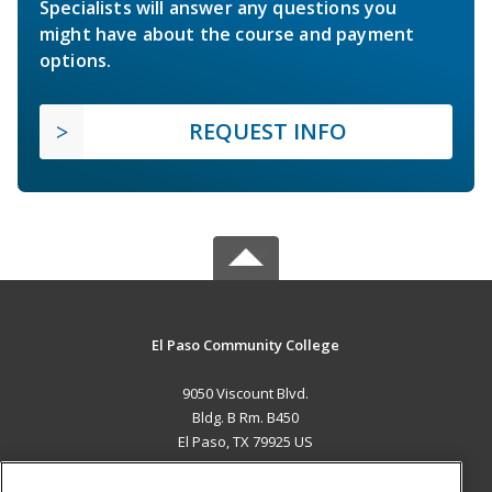
Specialists will answer any questions you
might have about the course and payment
options.
REQUEST INFO
El Paso Community College
9050 Viscount Blvd.
Bldg. B Rm. B450
El Paso, TX 79925 US
MAIN CONTENT