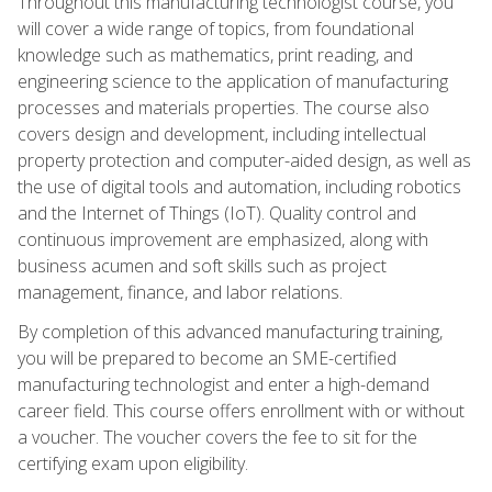
Throughout this manufacturing technologist course, you
will cover a wide range of topics, from foundational
knowledge such as mathematics, print reading, and
engineering science to the application of manufacturing
processes and materials properties. The course also
covers design and development, including intellectual
property protection and computer-aided design, as well as
the use of digital tools and automation, including robotics
and the Internet of Things (IoT). Quality control and
continuous improvement are emphasized, along with
business acumen and soft skills such as project
management, finance, and labor relations.
By completion of this advanced manufacturing training,
you will be prepared to become an SME-certified
manufacturing technologist and enter a high-demand
career field. This course offers enrollment with or without
a voucher. The voucher covers the fee to sit for the
certifying exam upon eligibility.