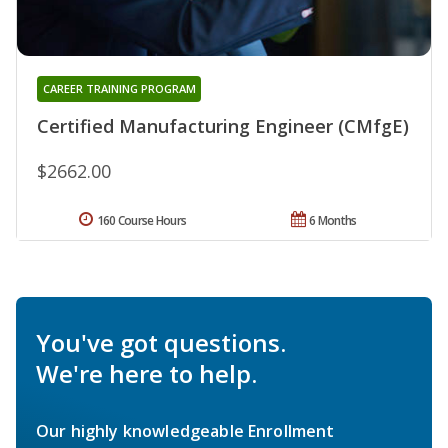
CAREER TRAINING PROGRAM
Certified Manufacturing Engineer (CMfgE)
$2662.00
160 Course Hours
6 Months
You've got questions.
We're here to help.
Our highly knowledgeable Enrollment