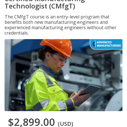
Technologist (CMfgT)
The CMfgT course is an entry-level program that
benefits both new manufacturing engineers and
experienced manufacturing engineers without other
credentials.
$2,899.00
(USD)