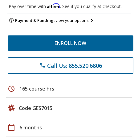
Affirm
Pay over time with
. See if you qualify at checkout.
Payment & Funding:
view your options
ENROLL NOW
Call Us: 855.520.6806
phone
schedule
165 course hrs
Code GES7015
calendar_today
6 months