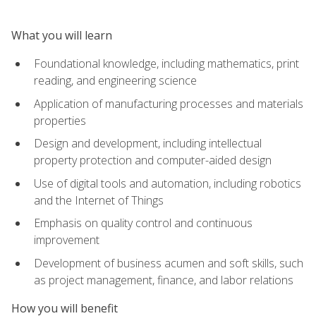
What you will learn
Foundational knowledge, including mathematics, print
reading, and engineering science
Application of manufacturing processes and materials
properties
Design and development, including intellectual
property protection and computer-aided design
Use of digital tools and automation, including robotics
and the Internet of Things
Emphasis on quality control and continuous
improvement
Development of business acumen and soft skills, such
as project management, finance, and labor relations
How you will benefit