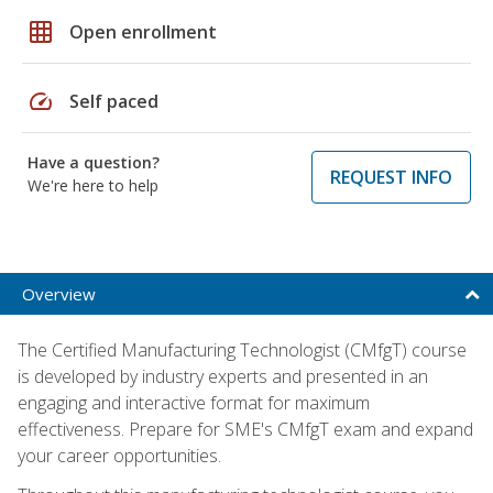
grid_on
Open enrollment
speed
Self paced
Have a question?
REQUEST INFO
We're here to help
Overview
The Certified Manufacturing Technologist (CMfgT) course
is developed by industry experts and presented in an
engaging and interactive format for maximum
effectiveness. Prepare for SME's CMfgT exam and expand
your career opportunities.