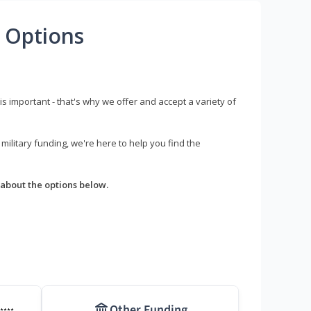
 Options
s important - that's why we offer and accept a variety of
litary funding, we're here to help you find the
about the options below.
Other Funding
****