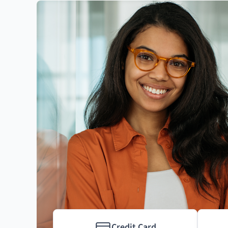
Credit Card