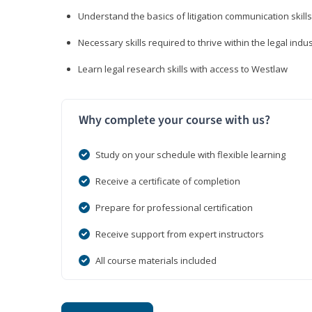
Understand the basics of litigation communication skills
Necessary skills required to thrive within the legal indu
Learn legal research skills with access to Westlaw
Why complete your course with us?
Study on your schedule with flexible learning
Receive a certificate of completion
Prepare for professional certification
Receive support from expert instructors
All course materials included