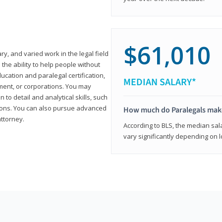
$61,010
ary, and varied work in the legal field
 the ability to help people without
ucation and paralegal certification,
MEDIAN SALARY*
ment, or corporations. You may
 to detail and analytical skills, such
ons. You can also pursue advanced
How much do Paralegals mak
attorney.
According to BLS, the median sala
vary significantly depending on l