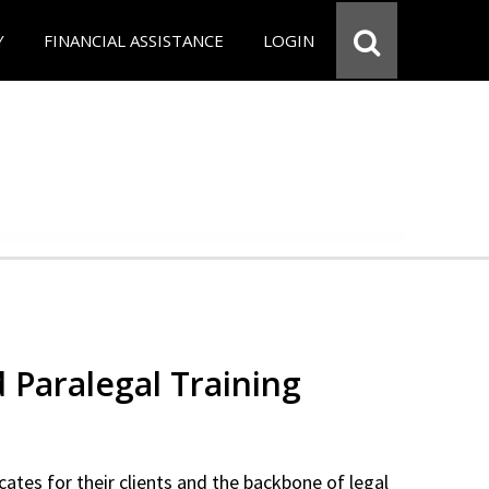
Y
FINANCIAL ASSISTANCE
LOGIN
d Paralegal Training
cates for their clients and the backbone of legal