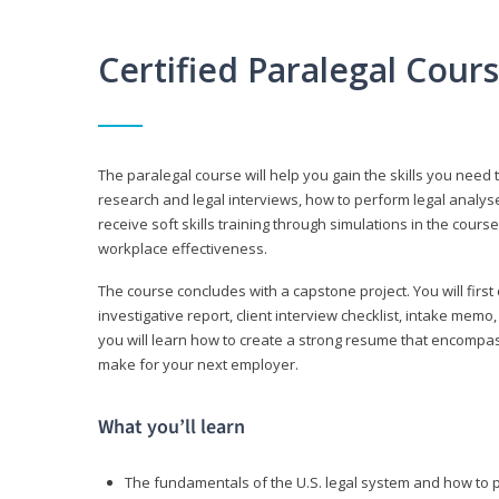
Certified Paralegal Cour
The paralegal course will help you gain the skills you need 
research and legal interviews, how to perform legal analyse
receive soft skills training through simulations in the cours
workplace effectiveness.
The course concludes with a capstone project. You will first c
investigative report, client interview checklist, intake mem
you will learn how to create a strong resume that encompa
make for your next employer.
What you’ll learn
The fundamentals of the U.S. legal system and how to 