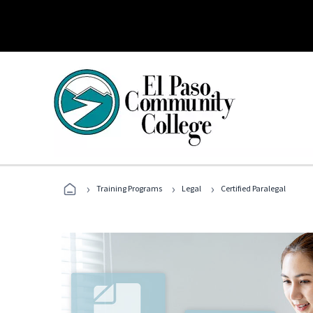
›
›
›
Training Programs
Legal
Certified Paralegal