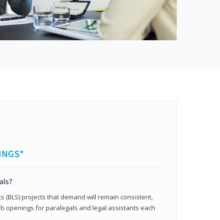
INGS*
als?
cs (BLS) projects that demand will remain consistent,
b openings for paralegals and legal assistants each