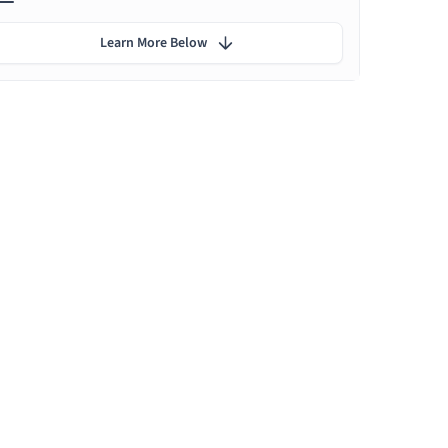
Learn More Below