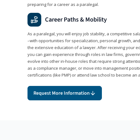
preparing for a career as a paralegal.
Career Paths & Mobility
As a paralegal, you will enjoy job stability, a competitive sal
–with opportunities for specialization, personal growth, and
the extensive education of a lawyer. After receiving your ed
you can gain experience through roles in law firms, govern
evolve into other in-house roles that require strong attention
as a compliance manager, or move into management positi
certifications (like PMP) or attend law school to become an 
Request More Information