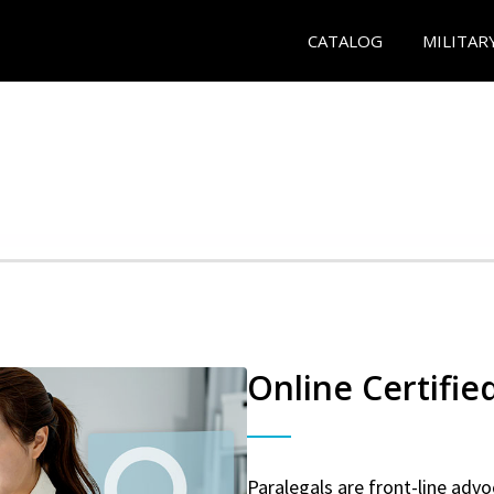
CATALOG
MILITAR
Online Certifie
Paralegals are front-line advo