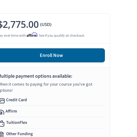
$2,775.00
(USD)
Affirm
ay over time with
. See if you qualify at checkout.
Enroll Now
ultiple payment options available:
hen it comes to paying for your course you've got
ptions!
Credit Card
Affirm
TuitionFlex
Other Funding