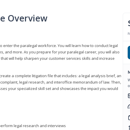
se Overview
P
to enter the paralegal workforce. You will learn how to conduct legal
s, and more. As you prepare for your paralegal career, you will also
e that will help sharpen your customer services skills and increase
M
reate a complete litigation file that includes: a legal analysis brief, an
W
o, complaint, legal research, and interoffice memorandum of law. Then,
o
sses your specialized skill set and showcases the impact you would
perform legal research and interviews