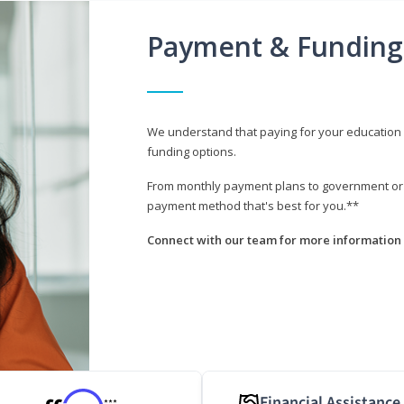
Payment & Funding
We understand that paying for your education i
funding options.
From monthly payment plans to government or mi
payment method that's best for you.**
Connect with our team for more information 
Financial Assistance
***