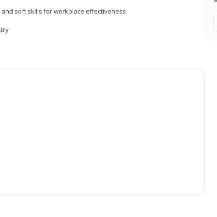
 and soft skills for workplace effectiveness
stry