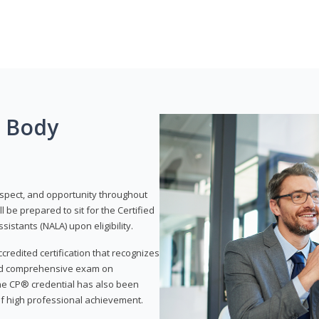
g Body
respect, and opportunity throughout
 be prepared to sit for the Certified
istants (NALA) upon eligibility.
ccredited certification that recognizes
and comprehensive exam on
The CP® credential has also been
f high professional achievement.