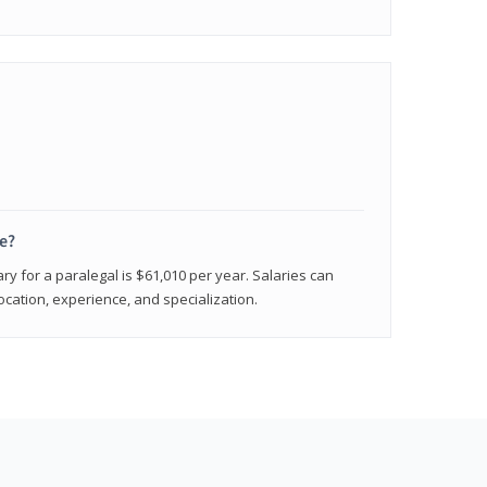
e?
ry for a paralegal is $61,010 per year. Salaries can
ocation, experience, and specialization.