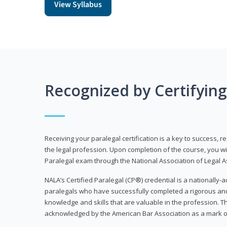
View Syllabus
Recognized by Certifyin
Receiving your paralegal certification is a key to success, 
the legal profession. Upon completion of the course, you will
Paralegal exam through the National Association of Legal Ass
NALA’s Certified Paralegal (CP®) credential is a nationally-a
paralegals who have successfully completed a rigorous 
knowledge and skills that are valuable in the profession. 
acknowledged by the American Bar Association as a mark o