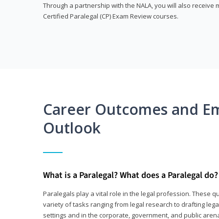
Through a partnership with the NALA, you will also receiv
Certified Paralegal (CP) Exam Review courses.
Career Outcomes and E
Outlook
What is a Paralegal? What does a Paralegal do?
Paralegals play a vital role in the legal profession. These q
variety of tasks ranging from legal research to drafting lega
settings and in the corporate, government, and public arenas.