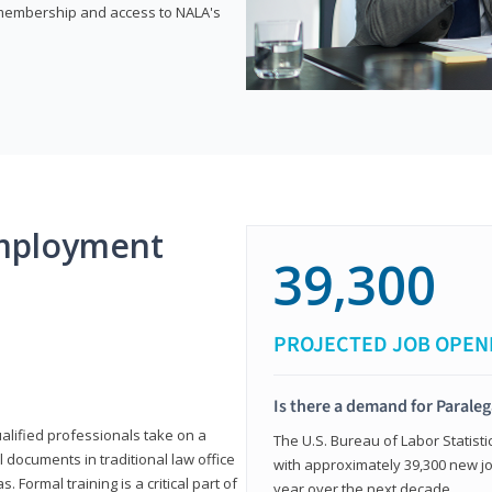
e membership and access to NALA's
mployment
39,300
PROJECTED JOB OPEN
Is there a demand for Paraleg
ualified professionals take on a
The U.S. Bureau of Labor Statisti
l documents in traditional law office
with approximately 39,300 new jo
 Formal training is a critical part of
year over the next decade.