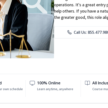
operations. It's a great entry 
help others. If you have a natu
the greater good, this role al
Call Us: 855.477.98
d
100% Online
All Inclu
ur own schedule
Learn anytime, anywhere
Course mat