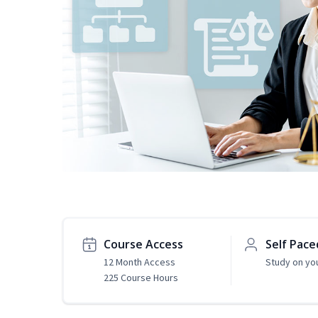
Course Access
Self Pace
12 Month Access
Study on yo
225 Course Hours