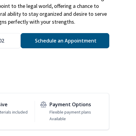
point to the legal world, offering a chance to
ral ability to stay organized and desire to serve
igns perfectly with your strengths.
02
Schedule an Appointment
sive
Payment Options
erials included
Flexible payment plans
Available