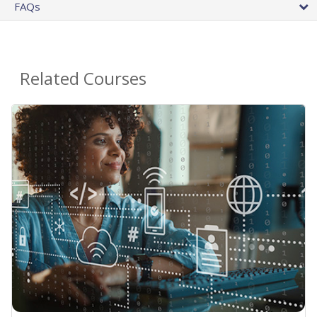
FAQs
Related Courses