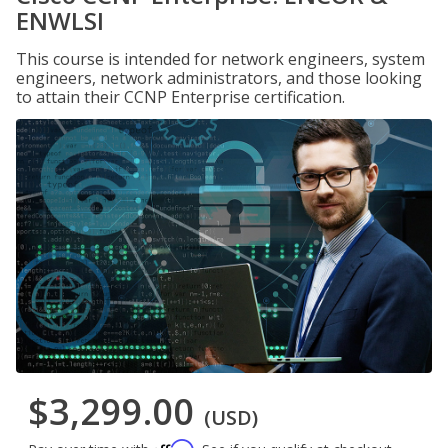
ENWLSI
This course is intended for network engineers, system
engineers, network administrators, and those looking
to attain their CCNP Enterprise certification.
$3,299.00
(USD)
Affirm