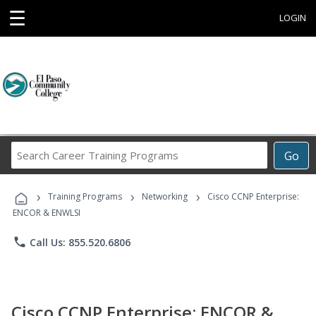
☰
LOGIN
Search
Go
Career
Training
›
›
›
Programs
Training Programs
Networking
Cisco CCNP Enterprise:
ENCOR & ENWLSI
phone
Call Us: 855.520.6806
Cisco CCNP Enterprise: ENCOR &