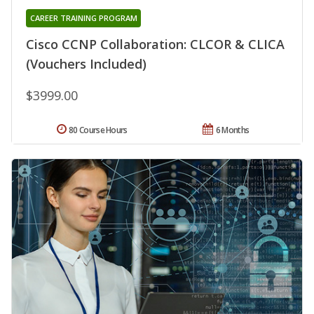
CAREER TRAINING PROGRAM
Cisco CCNP Collaboration: CLCOR & CLICA
(Vouchers Included)
$3999.00
80 Course Hours
6 Months