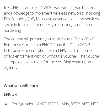
In CCNP Enterprise: ENWLSI, you will be given the skills
and knowledge to implement wireless networks, including
FlexConnect, QoS, Multicast, advanced location services,
security for client connectivity, monitoring, and device
hardening.
The course will prepare you to sit for the Cisco CCNP
Enterprise Core exam ENCOR and the Cisco CCNP
Enterprise Concentration exam ENWLSI. This course
offers enrollment with or without a voucher. The voucher
is prepaid access to sit for the certifying exam upon
eligibility.
What you will learn
ENCOR
Configuration of VRF, GRE, VLANs, RSTP, MST, NTP,