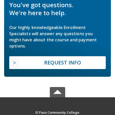
You've got questions.
We're here to help.
Our highly knowledgeable Enrollment
Specialists will answer any questions you
might have about the course and payment
options.
REQUEST INFO
El Paso Community College