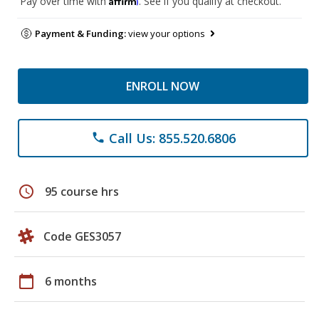
Pay over time with
. See if you qualify at checkout.
Payment & Funding:
view your options
ENROLL NOW
Call Us: 855.520.6806
phone
schedule
95 course hrs
Code GES3057
calendar_today
6 months