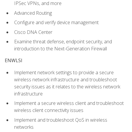
IPSec VPNs, and more
Advanced Routing
Configure and verify device management
Cisco DNA Center
Examine threat defense, endpoint security, and
introduction to the Next-Generation Firewall
ENWLSI
Implement network settings to provide a secure
wireless network infrastructure and troubleshoot
security issues as it relates to the wireless network
infrastructure
Implement a secure wireless client and troubleshoot
wireless client connectivity issues
Implement and troubleshoot QoS in wireless
networks