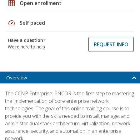
grid_on
Open enrollment
speed
Self paced
Have a question?
REQUEST INFO
We're here to help
Overview
The CCNP Enterprise: ENCOR is the first step to mastering
the implementation of core enterprise network
technologies. The goal of this online training course is to
provide you with the skills needed to install, manage, and
administer dual stack architecture, virtualization, network
assurance, security, and automation in an enterprise
network.