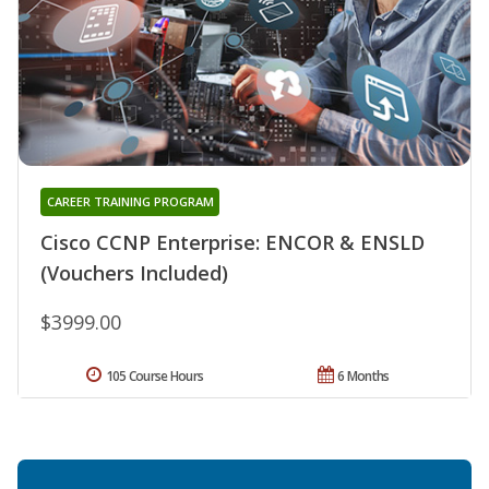
CAREER TRAINING PROGRAM
Cisco CCNP Enterprise: ENCOR & ENSLD
(Vouchers Included)
$3999.00
105 Course Hours
6 Months