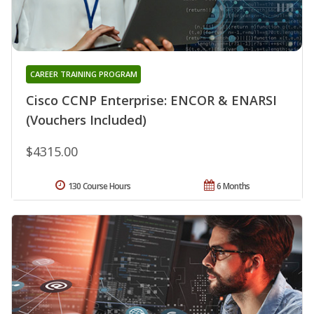
CAREER TRAINING PROGRAM
Cisco CCNP Enterprise: ENCOR & ENARSI
(Vouchers Included)
$4315.00
130 Course Hours
6 Months