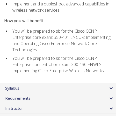
Implement and troubleshoot advanced capabilities in
wireless network services
How you will benefit
You will be prepared to sit for the Cisco CCNP
Enterprise core exam: 350-401 ENCOR: Implementing
and Operating Cisco Enterprise Network Core
Technologies
You will be prepared to sit for the Cisco CCNP
Enterprise concentration exam: 300-430 ENWLSI:
Implementing Cisco Enterprise Wireless Networks
Syllabus
Requirements
Instructor