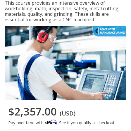
This course provides an intensive overview of
workholding, math, inspection, safety, metal cutting,
materials, quality, and grinding. These skills are
essential for working as a CNC machinist.
$2,357.00
(USD)
Affirm
Pay over time with
. See if you qualify at checkout.