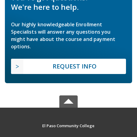
We're here to help.
Our highly knowledgeable Enrollment
Specialists will answer any questions you
might have about the course and payment
options.
REQUEST INFO
El Paso Community College