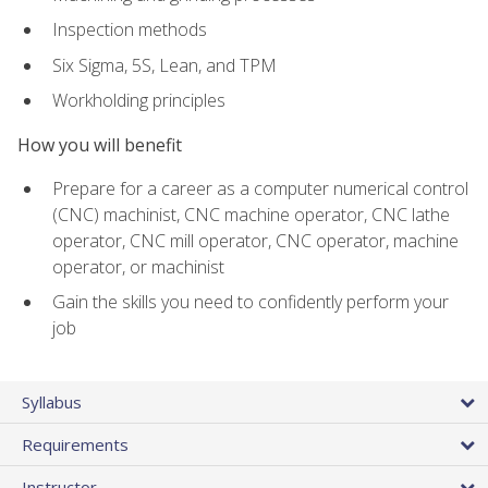
Inspection methods
Six Sigma, 5S, Lean, and TPM
Workholding principles
How you will benefit
Prepare for a career as a computer numerical control
(CNC) machinist, CNC machine operator, CNC lathe
operator, CNC mill operator, CNC operator, machine
operator, or machinist
Gain the skills you need to confidently perform your
job
Syllabus
Requirements
Instructor