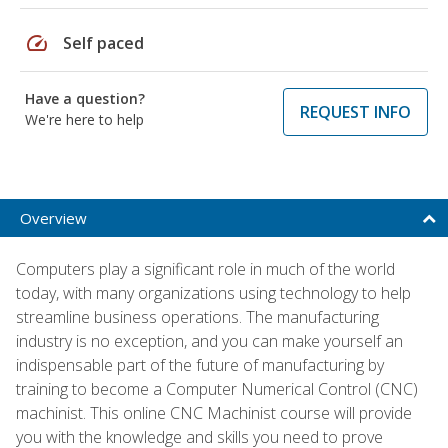
speed
Self paced
Have a question?
REQUEST INFO
We're here to help
Overview
Computers play a significant role in much of the world
today, with many organizations using technology to help
streamline business operations. The manufacturing
industry is no exception, and you can make yourself an
indispensable part of the future of manufacturing by
training to become a Computer Numerical Control (CNC)
machinist. This online CNC Machinist course will provide
you with the knowledge and skills you need to prove