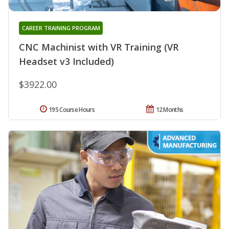
CAREER TRAINING PROGRAM
CNC Machinist with VR Training (VR
Headset v3 Included)
$3922.00
195 Course Hours
12 Months