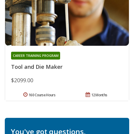
CAREER TRAINING PROGRAM
Tool and Die Maker
$2099.00
160 Course Hours
12 Months
You've got questions.