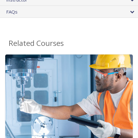
FAQs
Related Courses