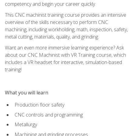
competency and begin your career quickly.
This CNC machinist training course provides an intensive
overview of the skills necessary to perform CNC
machining, including workholding, math, inspection, safety,
metal cutting, materials, quality, and grinding.
Want an even more immersive learning experience? Ask
about our CNC Machinist with VR Training course, which
includes a VR headset for interactive, simulation-based
training!
What you will learn
Production floor safety
CNC controls and programming
Metallurgy
Machining and grinding processes