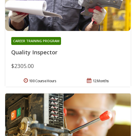
CAREER TRAINING PROGRAM
Quality Inspector
$2305.00
100 Course Hours
12 Months