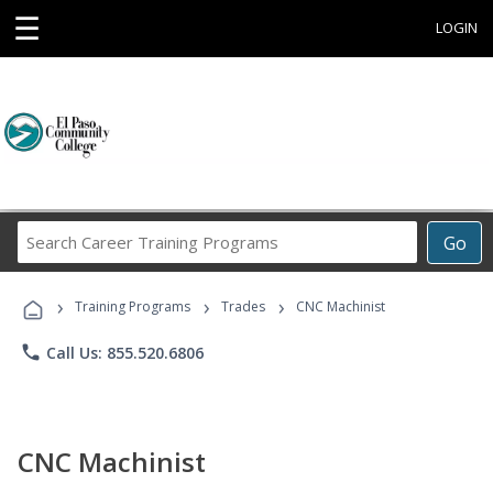
☰
LOGIN
Search
Go
Career
Training
›
›
›
Programs
Training Programs
Trades
CNC Machinist
phone
Call Us: 855.520.6806
CNC Machinist