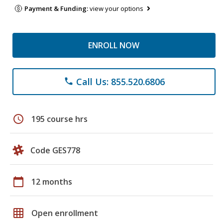
Payment & Funding:
view your options
ENROLL NOW
Call Us: 855.520.6806
phone
schedule
195 course hrs
Code GES778
calendar_today
12 months
grid_on
Open enrollment