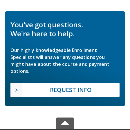
You've got questions.
We're here to help.
Our highly knowledgeable Enrollment
Specialists will answer any questions you
might have about the course and payment
options.
REQUEST INFO