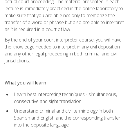
actual court proceeding. The material presented in each
lecture is immediately practiced in the online laboratory to
make sure that you are able not only to memorize the
transfer of a word or phrase but also are able to interpret
as it is required in a court of law.
By the end of your court interpreter course, you will have
the knowledge needed to interpret in any civil deposition
and any other legal proceeding in both criminal and civil
jurisdictions.
What you will learn
Learn best interpreting techniques - simultaneous,
consecutive and sight translation
Understand criminal and civil terminology in both
Spanish and English and the corresponding transfer
into the opposite language