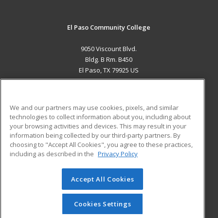
El Paso Community College
9050 Viscount Blvd.
Bldg. B Rm. B450
El Paso, TX 79925 US
MAIN CONTENT
Career Training
We and our partners may use cookies, pixels, and similar
technologies to collect information about you, including about
ADDITIONAL RESOURCES
your browsing activities and devices. This may result in your
information being collected by our third-party partners. By
Military
Student Blog
choosing to "Accept All Cookies", you agree to these practices,
Financial Assistance
including as described in the
Privacy Policy
Help
Accept All Cookies
© 2026 ed2go, a division of Cengage Learning. All rights
reserved. The material on this site cannot be reproduced or
redistributed unless you have obtained prior written
Cookies Settings
permission from Cengage Learning.
Privacy Policy