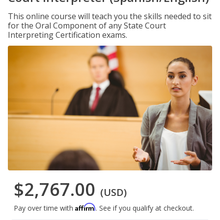
This online course will teach you the skills needed to sit
for the Oral Component of any State Court
Interpreting Certification exams.
$2,767.00
(USD)
Affirm
Pay over time with
. See if you qualify at checkout.