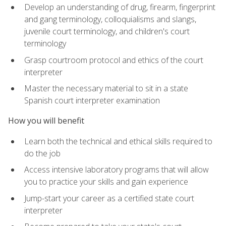
Develop an understanding of drug, firearm, fingerprint
and gang terminology, colloquialisms and slangs,
juvenile court terminology, and children's court
terminology
Grasp courtroom protocol and ethics of the court
interpreter
Master the necessary material to sit in a state
Spanish court interpreter examination
How you will benefit
Learn both the technical and ethical skills required to
do the job
Access intensive laboratory programs that will allow
you to practice your skills and gain experience
Jump-start your career as a certified state court
interpreter