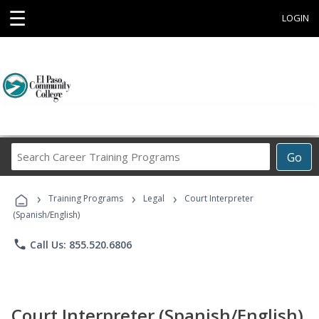
☰
LOGIN
Search
Go
Career
Training
›
›
›
Programs
Training Programs
Legal
Court Interpreter
(Spanish/English)
phone
Call Us: 855.520.6806
Court Interpreter (Spanish/English)