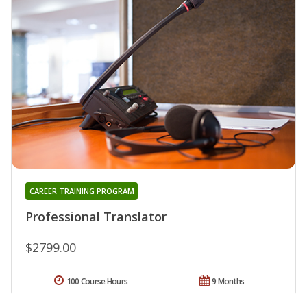
CAREER TRAINING PROGRAM
Professional Translator
$2799.00
100 Course Hours
9 Months