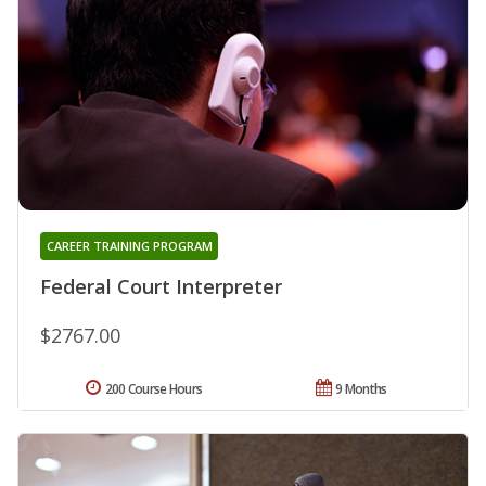
CAREER TRAINING PROGRAM
Federal Court Interpreter
$2767.00
200 Course Hours
9 Months