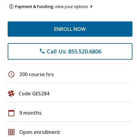
Payment & Funding:
view your options
ENROLL NOW
Call Us: 855.520.6806
phone
schedule
200 course hrs
Code GES284
calendar_today
9 months
grid_on
Open enrollment