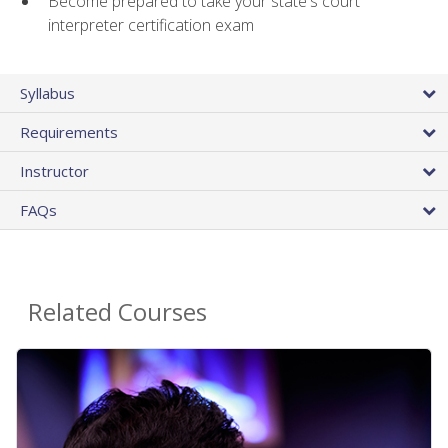
Become prepared to take your state's court
interpreter certification exam
Syllabus
Requirements
Instructor
FAQs
Related Courses