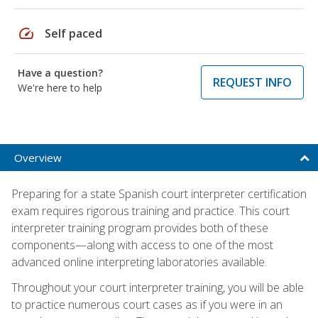
speed
Self paced
Have a question?
REQUEST INFO
We're here to help
Overview
Preparing for a state Spanish court interpreter certification
exam requires rigorous training and practice. This court
interpreter training program provides both of these
components—along with access to one of the most
advanced online interpreting laboratories available.
Throughout your court interpreter training, you will be able
to practice numerous court cases as if you were in an