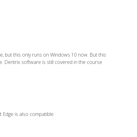
e, but this only runs on Windows 10 now. But this
 Dentrix software is still covered in the course
 Edge is also compatible.