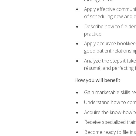
Apply effective communi
of scheduling new and e
Describe how to file den
practice
Apply accurate bookkeep
good patient relationshi
Analyze the steps it take
résumé, and perfecting f
How you will benefit
Gain marketable skills r
Understand how to commu
Acquire the know-how to
Receive specialized tra
Become ready to file in