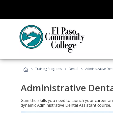
›
›
›
Training Programs
Dental
Administrative Dent
Administrative Denta
Gain the skills you need to launch your career and
dynamic Administrative Dental Assistant course.