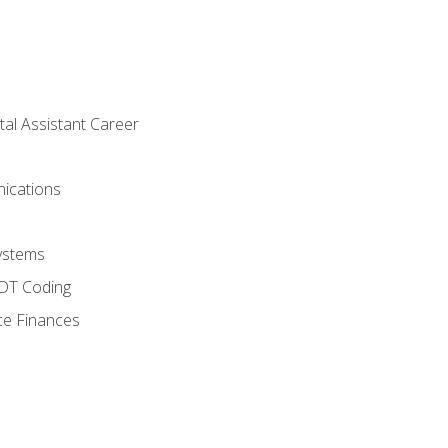
tal Assistant Career
ications
ystems
CDT Coding
ce Finances