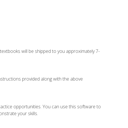
g textbooks will be shipped to you approximately 7-
instructions provided along with the above
actice opportunities. You can use this software to
nstrate your skills.