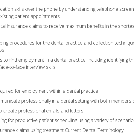
cation skills over the phone by understanding telephone screen
xisting patient appointments
tal insurance claims to receive maximum benefits in the shortes
ing procedures for the dental practice and collection techniqu
ps
s to find employment in a dental practice, including identifying t
ace-to-face interview skills
equired for employment within a dental practice
nicate professionally in a dental setting with both members o
 create professional emails and letters
ining for productive patient scheduling using a variety of scen
surance claims using treatment Current Dental Terminology