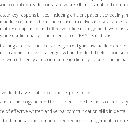
g you to confidently demonstrate your skills in a simulated dental
aster key responsibilities, including efficient patient scheduli
actful communication. The curriculum delves into vital areas su
egulatory compliance, and effective office management systems.
ring confidentiality in adherence to HIPAA regulations.
training and realistic scenarios, you will gain invaluable exper
on administrative challenges within the dental field. Upon succe
s with efficiency and contribute significantly to outstanding pat
ve dental assistant's role, and responsibilities
 and terminology needed to succeed in the business of dentistry
 of effective written and verbal communication skills in dental 
f both manual and computerized records management in dentistr