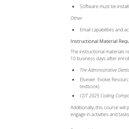
Software must be install
Other:
Email capabilities and a
Instructional Material Req
The instructional materials r
10 business days after enrol
The Administrative Dental
Elsevier: Evolve Resourc
textbook)
CDT 2025 Coding Compan
Additionally, this course wi
engage in activities and task