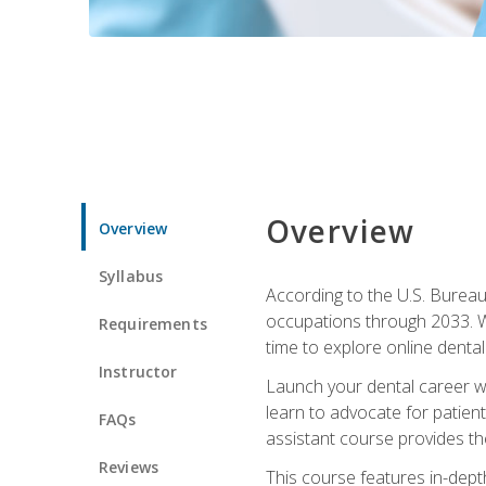
Overview
Overview
Syllabus
According to the U.S. Bureau 
occupations through 2033. Wi
Requirements
time to explore online dental 
Instructor
Launch your dental career wi
learn to advocate for patient
FAQs
assistant course provides the
Reviews
This course features in-depth