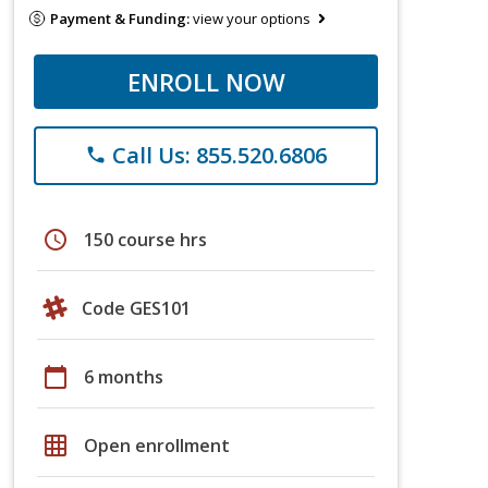
Payment & Funding:
view your options
ENROLL NOW
Call Us: 855.520.6806
phone
schedule
150 course hrs
Code GES101
calendar_today
6 months
grid_on
Open enrollment