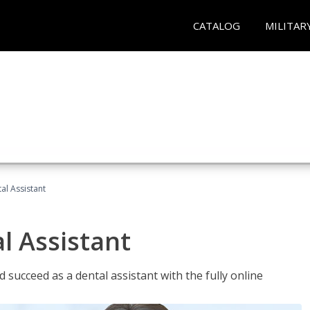
CATALOG
MILITAR
al Assistant
l Assistant
 succeed as a dental assistant with the fully online