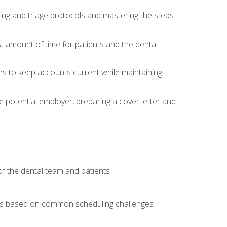
ing and triage protocols and mastering the steps
t amount of time for patients and the dental
es to keep accounts current while maintaining
he potential employer, preparing a cover letter and
f the dental team and patients
arios based on common scheduling challenges