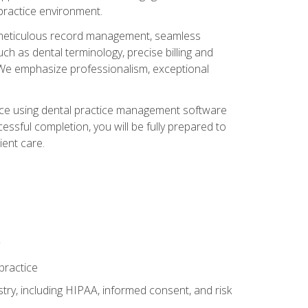
 practice environment.
ng, meticulous record management, seamless
ch as dental terminology, precise billing and
 We emphasize professionalism, exceptional
ience using dental practice management software
ssful completion, you will be fully prepared to
ient care.
practice
y, including HIPAA, informed consent, and risk