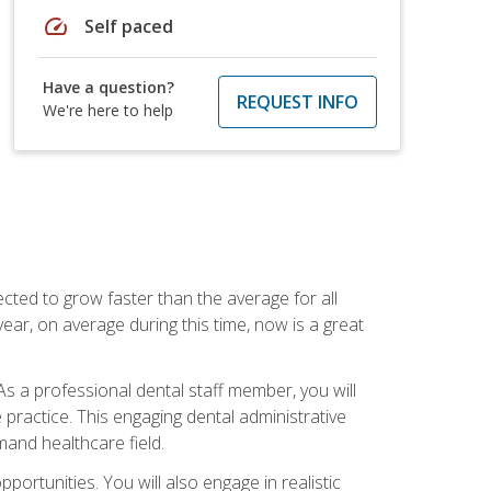
speed
Self paced
Have a question?
REQUEST INFO
We're here to help
cted to grow faster than the average for all
ar, on average during this time, now is a great
s a professional dental staff member, you will
e practice. This engaging dental administrative
emand healthcare field.
ortunities. You will also engage in realistic