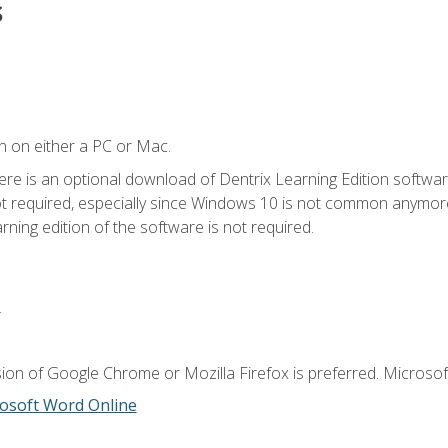
s
n on either a PC or Mac.
ere is an optional download of Dentrix Learning Edition softwar
not required, especially since Windows 10 is not common anymore.
ning edition of the software is not required.
.
ion of Google Chrome or Mozilla Firefox is preferred. Microsoft
osoft Word Online