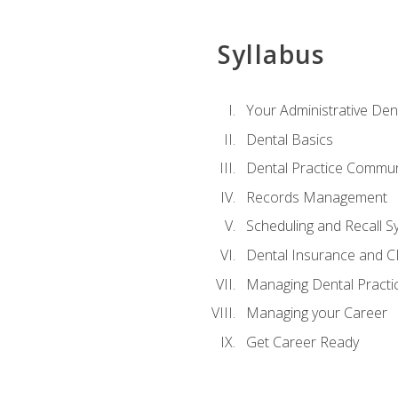
Syllabus
Your Administrative Den
Dental Basics
Dental Practice Commun
Records Management
Scheduling and Recall S
Dental Insurance and 
Managing Dental Practi
Managing your Career
Get Career Ready