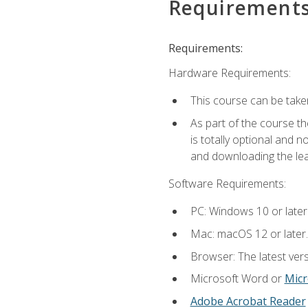
Requirement
Requirements:
Hardware Requirements:
This course can be take
As part of the course th
is totally optional and 
and downloading the lear
Software Requirements:
PC: Windows 10 or later
Mac: macOS 12 or later.
Browser: The latest vers
Microsoft Word or
Micr
Adobe Acrobat Reader