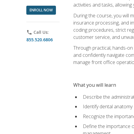
activities and tasks, allowin
ENROLL NOW
During the course, you will m
insurance processing, and imp
coding procedures, strict r
phone
Call Us:
customer service, and unwave
855.520.6806
Through practical, hands-on 
and confidently navigate comm
manage front office operation
What you will learn
Describe the administrati
Identify dental anatomy
Recognize the importance
Define the importance o
management