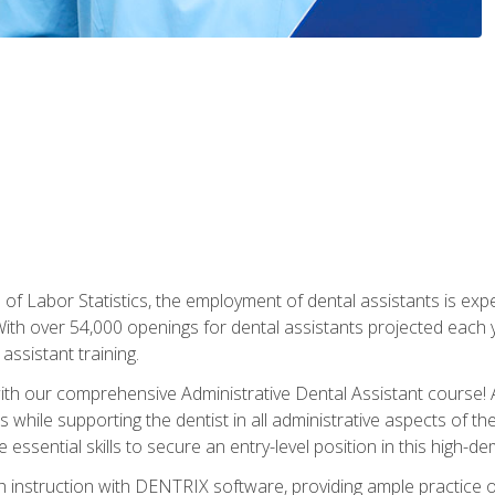
of Labor Statistics, the employment of dental assistants is expe
th over 54,000 openings for dental assistants projected each ye
assistant training.
th our comprehensive Administrative Dental Assistant course! A
s while supporting the dentist in all administrative aspects of th
 essential skills to secure an entry-level position in this high-d
 instruction with DENTRIX software, providing ample practice opp