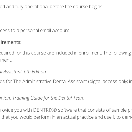
ed and fully operational before the course begins.
ccess to a personal email account.
uirements:
equired for this course are included in enrollment. The followin
lment:
 Assistant, 6th Edition
es for The Administrative Dental Assistant (digital access only; 
ion: Training Guide for the Dental Team
ll provide you with DENTRIX® software that consists of sample pr
s that you would perform in an actual practice and use it to demo