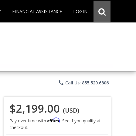
Y
FINANCIAL ASSISTANCE
LOGIN
phone
Call Us: 855.520.6806
$2,199.00
(USD)
Affirm
Pay over time with
. See if you qualify at
checkout.