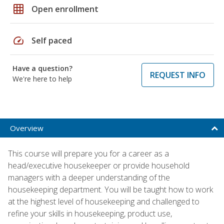
grid_on
Open enrollment
speed
Self paced
Have a question?
REQUEST INFO
We're here to help
Overview
This course will prepare you for a career as a
head/executive housekeeper or provide household
managers with a deeper understanding of the
housekeeping department. You will be taught how to work
at the highest level of housekeeping and challenged to
refine your skills in housekeeping, product use,