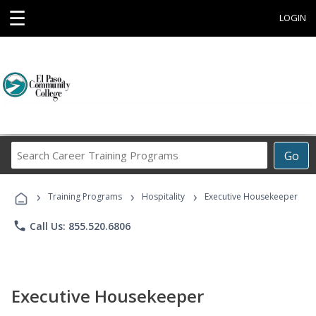
☰
LOGIN
Search
Go
Career
Training
›
›
›
Programs
Training Programs
Hospitality
Executive Housekeeper
phone
Call Us: 855.520.6806
Executive Housekeeper