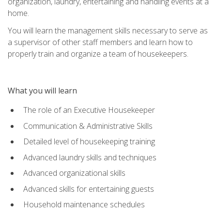
organization, laundry, entertaining and handling events at a
home.
You will learn the management skills necessary to serve as
a supervisor of other staff members and learn how to
properly train and organize a team of housekeepers.
What you will learn
The role of an Executive Housekeeper
Communication & Administrative Skills
Detailed level of housekeeping training
Advanced laundry skills and techniques
Advanced organizational skills
Advanced skills for entertaining guests
Household maintenance schedules