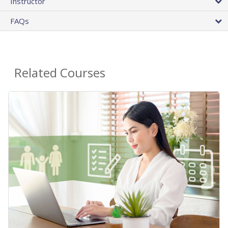
Instructor
FAQs
Related Courses