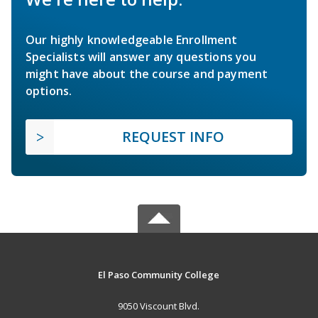
Our highly knowledgeable Enrollment
Specialists will answer any questions you
might have about the course and payment
options.
REQUEST INFO
El Paso Community College
9050 Viscount Blvd.