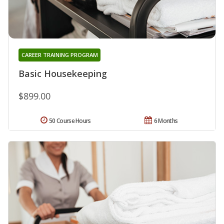
CAREER TRAINING PROGRAM
Basic Housekeeping
$899.00
50 Course Hours
6 Months