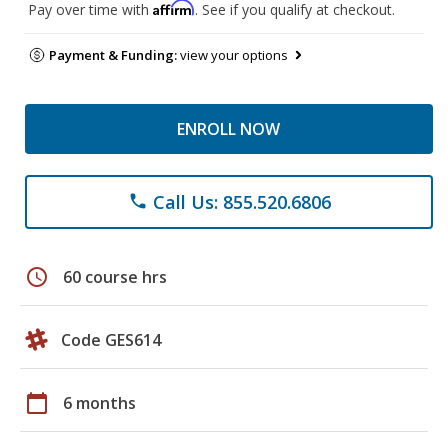
Affirm
Pay over time with
. See if you qualify at checkout.
Payment & Funding:
view your options
ENROLL NOW
Call Us: 855.520.6806
phone
schedule
60 course hrs
Code GES614
calendar_today
6 months