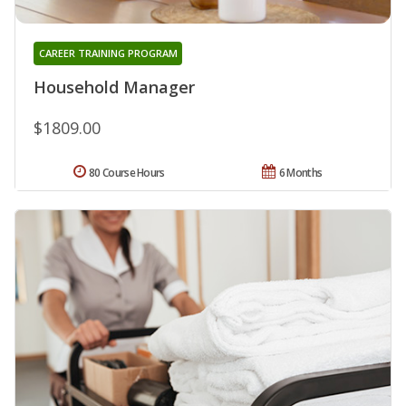
CAREER TRAINING PROGRAM
Household Manager
$1809.00
80 Course Hours
6 Months