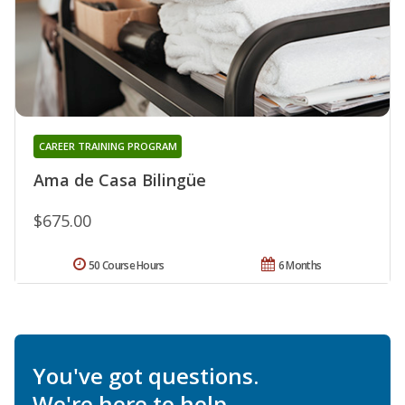
CAREER TRAINING PROGRAM
Ama de Casa Bilingüe
$675.00
50 Course Hours
6 Months
You've got questions.
We're here to help.