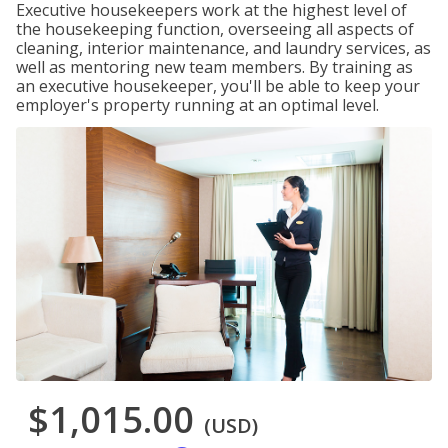
Executive housekeepers work at the highest level of
the housekeeping function, overseeing all aspects of
cleaning, interior maintenance, and laundry services, as
well as mentoring new team members. By training as
an executive housekeeper, you'll be able to keep your
employer's property running at an optimal level.
$1,015.00
(USD)