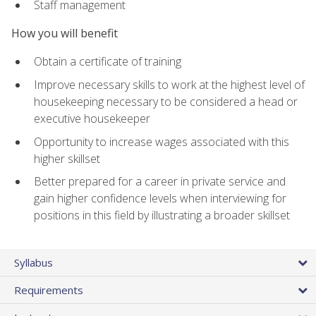
Staff management
How you will benefit
Obtain a certificate of training
Improve necessary skills to work at the highest level of
housekeeping necessary to be considered a head or
executive housekeeper
Opportunity to increase wages associated with this
higher skillset
Better prepared for a career in private service and
gain higher confidence levels when interviewing for
positions in this field by illustrating a broader skillset
Syllabus
Requirements