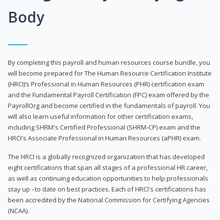
Body
By completing this payroll and human resources course bundle, you
will become prepared for The Human Resource Certification Institute
(HRCI)’s Professional in Human Resources (PHR) certification exam
and the Fundamental Payroll Certification (FPC) exam offered by the
PayrollOrg and become certified in the fundamentals of payroll. You
will also learn useful information for other certification exams,
including SHRM's Certified Professional (SHRM-CP) exam and the
HRCI's Associate Professional in Human Resources (aPHR) exam.
The HRCI is a globally recognized organization that has developed
eight certifications that span all stages of a professional HR career,
as well as continuing education opportunities to help professionals
stay up –to date on best practices. Each of HRCI's certifications has
been accredited by the National Commission for Certifying Agencies
(NCAA).