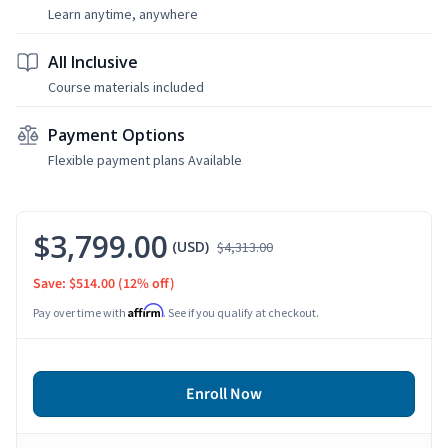
Learn anytime, anywhere
All Inclusive
Course materials included
Payment Options
Flexible payment plans Available
$3,799.00
(USD)
$4,313.00
Save: $514.00
(12% off)
Affirm
Pay over time with
. See if you qualify at checkout.
Enroll Now