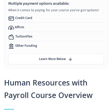
Multiple payment options available:
When it comes to paying for your course you've got options!
Credit Card
Affirm
TuitionFlex
Other Funding
Learn More Below
Human Resources with
Payroll Course Overview