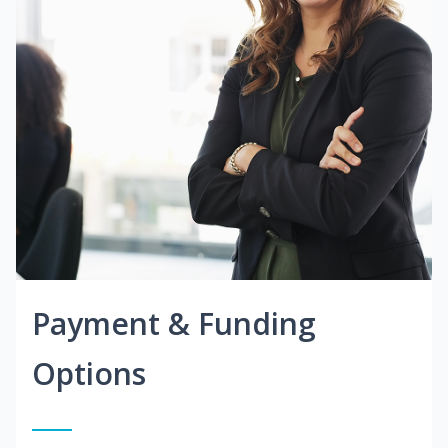
Payment & Funding
Options