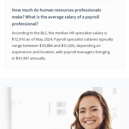
How much do human resources professionals
make? What is the average salary of a payroll
professional?
According to the BLS, the median HR specialist salary is
$72,910 as of May 2024. Payroll specialist salaries typically
range between $30,884 and $61,603, depending on
experience and location, with payroll managers bringing
in $91,997 annually.