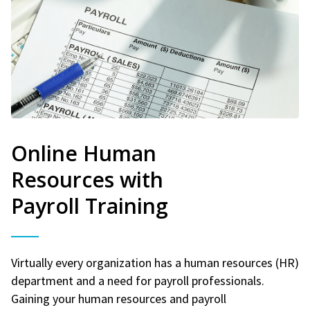
Online Human
Resources with
Payroll Training
Virtually every organization has a human resources (HR)
department and a need for payroll professionals.
Gaining your human resources and payroll