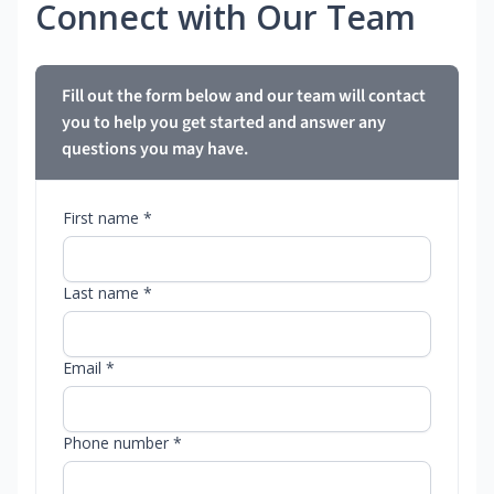
Connect with Our Team
Fill out the form below and our team will contact
you to help you get started and answer any
questions you may have.
First name *
Last name *
Email *
Phone number *