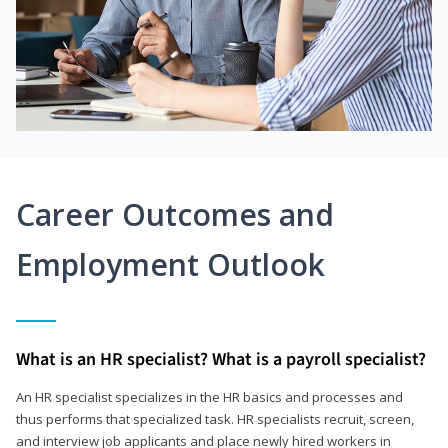
Career Outcomes and
Employment Outlook
What is an HR specialist? What is a payroll specialist?
An HR specialist specializes in the HR basics and processes and
thus performs that specialized task. HR specialists recruit, screen,
and interview job applicants and place newly hired workers in