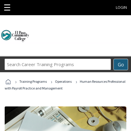
☰
LOGIN
Search
Go
Career
Training
›
›
›
Programs
Training Programs
Operations
Human Resources Professional
with Payroll Practice and Management