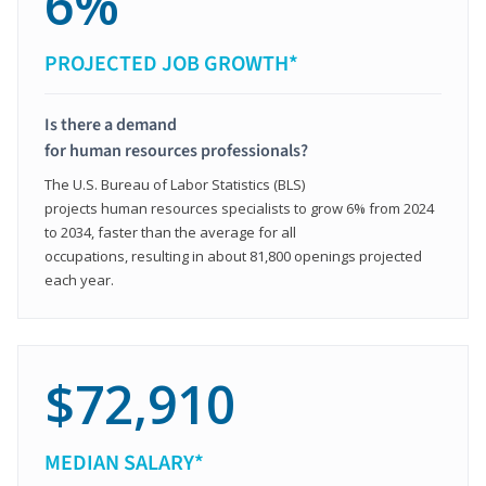
6%
PROJECTED JOB GROWTH*
Is there a demand
for human resources professionals?
The U.S. Bureau of Labor Statistics (BLS)
projects human resources specialists to grow 6% from 2024
to 2034, faster than the average for all
occupations, resulting in about 81,800 openings projected
each year.
$72,910
MEDIAN SALARY*