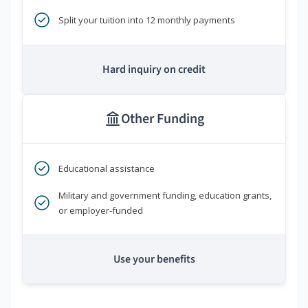
Split your tuition into 12 monthly payments
Hard inquiry on credit
Other Funding
Educational assistance
Military and government funding, education grants,
or employer-funded
Use your benefits