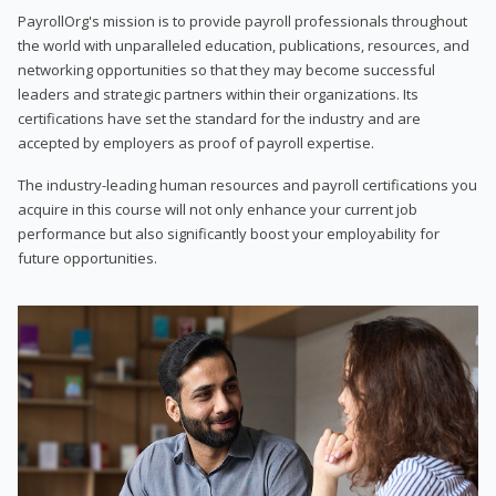
PayrollOrg's mission is to provide payroll professionals throughout
the world with unparalleled education, publications, resources, and
networking opportunities so that they may become successful
leaders and strategic partners within their organizations. Its
certifications have set the standard for the industry and are
accepted by employers as proof of payroll expertise.
The industry-leading human resources and payroll certifications you
acquire in this course will not only enhance your current job
performance but also significantly boost your employability for
future opportunities.