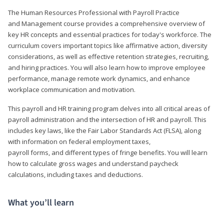
The Human Resources Professional with Payroll Practice
and Management course provides a comprehensive overview of
key HR concepts and essential practices for today's workforce. The
curriculum covers important topics like affirmative action, diversity
considerations, as well as effective retention strategies, recruiting,
and hiring practices. You will also learn how to improve employee
performance, manage remote work dynamics, and enhance
workplace communication and motivation.
This payroll and HR training program delves into all critical areas of
payroll administration and the intersection of HR and payroll. This
includes key laws, like the Fair Labor Standards Act (FLSA), along
with information on federal employment taxes,
payroll forms, and different types of fringe benefits. You will learn
how to calculate gross wages and understand paycheck
calculations, including taxes and deductions.
What you’ll learn