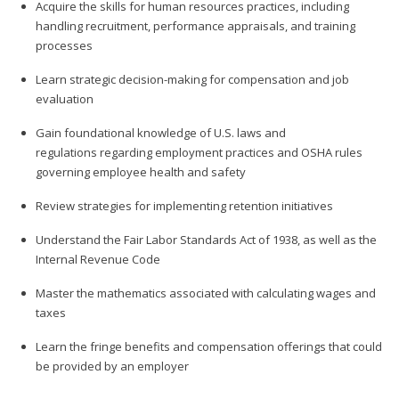
Acquire the skills for human resources practices, including
handling recruitment, performance appraisals, and training
processes
Learn strategic decision-making for compensation and job
evaluation
Gain foundational knowledge of U.S. laws and
regulations regarding employment practices and OSHA rules
governing employee health and safety
Review strategies for implementing retention initiatives
Understand the Fair Labor Standards Act of 1938, as well as the
Internal Revenue Code
Master the mathematics associated with calculating wages and
taxes
Learn the fringe benefits and compensation offerings that could
be provided by an employer