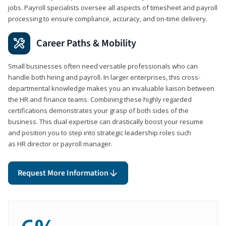
jobs. Payroll specialists oversee all aspects of timesheet and payroll
processing to ensure compliance, accuracy, and on-time delivery.
Career Paths & Mobility
Small businesses often need versatile professionals who can
handle both hiring and payroll. In larger enterprises, this cross-
departmental knowledge makes you an invaluable liaison between
the HR and finance teams. Combining these highly regarded
certifications demonstrates your grasp of both sides of the
business. This dual expertise can drastically boost your resume
and position you to step into strategic leadership roles such
as HR director or payroll manager.
Request More Information