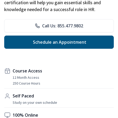
certification will help you gain essential skills and
knowledge needed for a successful role in HR.
Call Us: 855.477.9802
Schedule an Appointment
Course Access
12 Month Access
250 Course Hours
Self Paced
Study on your own schedule
100% Online