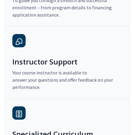
To guide you through a smooth and successful
enrollment – from program details to financing
application assistance.
Instructor Support
Your course instructor is available to
answer your questions and offer feedback on your
performance.
Specialized Curriculum