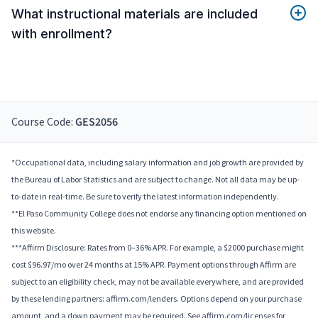
What instructional materials are included
with enrollment?
Course Code:
GES2056
*Occupational data, including salary information and job growth are provided by
the Bureau of Labor Statistics and are subject to change. Not all data may be up-
to-date in real-time. Be sure to verify the latest information independently.
**El Paso Community College does not endorse any financing option mentioned on
this website.
***Affirm Disclosure: Rates from 0–36% APR. For example, a $2000 purchase might
cost $96.97/mo over 24 months at 15% APR. Payment options through Affirm are
subject to an eligibility check, may not be available everywhere, and are provided
by these lending partners: affirm.com/lenders. Options depend on your purchase
amount, and a down payment may be required. See affirm.com/licenses for