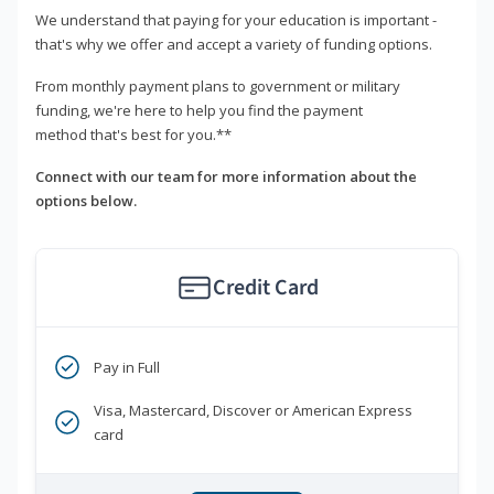
We understand that paying for your education is important -
that's why we offer and accept a variety of funding options.
From monthly payment plans to government or military
funding, we're here to help you find the payment
method that's best for you.**
Connect with our team for more information about the
options below.
Credit Card
Pay in Full
Visa, Mastercard, Discover or American Express
card