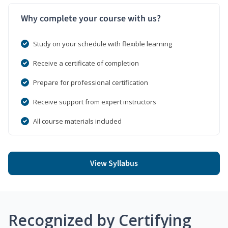
Why complete your course with us?
Study on your schedule with flexible learning
Receive a certificate of completion
Prepare for professional certification
Receive support from expert instructors
All course materials included
View Syllabus
Recognized by Certifying