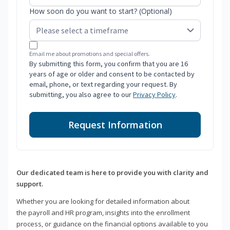
How soon do you want to start? (Optional)
Email me about promotions and special offers.
By submitting this form, you confirm that you are 16
years of age or older and consent to be contacted by
email, phone, or text regarding your request. By
submitting, you also agree to our
Privacy Policy
.
Request Information
Our dedicated team is here to provide you with clarity and
support.
Whether you are looking for detailed information about
the payroll and HR program, insights into the enrollment
process, or guidance on the financial options available to you