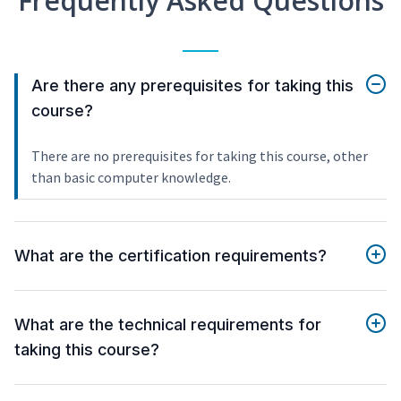
Frequently Asked Questions
Are there any prerequisites for taking this
course?
There are no prerequisites for taking this course, other
than basic computer knowledge.
What are the certification requirements?
What are the technical requirements for
taking this course?