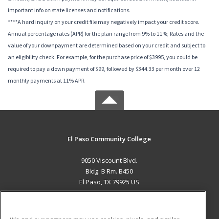
important info on state licenses and notifications.
****A hard inquiry on your credit file may negatively impact your credit score.
Annual percentage rates (APR) for the plan range from 9% to 11%; Rates and the
value of your downpayment are determined based on your credit and subject to
an eligibility check. For example, for the purchase price of $3995, you could be
required to pay a down payment of $99, followed by $344.33 per month over 12
monthly payments at 11% APR.
El Paso Community College
9050 Viscount Blvd.
Bldg. B Rm. B450
El Paso, TX 79925 US
MAIN CONTENT
Career Training