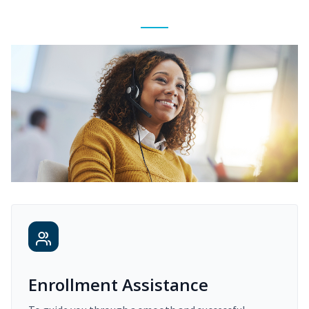
Enrollment Assistance