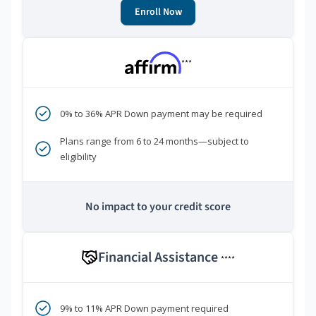
Enroll Now
***
0% to 36% APR Down payment may be required
Plans range from 6 to 24 months—subject to
eligibility
No impact to your credit score
Financial Assistance
****
9% to 11% APR Down payment required