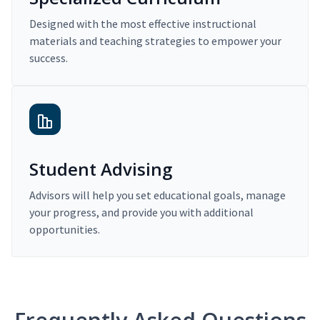
Designed with the most effective instructional
materials and teaching strategies to empower your
success.
Student Advising
Advisors will help you set educational goals, manage
your progress, and provide you with additional
opportunities.