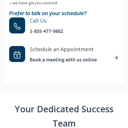
—we have got you covered!
Prefer to talk on your schedule?
Call Us
1-855-477-9802
Schedule an Appointment
Book a meeting with us online
Your Dedicated Success
Team