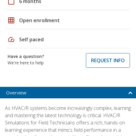
calendar_today
6 months
grid_on
Open enrollment
speed
Self paced
Have a question?
REQUEST INFO
We're here to help
Overview
As HVAC/R systems become increasingly complex, learning
and mastering the latest technology is critical. HVAC/R
Simulations for Field Technicians offers a rich, hands-on
learning experience that mimics field performance in a