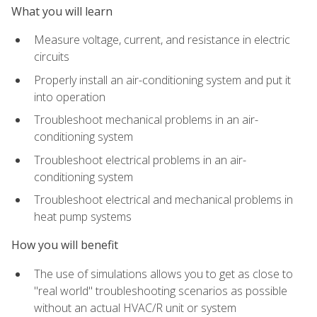
What you will learn
Measure voltage, current, and resistance in electric
circuits
Properly install an air-conditioning system and put it
into operation
Troubleshoot mechanical problems in an air-
conditioning system
Troubleshoot electrical problems in an air-
conditioning system
Troubleshoot electrical and mechanical problems in
heat pump systems
How you will benefit
The use of simulations allows you to get as close to
"real world" troubleshooting scenarios as possible
without an actual HVAC/R unit or system