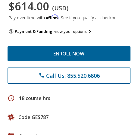
$614.00
(USD)
Affirm
Pay over time with
. See if you qualify at checkout.
Payment & Funding:
view your options
ENROLL NOW
Call Us: 855.520.6806
phone
schedule
18 course hrs
Code GES787