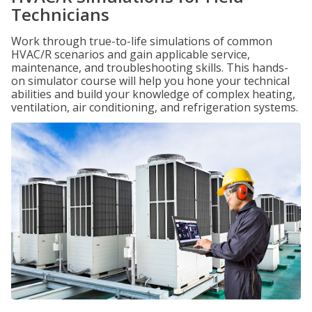
Technicians
Work through true-to-life simulations of common
HVAC/R scenarios and gain applicable service,
maintenance, and troubleshooting skills. This hands-
on simulator course will help you hone your technical
abilities and build your knowledge of complex heating,
ventilation, air conditioning, and refrigeration systems.