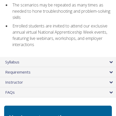
The scenarios may be repeated as many times as
needed to hone troubleshooting and problem-solving
skills
Enrolled students are invited to attend our exclusive
annual virtual National Apprenticeship Week events,
featuring live webinars, workshops, and employer
interactions
Syllabus
Requirements
Instructor
FAQs