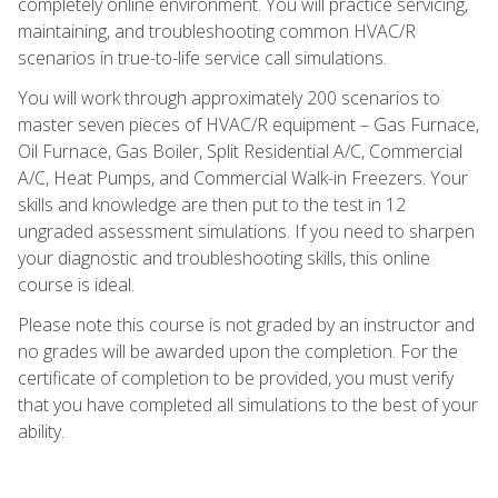
completely online environment. You will practice servicing,
maintaining, and troubleshooting common HVAC/R
scenarios in true-to-life service call simulations.
You will work through approximately 200 scenarios to
master seven pieces of HVAC/R equipment – Gas Furnace,
Oil Furnace, Gas Boiler, Split Residential A/C, Commercial
A/C, Heat Pumps, and Commercial Walk-in Freezers. Your
skills and knowledge are then put to the test in 12
ungraded assessment simulations. If you need to sharpen
your diagnostic and troubleshooting skills, this online
course is ideal.
Please note this course is not graded by an instructor and
no grades will be awarded upon the completion. For the
certificate of completion to be provided, you must verify
that you have completed all simulations to the best of your
ability.