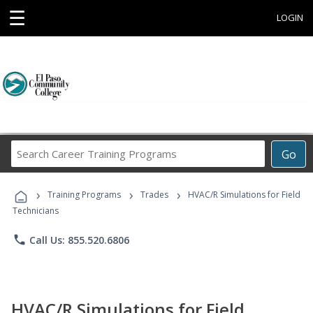
☰
LOGIN
Search
Go
Career
Training
›
›
›
Programs
Training Programs
Trades
HVAC/R Simulations for Field
Technicians
phone
Call Us: 855.520.6806
HVAC/R Simulations for Field