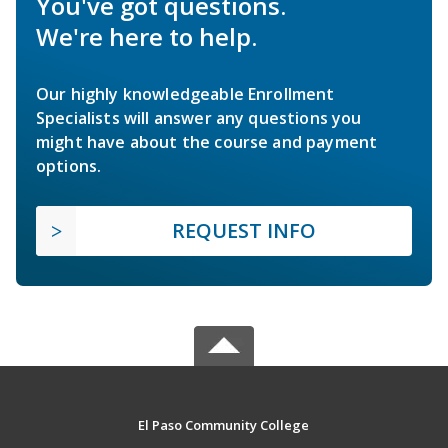
You've got questions.
We're here to help.
Our highly knowledgeable Enrollment
Specialists will answer any questions you
might have about the course and payment
options.
REQUEST INFO
El Paso Community College