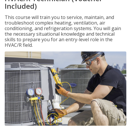
Included)
This course will train you to service, maintain, and
troubleshoot complex heating, ventilation, air
conditioning, and refrigeration systems. You will gain
the necessary situational knowledge and technical
skills to prepare you for an entry-level role in the
HVAC/R field.