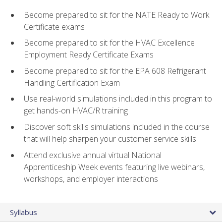
Become prepared to sit for the NATE Ready to Work
Certificate exams
Become prepared to sit for the HVAC Excellence
Employment Ready Certificate Exams
Become prepared to sit for the EPA 608 Refrigerant
Handling Certification Exam
Use real-world simulations included in this program to
get hands-on HVAC/R training
Discover soft skills simulations included in the course
that will help sharpen your customer service skills
Attend exclusive annual virtual National
Apprenticeship Week events featuring live webinars,
workshops, and employer interactions
Syllabus