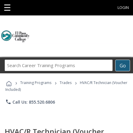
☰
LOGIN
Search
Go
Career
Training
›
›
›
Programs
Training Programs
Trades
HVAC/R Technician (Voucher
Included)
phone
Call Us: 855.520.6806
HVAC/R Technician (Voucher