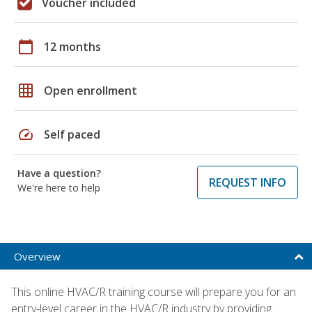
Voucher included
calendar_today
12 months
grid_on
Open enrollment
speed
Self paced
Have a question?
REQUEST INFO
We're here to help
Overview
This online HVAC/R training course will prepare you for an
entry-level career in the HVAC/R industry by providing