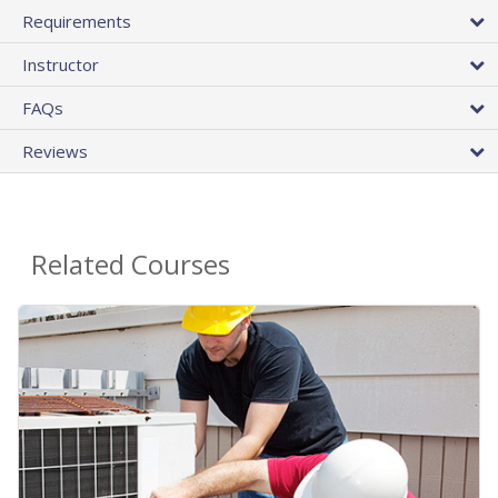
Requirements
Instructor
FAQs
Reviews
Related Courses