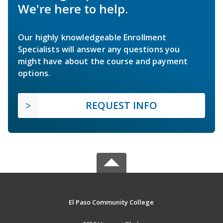
We're here to help.
Our highly knowledgeable Enrollment
Specialists will answer any questions you
might have about the course and payment
options.
REQUEST INFO
El Paso Community College