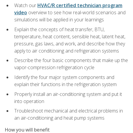
Watch our
HVAC/R certified technician program
video
overview to see how real-world scenarios and
simulations will be applied in your learnings
Explain the concepts of heat transfer, BTU,
temperature, heat content, sensible heat, latent heat,
pressure, gas laws, and work, and describe how they
apply to air conditioning and refrigeration systems
Describe the four basic components that make up the
vapor-compression refrigeration cycle
Identify the four major system components and
explain their functions in the refrigeration system
Properly install an air-conditioning system and put it
into operation
Troubleshoot mechanical and electrical problems in
an air-conditioning and heat pump systems
How you will benefit