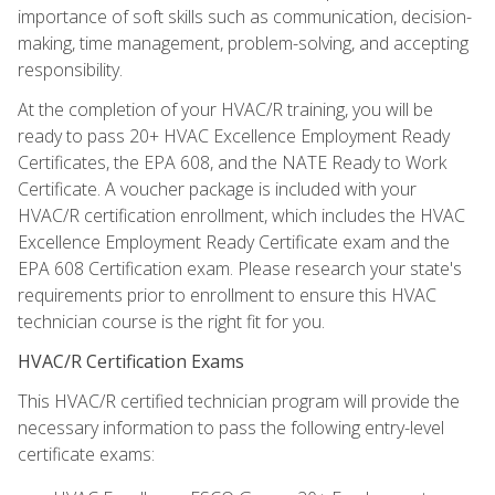
importance of soft skills such as communication, decision-
making, time management, problem-solving, and accepting
responsibility.
At the completion of your HVAC/R training, you will be
ready to pass 20+ HVAC Excellence Employment Ready
Certificates, the EPA 608, and the NATE Ready to Work
Certificate. A voucher package is included with your
HVAC/R certification enrollment, which includes the HVAC
Excellence Employment Ready Certificate exam and the
EPA 608 Certification exam. Please research your state's
requirements prior to enrollment to ensure this HVAC
technician course is the right fit for you.
HVAC/R Certification Exams
This HVAC/R certified technician program will provide the
necessary information to pass the following entry-level
certificate exams: