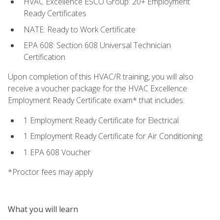
HVAC Excellence ESCO Group: 20+ Employment
Ready Certificates
NATE: Ready to Work Certificate
EPA 608: Section 608 Universal Technician
Certification
Upon completion of this HVAC/R training, you will also
receive a voucher package for the HVAC Excellence
Employment Ready Certificate exam* that includes:
1 Employment Ready Certificate for Electrical
1 Employment Ready Certificate for Air Conditioning
1 EPA 608 Voucher
*Proctor fees may apply
What you will learn