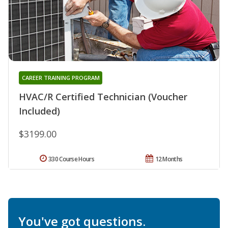
CAREER TRAINING PROGRAM
HVAC/R Certified Technician (Voucher
Included)
$3199.00
330 Course Hours
12 Months
You've got questions.