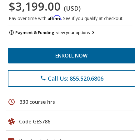
$3,199.00
(USD)
Affirm
Pay over time with
. See if you qualify at checkout.
Payment & Funding:
view your options
ENROLL NOW
Call Us: 855.520.6806
phone
schedule
330 course hrs
Code GES786