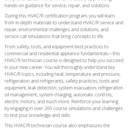
hands-on guidance for service, repair, and solutions.
During this HVAC/R certification program, you will learn
from in-depth materials to understand HVAC/R service and
repair, environmental challenges and solutions, and
service call simulations that bring concepts to life.
From safety, tools, and equipment best practices to
commercial and residential appliance fundamentals—this
HVAC/R technician course is designed to help you succeed
in your new career. You will thoroughly understand key
HVAC/R topics, including heat, temperature and pressure,
refrigeration and refrigerants, safety practices, tools and
equipment, leak detection, system evacuation, refrigeration
oil management, system charging, automatic controls,
electric motors, and much more. Reinforce your learning
by engaging in over 200 course simulations and challenges
to test your knowledge and skills.
This HVAC/R technician course also emphasizes the