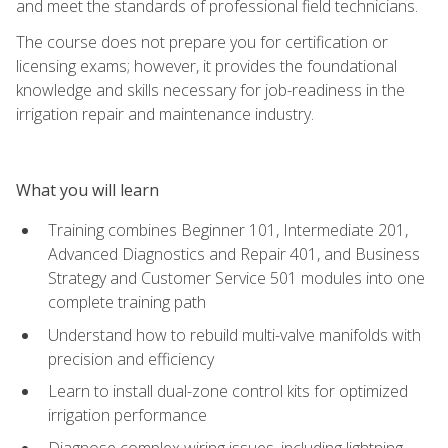
and meet the standards of professional field technicians.
The course does not prepare you for certification or
licensing exams; however, it provides the foundational
knowledge and skills necessary for job-readiness in the
irrigation repair and maintenance industry.
What you will learn
Training combines Beginner 101, Intermediate 201,
Advanced Diagnostics and Repair 401, and Business
Strategy and Customer Service 501 modules into one
complete training path
Understand how to rebuild multi-valve manifolds with
precision and efficiency
Learn to install dual-zone control kits for optimized
irrigation performance
Diagnose complex wiring issues, including lightning