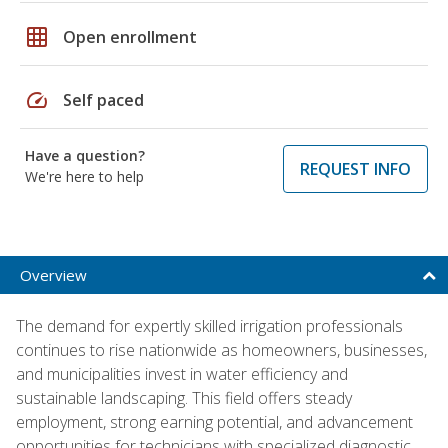
grid_on
Open enrollment
speed
Self paced
Have a question?
REQUEST INFO
We're here to help
Overview
The demand for expertly skilled irrigation professionals
continues to rise nationwide as homeowners, businesses,
and municipalities invest in water efficiency and
sustainable landscaping. This field offers steady
employment, strong earning potential, and advancement
opportunities for technicians with specialized diagnostic