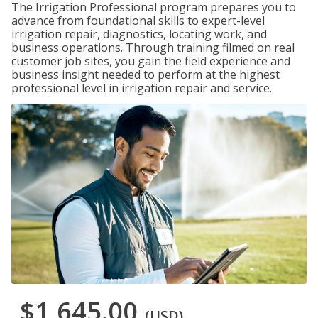
The Irrigation Professional program prepares you to
advance from foundational skills to expert-level
irrigation repair, diagnostics, locating work, and
business operations. Through training filmed on real
customer job sites, you gain the field experience and
business insight needed to perform at the highest
professional level in irrigation repair and service.
$1,645.00
(USD)