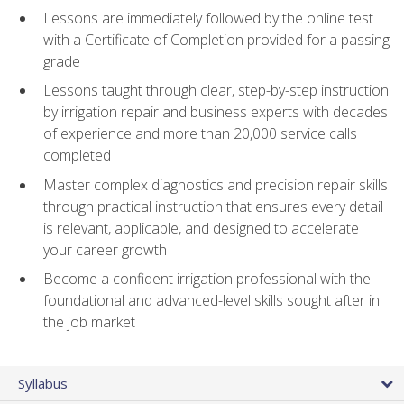
Lessons are immediately followed by the online test
with a Certificate of Completion provided for a passing
grade
Lessons taught through clear, step-by-step instruction
by irrigation repair and business experts with decades
of experience and more than 20,000 service calls
completed
Master complex diagnostics and precision repair skills
through practical instruction that ensures every detail
is relevant, applicable, and designed to accelerate
your career growth
Become a confident irrigation professional with the
foundational and advanced-level skills sought after in
the job market
Syllabus