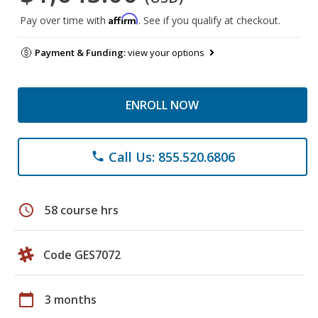
Affirm
Pay over time with
. See if you qualify at checkout.
Payment & Funding:
view your options
ENROLL NOW
Call Us: 855.520.6806
phone
schedule
58 course hrs
Code GES7072
calendar_today
3 months