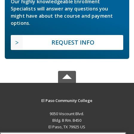
Our highly knowledgeable Enrollment
Specialists will answer any questions you
might have about the course and payment
options.
REQUEST INFO
El Paso Community College
9050 Viscount Blvd.
Bldg. B Rm. B450
El Paso, TX 79925 US