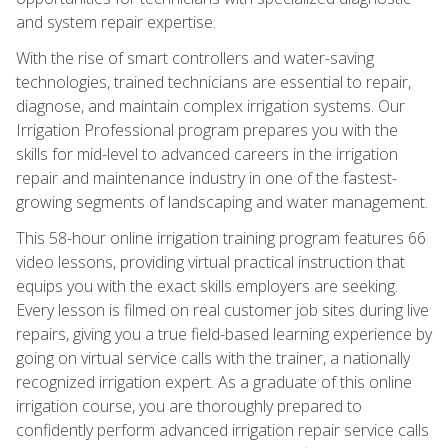
and system repair expertise.
With the rise of smart controllers and water-saving
technologies, trained technicians are essential to repair,
diagnose, and maintain complex irrigation systems. Our
Irrigation Professional program prepares you with the
skills for mid-level to advanced careers in the irrigation
repair and maintenance industry in one of the fastest-
growing segments of landscaping and water management.
This 58-hour online irrigation training program features 66
video lessons, providing virtual practical instruction that
equips you with the exact skills employers are seeking.
Every lesson is filmed on real customer job sites during live
repairs, giving you a true field-based learning experience by
going on virtual service calls with the trainer, a nationally
recognized irrigation expert. As a graduate of this online
irrigation course, you are thoroughly prepared to
confidently perform advanced irrigation repair service calls