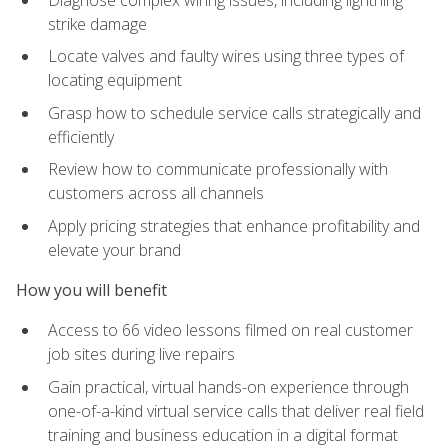
strike damage
Locate valves and faulty wires using three types of
locating equipment
Grasp how to schedule service calls strategically and
efficiently
Review how to communicate professionally with
customers across all channels
Apply pricing strategies that enhance profitability and
elevate your brand
How you will benefit
Access to 66 video lessons filmed on real customer
job sites during live repairs
Gain practical, virtual hands-on experience through
one-of-a-kind virtual service calls that deliver real field
training and business education in a digital format