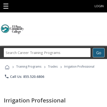
☰
LOGIN
Search
Go
Career
Training
›
›
›
Programs
Training Programs
Trades
Irrigation Professional
phone
Call Us: 855.520.6806
Irrigation Professional