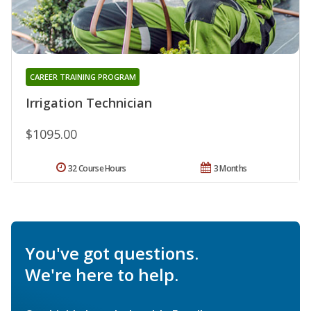
CAREER TRAINING PROGRAM
Irrigation Technician
$1095.00
32 Course Hours
3 Months
You've got questions.
We're here to help.