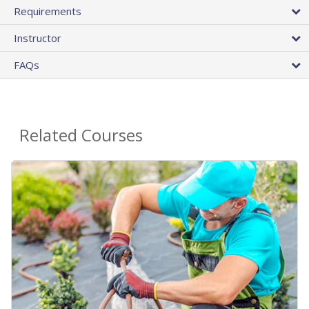
Requirements
Instructor
FAQs
Related Courses