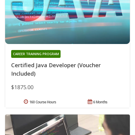
CAREER TRAINING PROGRAM
Certified Java Developer (Voucher
Included)
$1875.00
160 Course Hours
6 Months