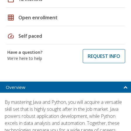
grid_on
Open enrollment
speed
Self paced
Have a question?
REQUEST INFO
We're here to help
Overview
By mastering Java and Python, you will acquire a versatile
skill set that is highly sought after in the job market. Java
powers robust application development, while Python
excels in data analysis and automation. Together, these
technologies prepare you for a wide range of careers,