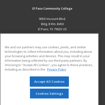
El Paso Community College
9050 Viscount Blvd.
Bldg. B Rm. B450
El Paso, TX 79925 US
MAIN CONTENT
Career Training
We and our partners may use cookies, pixels, and similar
technologies to collect information about you, including about
ADDITIONAL RESOURCES
your browsing activities and devices. This may result in your
information being collected by our third-party partners. By
Military
Student Blog
choosing to "Accept All Cookies", you agree to these practices,
Financial Assistance
including as described in the
Privacy Policy
Help
Accept All Cookies
© 2026 ed2go, a division of Cengage Learning. All rights
reserved. The material on this site cannot be reproduced or
redistributed unless you have obtained prior written
Cookies Settings
permission from Cengage Learning.
Privacy Policy