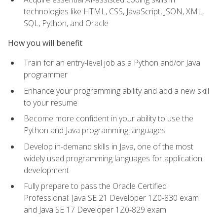
technologies like HTML, CSS, JavaScript, JSON, XML,
SQL, Python, and Oracle
How you will benefit
Train for an entry-level job as a Python and/or Java
programmer
Enhance your programming ability and add a new skill
to your resume
Become more confident in your ability to use the
Python and Java programming languages
Develop in-demand skills in Java, one of the most
widely used programming languages for application
development
Fully prepare to pass the Oracle Certified
Professional: Java SE 21 Developer 1Z0-830 exam
and Java SE 17 Developer 1Z0-829 exam