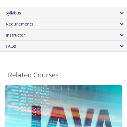
Syllabus
Requirements
Instructor
FAQs
Related Courses