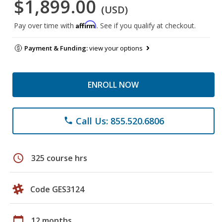
$1,899.00
(USD)
Affirm
Pay over time with
. See if you qualify at checkout.
Payment & Funding:
view your options
ENROLL NOW
Call Us: 855.520.6806
phone
schedule
325 course hrs
Code GES3124
calendar_today
12 months