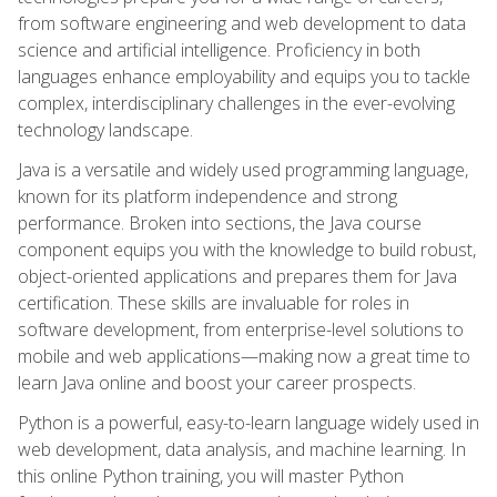
from software engineering and web development to data
science and artificial intelligence. Proficiency in both
languages enhance employability and equips you to tackle
complex, interdisciplinary challenges in the ever-evolving
technology landscape.
Java is a versatile and widely used programming language,
known for its platform independence and strong
performance. Broken into sections, the Java course
component equips you with the knowledge to build robust,
object-oriented applications and prepares them for Java
certification. These skills are invaluable for roles in
software development, from enterprise-level solutions to
mobile and web applications—making now a great time to
learn Java online and boost your career prospects.
Python is a powerful, easy-to-learn language widely used in
web development, data analysis, and machine learning. In
this online Python training, you will master Python