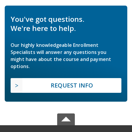
You've got questions.
We're here to help.
Our highly knowledgeable Enrollment
Specialists will answer any questions you
might have about the course and payment
options.
REQUEST INFO