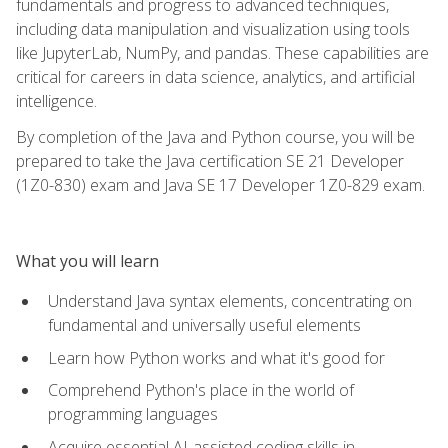
fundamentals and progress to advanced techniques,
including data manipulation and visualization using tools
like JupyterLab, NumPy, and pandas. These capabilities are
critical for careers in data science, analytics, and artificial
intelligence.
By completion of the Java and Python course, you will be
prepared to take the Java certification SE 21 Developer
(1Z0-830) exam and Java SE 17 Developer 1Z0-829 exam.
What you will learn
Understand Java syntax elements, concentrating on
fundamental and universally useful elements
Learn how Python works and what it's good for
Comprehend Python's place in the world of
programming languages
Acquire essential AI-assisted coding skills in