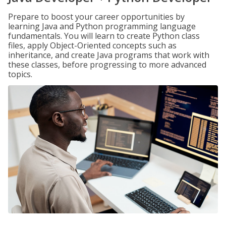
Prepare to boost your career opportunities by
learning Java and Python programming language
fundamentals. You will learn to create Python class
files, apply Object-Oriented concepts such as
inheritance, and create Java programs that work with
these classes, before progressing to more advanced
topics.