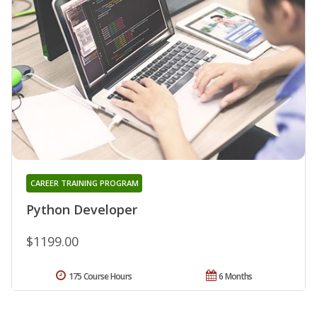
CAREER TRAINING PROGRAM
Python Developer
$1199.00
175 Course Hours
6 Months