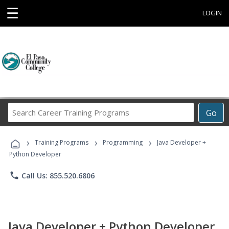
☰
LOGIN
Search
Go
Career
Training
›
›
›
Programs
Training Programs
Programming
Java Developer +
Python Developer
phone
Call Us: 855.520.6806
Java Developer + Python Developer