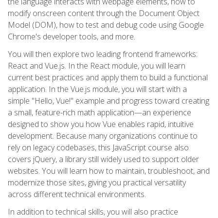
the language interacts with webpage elements, how to
modify onscreen content through the Document Object
Model (DOM), how to test and debug code using Google
Chrome's developer tools, and more.
You will then explore two leading frontend frameworks:
React and Vue.js. In the React module, you will learn
current best practices and apply them to build a functional
application. In the Vue.js module, you will start with a
simple "Hello, Vue!" example and progress toward creating
a small, feature-rich math application—an experience
designed to show you how Vue enables rapid, intuitive
development. Because many organizations continue to
rely on legacy codebases, this JavaScript course also
covers jQuery, a library still widely used to support older
websites. You will learn how to maintain, troubleshoot, and
modernize those sites, giving you practical versatility
across different technical environments.
In addition to technical skills, you will also practice