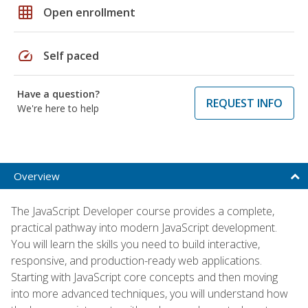
grid_on
Open enrollment
speed
Self paced
Have a question?
REQUEST INFO
We're here to help
Overview
The JavaScript Developer course provides a complete,
practical pathway into modern JavaScript development.
You will learn the skills you need to build interactive,
responsive, and production-ready web applications.
Starting with JavaScript core concepts and then moving
into more advanced techniques, you will understand how