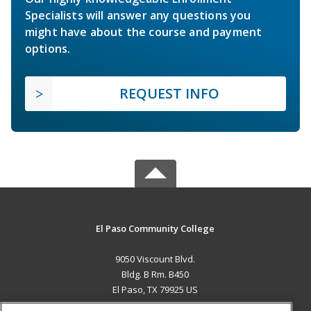
Specialists will answer any questions you
might have about the course and payment
options.
REQUEST INFO
El Paso Community College
9050 Viscount Blvd.
Bldg. B Rm. B450
El Paso, TX 79925 US