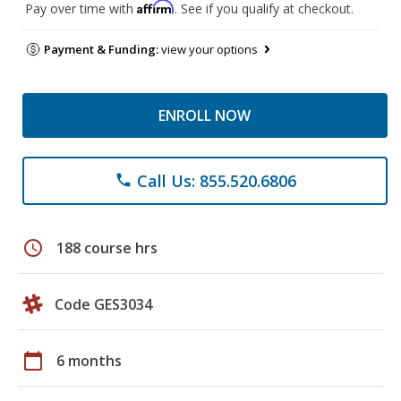
Affirm
Pay over time with
. See if you qualify at checkout.
Payment & Funding:
view your options
ENROLL NOW
Call Us: 855.520.6806
phone
schedule
188 course hrs
Code GES3034
calendar_today
6 months