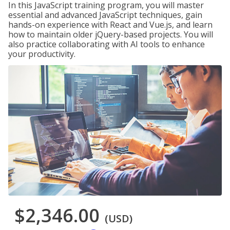
In this JavaScript training program, you will master
essential and advanced JavaScript techniques, gain
hands-on experience with React and Vue.js, and learn
how to maintain older jQuery-based projects. You will
also practice collaborating with AI tools to enhance
your productivity.
$2,346.00
(USD)