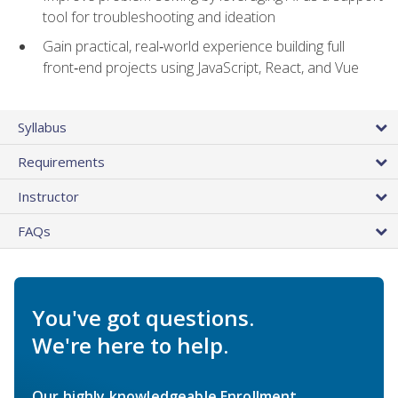
tool for troubleshooting and ideation
Gain practical, real‑world experience building full
front‑end projects using JavaScript, React, and Vue
Syllabus
Requirements
Instructor
FAQs
You've got questions.
We're here to help.
Our highly knowledgeable Enrollment