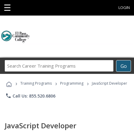
☰
LOGIN
Search
Go
Career
Training
›
›
›
Programs
Training Programs
Programming
JavaScript Developer
phone
Call Us: 855.520.6806
JavaScript Developer