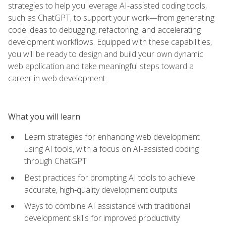
strategies to help you leverage AI-assisted coding tools,
such as ChatGPT, to support your work—from generating
code ideas to debugging, refactoring, and accelerating
development workflows. Equipped with these capabilities,
you will be ready to design and build your own dynamic
web application and take meaningful steps toward a
career in web development.
What you will learn
Learn strategies for enhancing web development
using AI tools, with a focus on AI-assisted coding
through ChatGPT
Best practices for prompting AI tools to achieve
accurate, high‑quality development outputs
Ways to combine AI assistance with traditional
development skills for improved productivity