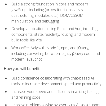
Build a strong foundation in core and modern
JavaScript, including (arrow functions, array
destructuring, modules, etc.), DOM/CSSOM
manipulation, and debugging
Develop applications using React and Vue, including
components, state, reactivity, routing, and modern
build tools like Vite
Work effectively with Node.js, npm, and jQuery,
including converting between legacy jQuery code and
modern JavaScript
How you will benefit
Build confidence collaborating with chat-based AI
tools to increase development speed and productivity
Increase your speed and efficiency in writing, testing,
and refining code
Improve problem‑solving by leveraging AI as a support