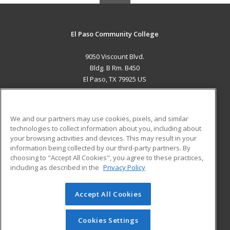
El Paso Community College
9050 Viscount Blvd.
Bldg. B Rm. B450
El Paso, TX 79925 US
MAIN CONTENT
Career Training
We and our partners may use cookies, pixels, and similar
technologies to collect information about you, including about
ADDITIONAL RESOURCES
your browsing activities and devices. This may result in your
information being collected by our third-party partners. By
Military
Student Blog
choosing to "Accept All Cookies", you agree to these practices,
Financial Assistance
including as described in the
Privacy Policy
Help
Accept All Cookies
© 2026 ed2go, a division of Cengage Learning. All rights
reserved. The material on this site cannot be reproduced or
redistributed unless you have obtained prior written
Cookies Settings