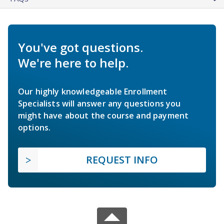
You've got questions.
We're here to help.
Our highly knowledgeable Enrollment
Specialists will answer any questions you
might have about the course and payment
options.
REQUEST INFO