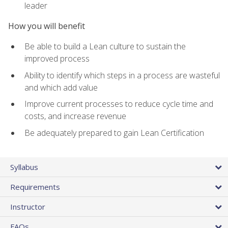
leader
How you will benefit
Be able to build a Lean culture to sustain the
improved process
Ability to identify which steps in a process are wasteful
and which add value
Improve current processes to reduce cycle time and
costs, and increase revenue
Be adequately prepared to gain Lean Certification
Syllabus
Requirements
Instructor
FAQs