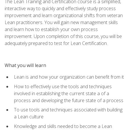
The Lean Training and Certification course is a simplified,
interactive way to quickly and effectively study process
improvement and learn organizational shifts from veteran
Lean practitioners. You will gain new management skills
and learn how to establish your own process
improvement. Upon completion of this course, you will be
adequately prepared to test for Lean Certification.
What you will learn
Lean is and how your organization can benefit from it
How to effectively use the tools and techniques
involved in establishing the current state a of a
process and developing the future state of a process
To use tools and techniques associated with building
a Lean culture
Knowledge and skills needed to become a Lean