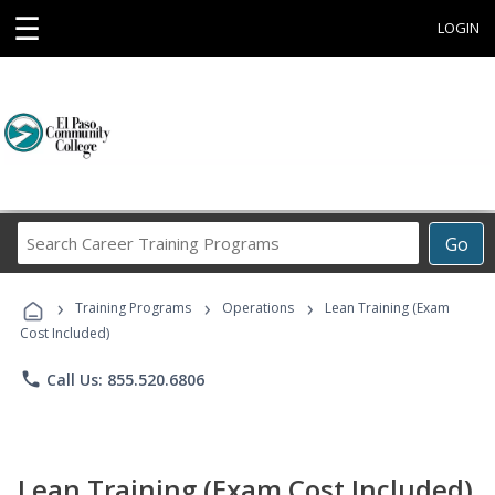
☰
LOGIN
Search
Go
Career
Training
›
›
›
Programs
Training Programs
Operations
Lean Training (Exam
Cost Included)
phone
Call Us: 855.520.6806
Lean Training (Exam Cost Included)