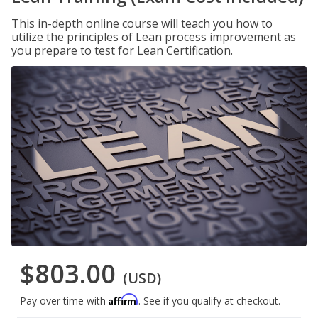
This in-depth online course will teach you how to
utilize the principles of Lean process improvement as
you prepare to test for Lean Certification.
$803.00
(USD)
Affirm
Pay over time with
. See if you qualify at checkout.