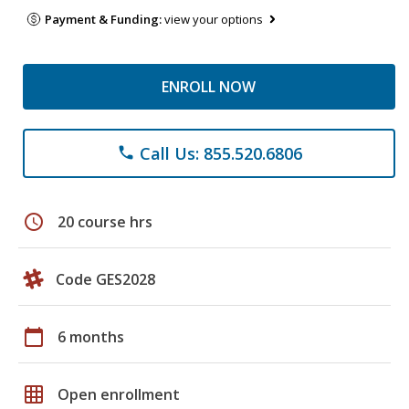
Payment & Funding:
view your options
ENROLL NOW
Call Us: 855.520.6806
phone
schedule
20 course hrs
Code GES2028
calendar_today
6 months
grid_on
Open enrollment