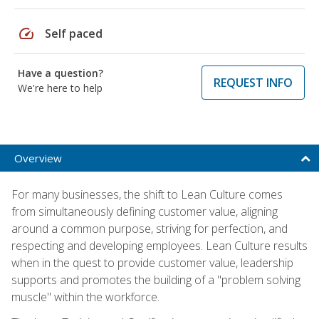
speed
Self paced
Have a question?
REQUEST INFO
We're here to help
Overview
For many businesses, the shift to Lean Culture comes
from simultaneously defining customer value, aligning
around a common purpose, striving for perfection, and
respecting and developing employees. Lean Culture results
when in the quest to provide customer value, leadership
supports and promotes the building of a "problem solving
muscle" within the workforce.