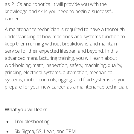
as PLCs and robotics. It will provide you with the
knowledge and skills you need to begin a successful
career.
A maintenance technician is required to have a thorough
understanding of how machines and systems function to
keep them running without breakdowns and maintain
service for their expected lifespan and beyond. In this
advanced manufacturing training, you will learn about
workholding, math, inspection, safety, machining, quality,
grinding, electrical systems, automation, mechanical
systems, motor controls, rigging, and fluid systems as you
prepare for your new career as a maintenance technician.
What you will learn
Troubleshooting
Six Sigma, 5S, Lean, and TPM