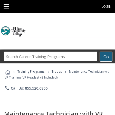
☰
LOGIN
Search
Go
Career
Training
›
›
›
Programs
Training Programs
Trades
Maintenance Technician with
VR Training (VR Headset v3 Included)
phone
Call Us: 855.520.6806
Maintenance Technician with VR