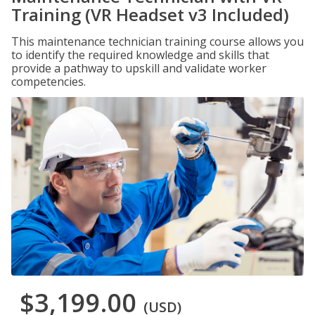
Training (VR Headset v3 Included)
This maintenance technician training course allows you
to identify the required knowledge and skills that
provide a pathway to upskill and validate worker
competencies.
$3,199.00
(USD)