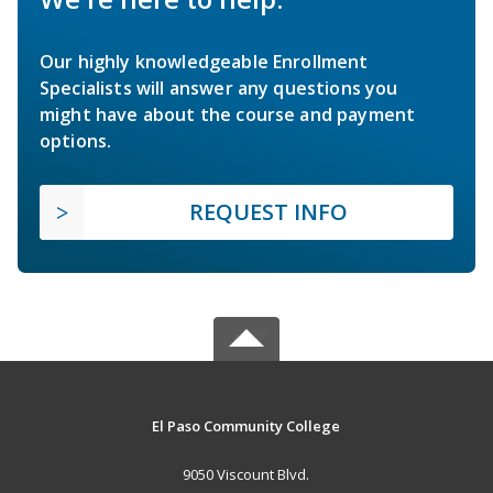
Our highly knowledgeable Enrollment
Specialists will answer any questions you
might have about the course and payment
options.
REQUEST INFO
El Paso Community College
9050 Viscount Blvd.