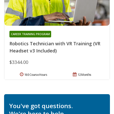
CAREER TRAINING PROGRAM
Robotics Technician with VR Training (VR
Headset v3 Included)
$3344.00
160 Course Hours
12 Months
You've got questions.
We're here to help.