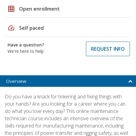
grid_on
Open enrollment
speed
Self paced
Have a question?
REQUEST INFO
We're here to help
Overview
Do you have a knack for tinkering and fixing things with
your hands? Are you looking for a career where you can
do what you love every day? This online maintenance
technician course includes an intensive overview of the
skills required for manufacturing maintenance, including
the principles of power transfer and rigging safety, as well