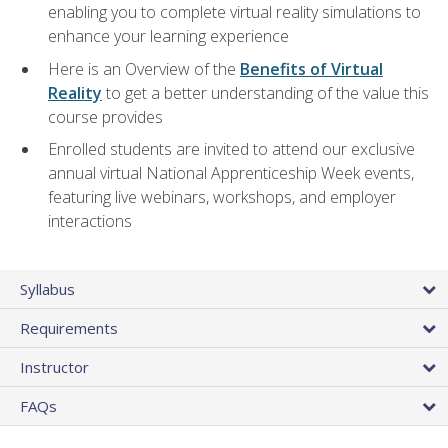
enabling you to complete virtual reality simulations to
enhance your learning experience
Here is an Overview of the
Benefits of Virtual
Reality
to get a better understanding of the value this
course provides
Enrolled students are invited to attend our exclusive
annual virtual National Apprenticeship Week events,
featuring live webinars, workshops, and employer
interactions
Syllabus
Requirements
Instructor
FAQs