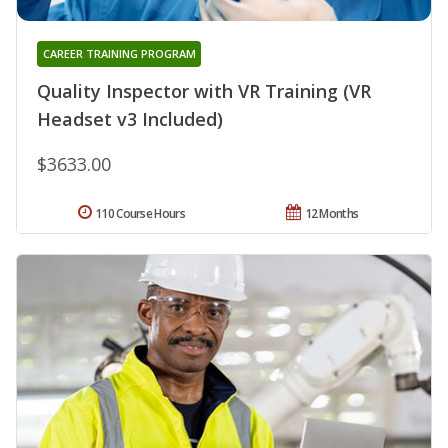
CAREER TRAINING PROGRAM
Quality Inspector with VR Training (VR
Headset v3 Included)
$3633.00
110 Course Hours
12 Months