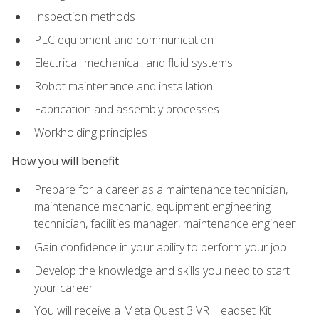
Inspection methods
PLC equipment and communication
Electrical, mechanical, and fluid systems
Robot maintenance and installation
Fabrication and assembly processes
Workholding principles
How you will benefit
Prepare for a career as a maintenance technician,
maintenance mechanic, equipment engineering
technician, facilities manager, maintenance engineer
Gain confidence in your ability to perform your job
Develop the knowledge and skills you need to start
your career
You will receive a Meta Quest 3 VR Headset Kit