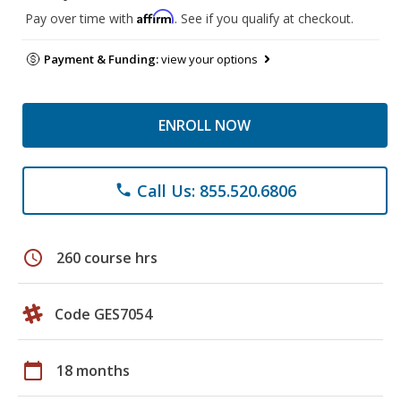
Affirm
Pay over time with
. See if you qualify at checkout.
Payment & Funding:
view your options
ENROLL NOW
Call Us: 855.520.6806
phone
schedule
260 course hrs
Code GES7054
calendar_today
18 months