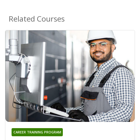
Related Courses
CAREER TRAINING PROGRAM