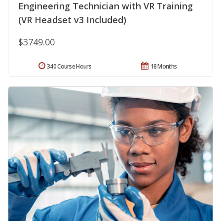
Engineering Technician with VR Training
(VR Headset v3 Included)
$3749.00
340 Course Hours
18 Months