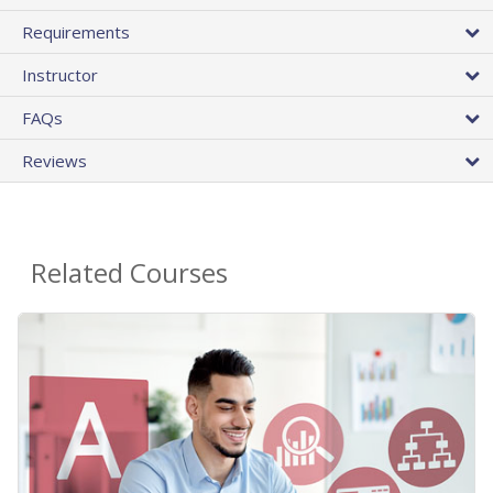
Requirements
Instructor
FAQs
Reviews
Related Courses