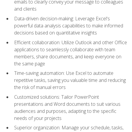
emails to clearly convey your message to colleagues
and clients
Data-driven decision-making: Leverage Excel's
powerful data analysis capabilities to make informed
decisions based on quantitative insights
Efficient collaboration: Utilize Outlook and other Office
applications to seamlessly collaborate with team
members, share documents, and keep everyone on
the same page
Time-saving automation: Use Excel to automate
repetitive tasks, saving you valuable time and reducing
the risk of manual errors
Customized solutions: Tailor PowerPoint
presentations and Word documents to suit various
audiences and purposes, adapting to the specific
needs of your projects
Superior organization: Manage your schedule, tasks,