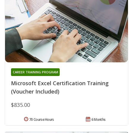
CAREER TRAINING PROGRAM
Microsoft Excel Certification Training
(Voucher Included)
$835.00
70 Course Hours
6 Months