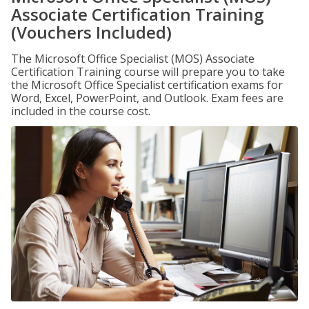
Associate Certification Training
(Vouchers Included)
The Microsoft Office Specialist (MOS) Associate
Certification Training course will prepare you to take
the Microsoft Office Specialist certification exams for
Word, Excel, PowerPoint, and Outlook. Exam fees are
included in the course cost.