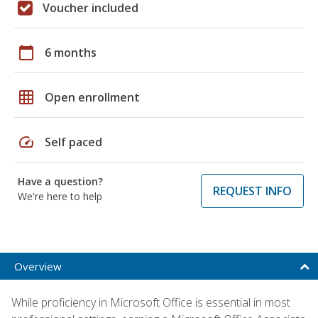
Voucher included
calendar_today
6 months
grid_on
Open enrollment
speed
Self paced
Have a question?
REQUEST INFO
We're here to help
Overview
While proficiency in Microsoft Office is essential in most