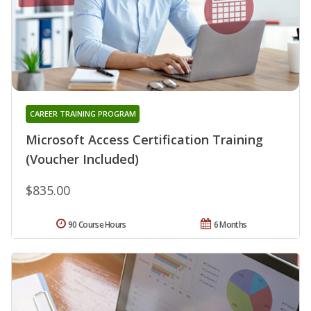
CAREER TRAINING PROGRAM
Microsoft Access Certification Training
(Voucher Included)
$835.00
90 Course Hours
6 Months