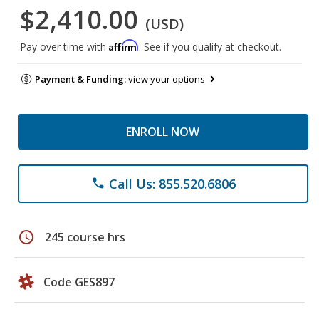
$2,410.00
(USD)
Affirm
Pay over time with
. See if you qualify at checkout.
Payment & Funding:
view your options
ENROLL NOW
Call Us: 855.520.6806
phone
schedule
245 course hrs
Code GES897