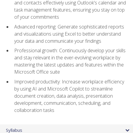
and contacts effectively using Outlook's calendar and
task management features, ensuring you stay on top
of your commitments
Advanced reporting: Generate sophisticated reports
and visualizations using Excel to better understand
your data and communicate your findings
Professional growth: Continuously develop your skills
and stay relevant in the ever-evolving workplace by
mastering the latest updates and features within the
Microsoft Office suite
Improved productivity: Increase workplace efficiency
by using AI and Microsoft Copilot to streamline
document creation, data analysis, presentation
development, communication, scheduling, and
collaboration tasks
Syllabus