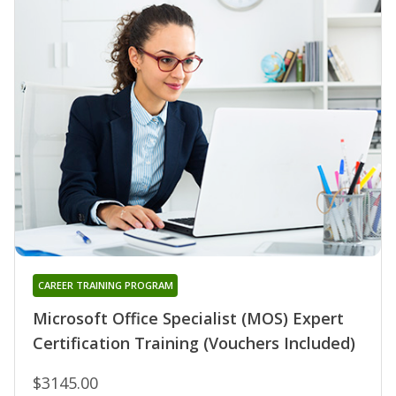
CAREER TRAINING PROGRAM
Microsoft Office Specialist (MOS) Expert
Certification Training (Vouchers Included)
$3145.00