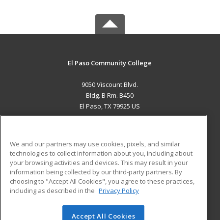
El Paso Community College
9050 Viscount Blvd.
Bldg. B Rm. B450
El Paso, TX 79925 US
MAIN CONTENT
Career Training
We and our partners may use cookies, pixels, and similar
technologies to collect information about you, including about
ADDITIONAL RESOURCES
your browsing activities and devices. This may result in your
information being collected by our third-party partners. By
Military
Student Blog
choosing to "Accept All Cookies", you agree to these practices,
Financial Assistance
including as described in the
Privacy Policy
Help
Accept All Cookies
© 2026 ed2go, a division of Cengage Learning. All rights