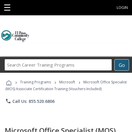
☰
LOGIN
Search
Go
Career
Training
›
›
›
Programs
Training Programs
Microsoft
Microsoft Office Specialist
(MOS) Associate Certification Training (Vouchers Included)
phone
Call Us: 855.520.6806
Microsoft Office Specialist (MOS)