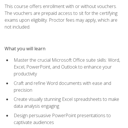
This course offers enrollment with or without vouchers.
The vouchers are prepaid access to sit for the certifying
exams upon eligibility. Proctor fees may apply, which are
not included.
What you will learn
Master the crucial Microsoft Office suite skills: Word,
Excel, PowerPoint, and Outlook to enhance your
productivity
Craft and refine Word documents with ease and
precision
Create visually stunning Excel spreadsheets to make
data analysis engaging
Design persuasive PowerPoint presentations to
captivate audiences