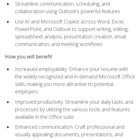
Streamline communication, scheduling, and
collaboration using Outlook's powerful features
Use AI and Microsoft Copilot across Word, Excel,
PowerPoint, and Outlook to support writing, editing,
spreadsheet analysis, presentation creation, email
communication, and meeting workflows
How you will benefit
Increased employability: Enhance your resume with
the widely-recognized and in-demand Microsoft Office
skills, making you more attractive to potential
employers
Improved productivity: Streamline your daily tasks and
processes by utilizing the various tools and features
available in the Office suite
Enhanced communication: Craft professional and
visually appealing documents, presentations, and