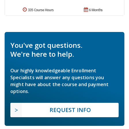
335 Course Hours
6 Months
You've got questions.
We're here to help.
Our highly knowledgeable Enrollment
Specialists will answer any questions you
might have about the course and payment
options.
REQUEST INFO