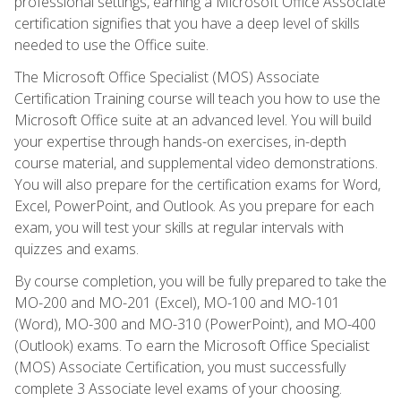
professional settings, earning a Microsoft Office Associate
certification signifies that you have a deep level of skills
needed to use the Office suite.
The Microsoft Office Specialist (MOS) Associate
Certification Training course will teach you how to use the
Microsoft Office suite at an advanced level. You will build
your expertise through hands-on exercises, in-depth
course material, and supplemental video demonstrations.
You will also prepare for the certification exams for Word,
Excel, PowerPoint, and Outlook. As you prepare for each
exam, you will test your skills at regular intervals with
quizzes and exams.
By course completion, you will be fully prepared to take the
MO-200 and MO-201 (Excel), MO-100 and MO-101
(Word), MO-300 and MO-310 (PowerPoint), and MO-400
(Outlook) exams. To earn the Microsoft Office Specialist
(MOS) Associate Certification, you must successfully
complete 3 Associate level exams of your choosing.