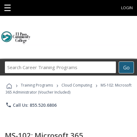
☰
LOGIN
Search
Go
Career
Training
›
›
›
Programs
Training Programs
Cloud Computing
MS-102: Microsoft
365 Administrator (Voucher Included)
phone
Call Us: 855.520.6806
MS-102: Microsoft 365