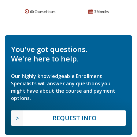
60 Course Hours
3 Months
You've got questions.
We're here to help.
Our highly knowledgeable Enrollment
Specialists will answer any questions you
might have about the course and payment
options.
REQUEST INFO