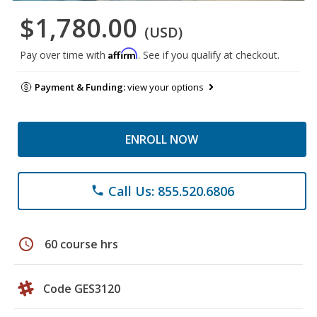
$1,780.00
(USD)
Affirm
Pay over time with
. See if you qualify at checkout.
Payment & Funding:
view your options
ENROLL NOW
Call Us: 855.520.6806
phone
schedule
60 course hrs
Code GES3120