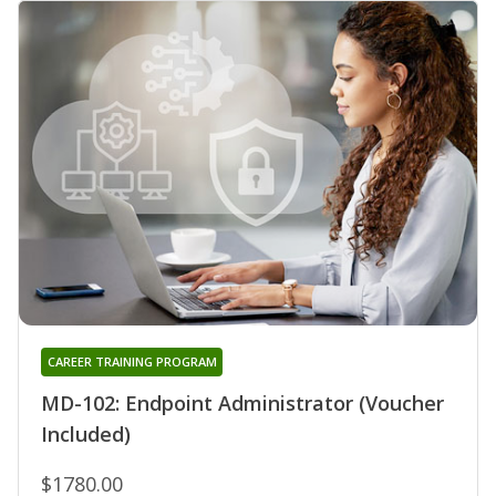
CAREER TRAINING PROGRAM
MD-102: Endpoint Administrator (Voucher
Included)
$1780.00