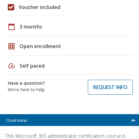
Voucher included
calendar_today
3 months
grid_on
Open enrollment
speed
Self paced
Have a question?
REQUEST INFO
We're here to help
Overview
This Microsoft 365 administrator certification course is