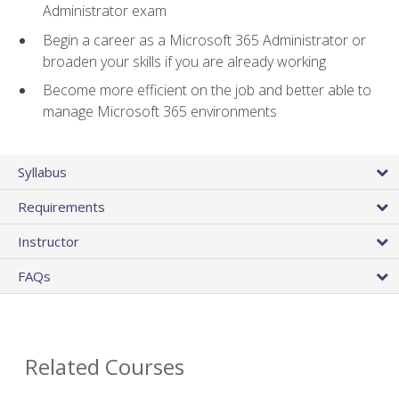
Administrator exam
Begin a career as a Microsoft 365 Administrator or
broaden your skills if you are already working
Become more efficient on the job and better able to
manage Microsoft 365 environments
Syllabus
Requirements
Instructor
FAQs
Related Courses