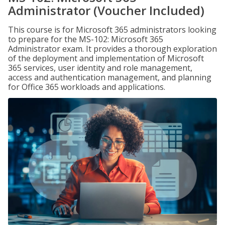
Administrator (Voucher Included)
This course is for Microsoft 365 administrators looking
to prepare for the MS-102: Microsoft 365
Administrator exam. It provides a thorough exploration
of the deployment and implementation of Microsoft
365 services, user identity and role management,
access and authentication management, and planning
for Office 365 workloads and applications.