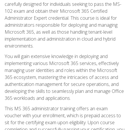
carefully designed for individuals seeking to pass the MS-
102 exam and obtain their Microsoft 365 Certified
Administrator Expert credential. This course is ideal for
administrators responsible for deploying and managing
Microsoft 365, as well as those handling tenant-level
implementation and administration in cloud and hybrid
environments.
You will gain extensive knowledge in deploying and
implementing various Microsoft 365 services, effectively
managing user identities and roles within the Microsoft
365 ecosystem, mastering the intricacies of access and
authentication management for secure operations, and
developing the skills to seamlessly plan and manage Office
365 workloads and applications.
This MS 365 administrator training offers an exam
voucher with your enrollment, which is prepaid access to
sit for the certifying exam upon eligibility. Upon course
completion and successfully passing your certification, you