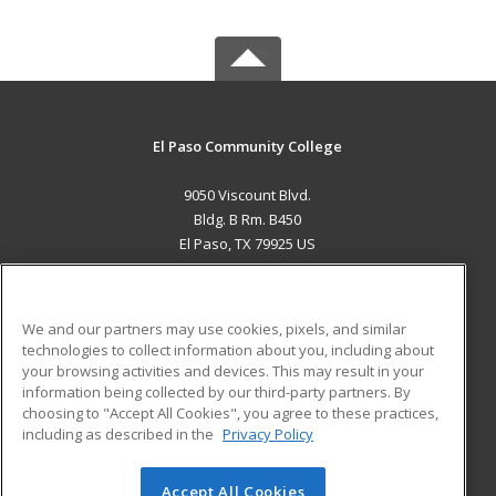
El Paso Community College
9050 Viscount Blvd.
Bldg. B Rm. B450
El Paso, TX 79925 US
MAIN CONTENT
Career Training
We and our partners may use cookies, pixels, and similar
technologies to collect information about you, including about
ADDITIONAL RESOURCES
your browsing activities and devices. This may result in your
information being collected by our third-party partners. By
Military
Student Blog
choosing to "Accept All Cookies", you agree to these practices,
Financial Assistance
including as described in the
Privacy Policy
Help
Accept All Cookies