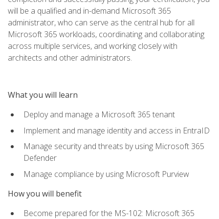
will be a qualified and in-demand Microsoft 365
administrator, who can serve as the central hub for all
Microsoft 365 workloads, coordinating and collaborating
across multiple services, and working closely with
architects and other administrators.
What you will learn
Deploy and manage a Microsoft 365 tenant
Implement and manage identity and access in EntraID
Manage security and threats by using Microsoft 365
Defender
Manage compliance by using Microsoft Purview
How you will benefit
Become prepared for the MS-102: Microsoft 365