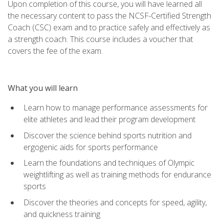
Upon completion of this course, you will have learned all
the necessary content to pass the NCSF-Certified Strength
Coach (CSC) exam and to practice safely and effectively as
a strength coach. This course includes a voucher that
covers the fee of the exam.
What you will learn
Learn how to manage performance assessments for
elite athletes and lead their program development
Discover the science behind sports nutrition and
ergogenic aids for sports performance
Learn the foundations and techniques of Olympic
weightlifting as well as training methods for endurance
sports
Discover the theories and concepts for speed, agility,
and quickness training