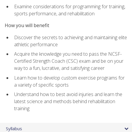
Examine considerations for programming for training,
sports performance, and rehabilitation
How you will benefit
Discover the secrets to achieving and maintaining elite
athletic performance
Acquire the knowledge you need to pass the NCSF-
Certified Strength Coach (CSC) exam and be on your
way to a fun, lucrative, and satisfying career
Learn how to develop custom exercise programs for
a variety of specific sports
Understand how to best avoid injuries and learn the
latest science and methods behind rehabilitation
training
Syllabus