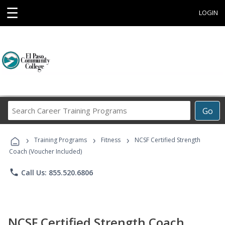
☰
LOGIN
Search
Go
Career
Training
›
›
›
Programs
Training Programs
Fitness
NCSF Certified Strength
Coach (Voucher Included)
phone
Call Us: 855.520.6806
NCSF Certified Strength Coach