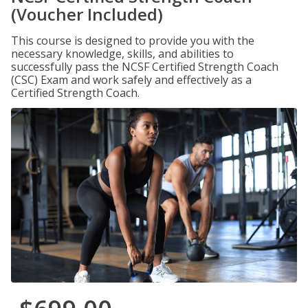
(Voucher Included)
This course is designed to provide you with the
necessary knowledge, skills, and abilities to
successfully pass the NCSF Certified Strength Coach
(CSC) Exam and work safely and effectively as a
Certified Strength Coach.