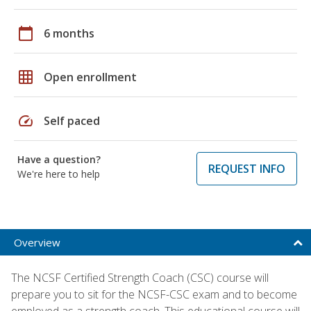
calendar_today
6 months
grid_on
Open enrollment
speed
Self paced
Have a question?
REQUEST INFO
We're here to help
Overview
The NCSF Certified Strength Coach (CSC) course will
prepare you to sit for the NCSF-CSC exam and to become
employed as a strength coach. This educational course will