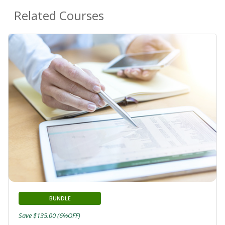
Related Courses
BUNDLE
Save $135.00 (6%OFF)