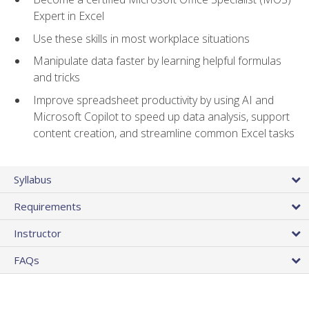
Expert in Excel
Use these skills in most workplace situations
Manipulate data faster by learning helpful formulas
and tricks
Improve spreadsheet productivity by using AI and
Microsoft Copilot to speed up data analysis, support
content creation, and streamline common Excel tasks
Syllabus
Requirements
Instructor
FAQs