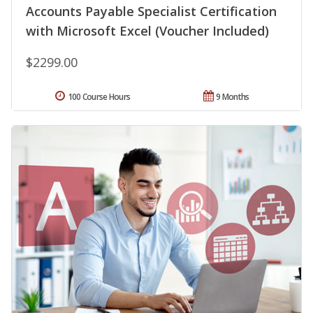
Accounts Payable Specialist Certification
with Microsoft Excel (Voucher Included)
$2299.00
100 Course Hours
9 Months