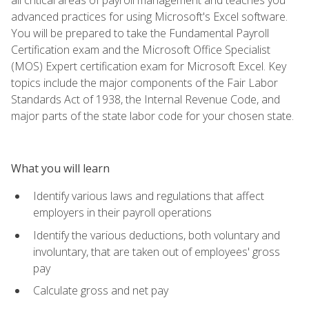
advanced practices for using Microsoft's Excel software.
You will be prepared to take the Fundamental Payroll
Certification exam and the Microsoft Office Specialist
(MOS) Expert certification exam for Microsoft Excel. Key
topics include the major components of the Fair Labor
Standards Act of 1938, the Internal Revenue Code, and
major parts of the state labor code for your chosen state.
What you will learn
Identify various laws and regulations that affect
employers in their payroll operations
Identify the various deductions, both voluntary and
involuntary, that are taken out of employees' gross
pay
Calculate gross and net pay