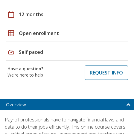
calendar_today
12 months
grid_on
Open enrollment
speed
Self paced
Have a question?
REQUEST INFO
We're here to help
Overview
Payroll professionals have to navigate financial laws and
data to do their jobs efficiently. This online course covers
all critical areas of payroll management and teaches you