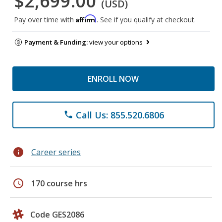
$2,699.00
(USD)
Affirm
Pay over time with
. See if you qualify at checkout.
Payment & Funding:
view your options
ENROLL NOW
Call Us: 855.520.6806
phone
info
Career series
schedule
170 course hrs
Code GES2086