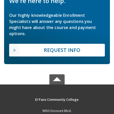
We're here to help.
Our highly knowledgeable Enrollment
Specialists will answer any questions you
might have about the course and payment
options.
REQUEST INFO
El Paso Community College
9050 Viscount Blvd.