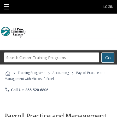
☰
LOGIN
Search
Go
Career
Training
›
›
›
Programs
Training Programs
Accounting
Payroll Practice and
Management with Microsoft Excel
phone
Call Us: 855.520.6806
Payroll Practice and Management