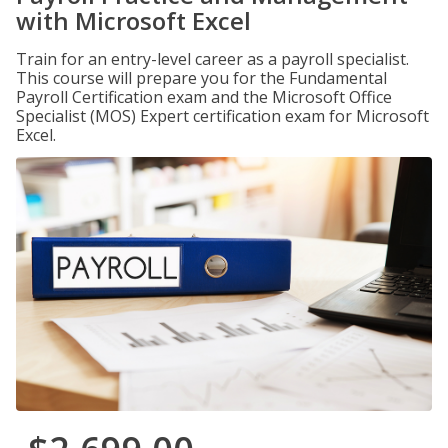
with Microsoft Excel
Train for an entry-level career as a payroll specialist.
This course will prepare you for the Fundamental
Payroll Certification exam and the Microsoft Office
Specialist (MOS) Expert certification exam for Microsoft
Excel.