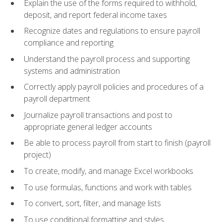
Explain the use of the forms required to withhold,
deposit, and report federal income taxes
Recognize dates and regulations to ensure payroll
compliance and reporting
Understand the payroll process and supporting
systems and administration
Correctly apply payroll policies and procedures of a
payroll department
Journalize payroll transactions and post to
appropriate general ledger accounts
Be able to process payroll from start to finish (payroll
project)
To create, modify, and manage Excel workbooks
To use formulas, functions and work with tables
To convert, sort, filter, and manage lists
To use conditional formatting and styles