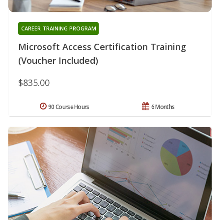
CAREER TRAINING PROGRAM
Microsoft Access Certification Training
(Voucher Included)
$835.00
90 Course Hours
6 Months