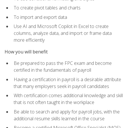
To create pivot tables and charts
To import and export data
Use AI and Microsoft Copilot in Excel to create
columns, analyze data, and import or frame data
more efficiently
How you will benefit
Be prepared to pass the FPC exam and become
certified in the fundamentals of payroll
Having a certification in payroll is a desirable attribute
that many employers seek in payroll candidates
With certification comes additional knowledge and skill
that is not often taught in the workplace
Be able to search and apply for payroll jobs, with the
additional resume skills learned in the course
Become a certified Microsoft Office Specialist (MOS)