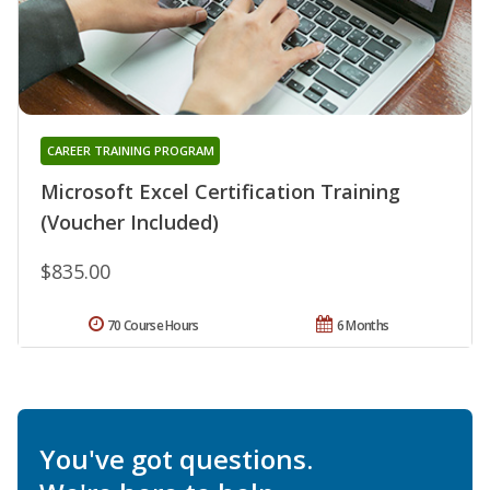
CAREER TRAINING PROGRAM
Microsoft Excel Certification Training
(Voucher Included)
$835.00
70 Course Hours
6 Months
You've got questions.