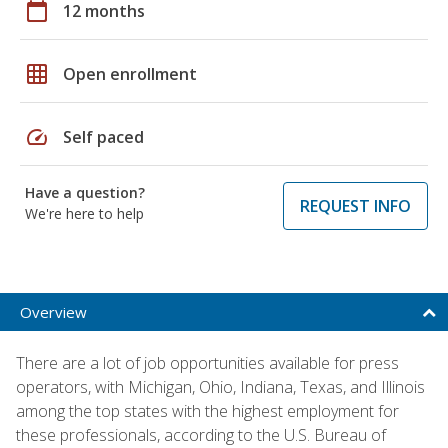
calendar_today
12 months
grid_on
Open enrollment
speed
Self paced
Have a question?
REQUEST INFO
We're here to help
Overview
There are a lot of job opportunities available for press
operators, with Michigan, Ohio, Indiana, Texas, and Illinois
among the top states with the highest employment for
these professionals, according to the U.S. Bureau of