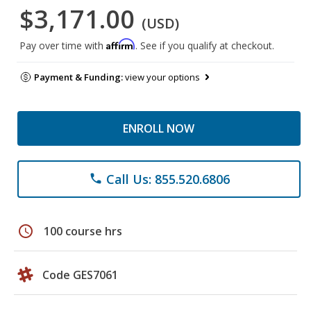
$3,171.00
(USD)
Affirm
Pay over time with
. See if you qualify at checkout.
Payment & Funding:
view your options
ENROLL NOW
Call Us: 855.520.6806
phone
schedule
100 course hrs
Code GES7061