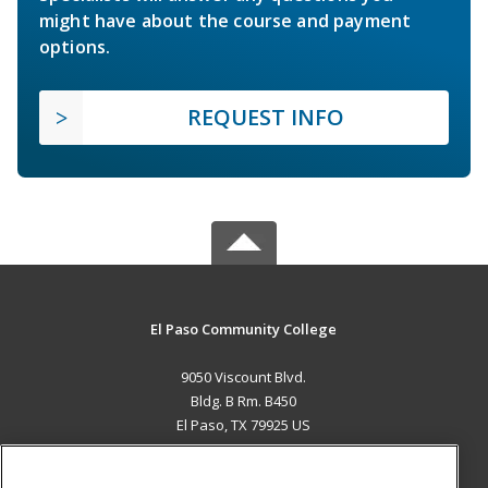
might have about the course and payment
options.
REQUEST INFO
El Paso Community College
9050 Viscount Blvd.
Bldg. B Rm. B450
El Paso, TX 79925 US
MAIN CONTENT