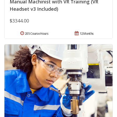
Manual Machinist with VR Training (VR
Headset v3 Included)
$3344.00
205 Course Hours
12 Months