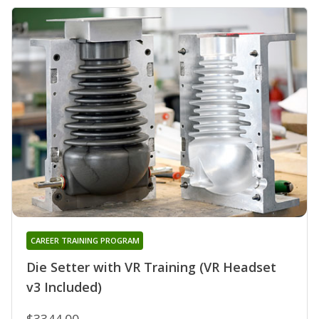
CAREER TRAINING PROGRAM
Die Setter with VR Training (VR Headset
v3 Included)
$3344.00