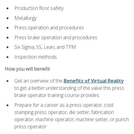
Production floor safety
Metallurgy
Press operation and procedures
Press brake operation and procedures
Six Sigma, 5S, Lean, and TPM
Inspection methods
How you will benefit
Get an overview of the
Benefits of Virtual Reality
to get a better understanding of the value this press
brake operator training course provides
Prepare for a career as a press operator, cold
stamping press operator, die setter, fabrication
operator, machine operator, machine setter, or punch
press operator