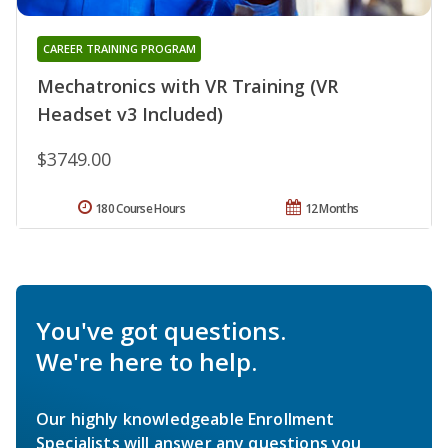
CAREER TRAINING PROGRAM
Mechatronics with VR Training (VR
Headset v3 Included)
$3749.00
180 Course Hours
12 Months
You've got questions.
We're here to help.
Our highly knowledgeable Enrollment
Specialists will answer any questions you