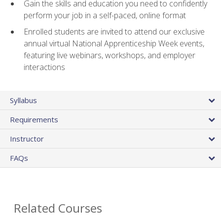
Gain the skills and education you need to confidently
perform your job in a self-paced, online format
Enrolled students are invited to attend our exclusive
annual virtual National Apprenticeship Week events,
featuring live webinars, workshops, and employer
interactions
Syllabus
Requirements
Instructor
FAQs
Related Courses