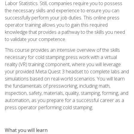
Labor Statistics. Still, companies require you to possess
the necessary skills and experience to ensure you can
successfully perform your job duties. This online press
operator training allows you to gain this required
knowledge that provides a pathway to the skills you need
to validate your competence.
This course provides an intensive overview of the skills
necessary for cold stamping press work with a virtual
reality (VR) training component, where you will leverage
your provided Meta Quest 3 headset to complete labs and
simulations based on real-world scenarios. You will learn
the fundamentals of pressworking, including math,
inspection, safety, materials, quality, stamping, forming, and
automation, as you prepare for a successful career as a
press operator performing cold stamping.
What you will learn