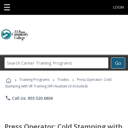
☰
LOGIN
Search
Go
Career
Training
›
›
›
Programs
Training Programs
Trades
Press Operator: Cold
Stamping with VR Training (VR Headset v3 Included)
phone
Call Us: 855.520.6806
Press Operator: Cold Stamping with