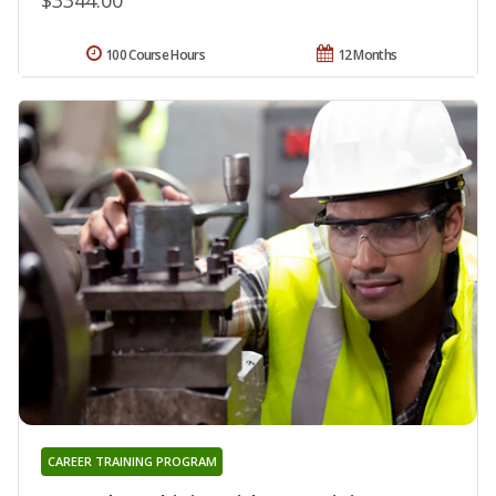
100 Course Hours
12 Months
CAREER TRAINING PROGRAM