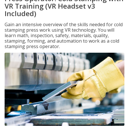
VR Training (VR Headset v3
Included)
Gain an intensive overview of the skills needed for cold
stamping press work using VR technology. You will
learn math, inspection, safety, materials, quality,
stamping, forming, and automation to work as a cold
stamping press operator.