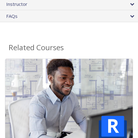
Instructor
FAQs
Related Courses