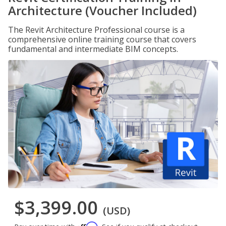
Architecture (Voucher Included)
The Revit Architecture Professional course is a
comprehensive online training course that covers
fundamental and intermediate BIM concepts.
$3,399.00
(USD)
Affirm