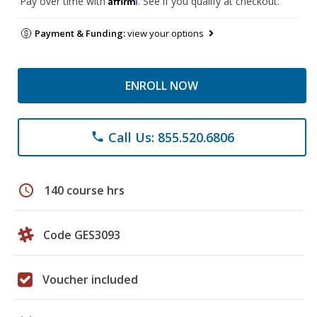
Pay over time with
. See if you qualify at checkout.
Payment & Funding:
view your options
ENROLL NOW
Call Us: 855.520.6806
phone
schedule
140 course hrs
Code GES3093
Voucher included