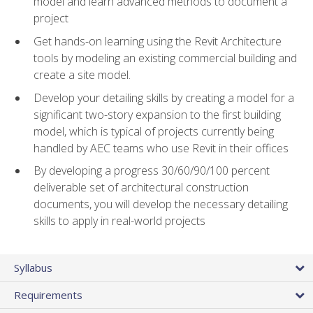
model and learn advanced methods to document a
project
Get hands-on learning using the Revit Architecture
tools by modeling an existing commercial building and
create a site model.
Develop your detailing skills by creating a model for a
significant two-story expansion to the first building
model, which is typical of projects currently being
handled by AEC teams who use Revit in their offices
By developing a progress 30/60/90/100 percent
deliverable set of architectural construction
documents, you will develop the necessary detailing
skills to apply in real-world projects
Syllabus
Requirements