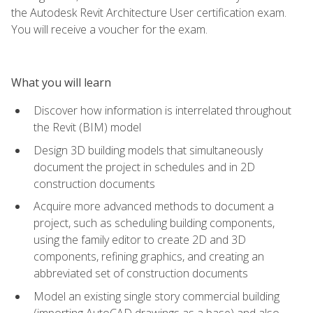
the Autodesk Revit Architecture User certification exam.
You will receive a voucher for the exam.
What you will learn
Discover how information is interrelated throughout
the Revit (BIM) model
Design 3D building models that simultaneously
document the project in schedules and in 2D
construction documents
Acquire more advanced methods to document a
project, such as scheduling building components,
using the family editor to create 2D and 3D
components, refining graphics, and creating an
abbreviated set of construction documents
Model an existing single story commercial building
(importing AutoCAD drawings as a base) and also