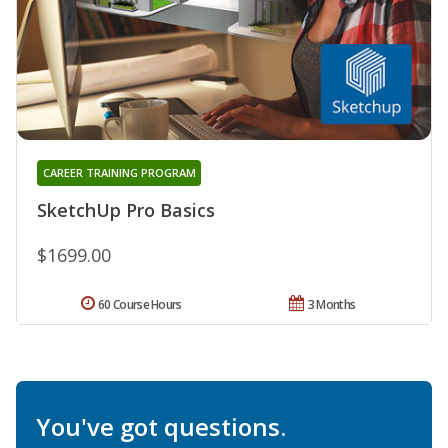
CAREER TRAINING PROGRAM
SketchUp Pro Basics
$1699.00
60 Course Hours
3 Months
You've got questions.