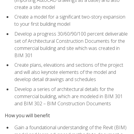
create a site model
Create a model for a significant two-story expansion
to your first building model
Develop a progress 30/60/90/100 percent deliverable
set of Architectural Construction Documents for the
commercial building and site which was created in
BIM 301
Create plans, elevations and sections of the project
and will also keynote elements of the model and
develop detail drawings and schedules
Develop a series of architectural details for the
commercial building, which are modeled in BIM 301
and BIM 302 – BIM Construction Documents
How you will benefit
Gain a foundational understanding of the Revit (BIM)