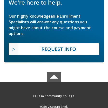
We're here to help.
Our highly knowledgeable Enrollment
Specialists will answer any questions you
might have about the course and payment
options.
REQUEST INFO
El Paso Community College
9050 Viscount Blvd.