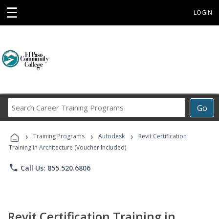
☰
LOGIN
Search
Go
Career
Training
›
›
›
Programs
Training Programs
Autodesk
Revit Certification
Training in Architecture (Voucher Included)
phone
Call Us: 855.520.6806
Revit Certification Training in