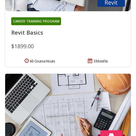
CAREER TRAINING PROGRAM
Revit Basics
$1899.00
60 Course Hours
3 Months