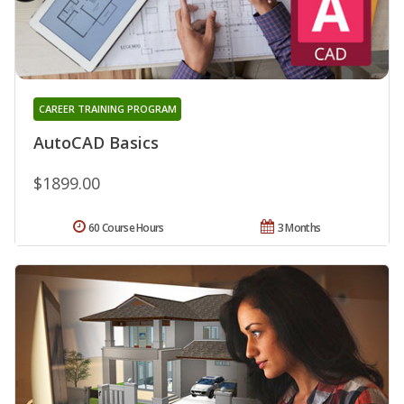
CAREER TRAINING PROGRAM
AutoCAD Basics
$1899.00
60 Course Hours
3 Months