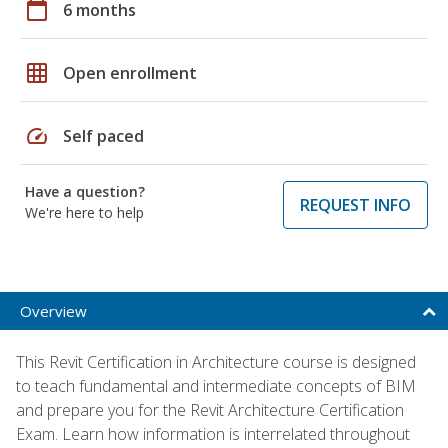
calendar_today
6 months
grid_on
Open enrollment
speed
Self paced
Have a question?
REQUEST INFO
We're here to help
Overview
This Revit Certification in Architecture course is designed
to teach fundamental and intermediate concepts of BIM
and prepare you for the Revit Architecture Certification
Exam. Learn how information is interrelated throughout