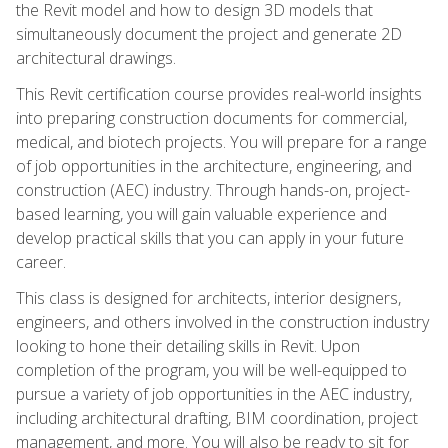
the Revit model and how to design 3D models that
simultaneously document the project and generate 2D
architectural drawings.
This Revit certification course provides real-world insights
into preparing construction documents for commercial,
medical, and biotech projects. You will prepare for a range
of job opportunities in the architecture, engineering, and
construction (AEC) industry. Through hands-on, project-
based learning, you will gain valuable experience and
develop practical skills that you can apply in your future
career.
This class is designed for architects, interior designers,
engineers, and others involved in the construction industry
looking to hone their detailing skills in Revit. Upon
completion of the program, you will be well-equipped to
pursue a variety of job opportunities in the AEC industry,
including architectural drafting, BIM coordination, project
management, and more. You will also be ready to sit for