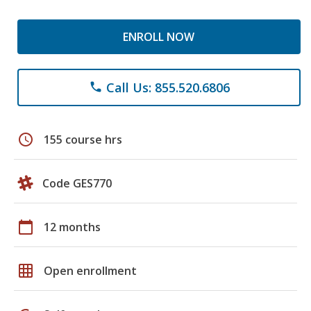
ENROLL NOW
Call Us: 855.520.6806
phone
schedule
155 course hrs
Code GES770
calendar_today
12 months
grid_on
Open enrollment