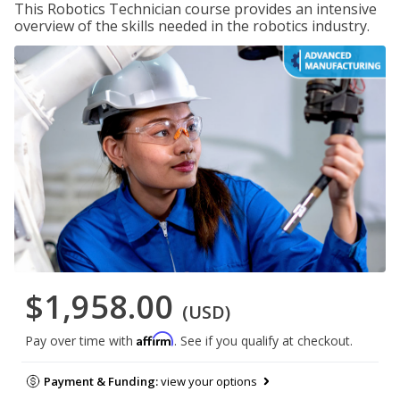
This Robotics Technician course provides an intensive
overview of the skills needed in the robotics industry.
$1,958.00
(USD)
Affirm
Pay over time with
. See if you qualify at checkout.
Payment & Funding:
view your options