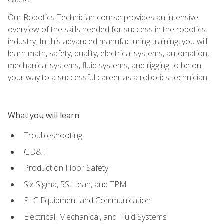
Our Robotics Technician course provides an intensive
overview of the skills needed for success in the robotics
industry. In this advanced manufacturing training, you will
learn math, safety, quality, electrical systems, automation,
mechanical systems, fluid systems, and rigging to be on
your way to a successful career as a robotics technician.
What you will learn
Troubleshooting
GD&T
Production Floor Safety
Six Sigma, 5S, Lean, and TPM
PLC Equipment and Communication
Electrical, Mechanical, and Fluid Systems