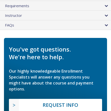
Requirements
Instructor
FAQs
You've got questions.
We're here to help.
Our highly knowledgeable Enrollment
Specialists will answer any questions you
might have about the course and payment
options.
REQUEST INFO