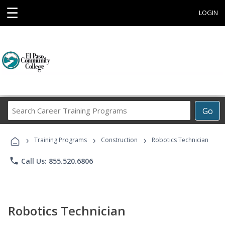
☰
LOGIN
Search
Go
Career
Training
›
›
›
Programs
Training Programs
Construction
Robotics Technician
phone
Call Us: 855.520.6806
Robotics Technician