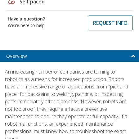
speed
Self paced
Have a question?
REQUEST INFO
We're here to help
Overview
An increasing number of companies are turning to
robotics as a means for increased production. Robots
have an impressive range of applications, from "pick and
place" for packaging to welding, painting, or inspecting
parts immediately after a process. However, robots are
not foolproof; they require effective preventive
maintenance to ensure they operate at full capacity. If a
robot malfunctions, an experienced maintenance
professional must know how to troubleshoot the exact
cause.