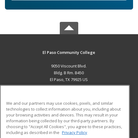
El Paso Community College
9050 Viscount Blvd.
Bldg. B Rm. B450
El Paso, TX 79925 US
MAIN CONTENT
Career Training
We and our partners may use cookies, pixels, and similar
technologies to collect information about you, including about
ADDITIONAL RESOURCES
your browsing activities and devices. This may result in your
information being collected by our third-party partners. By
Military
Student Blog
choosing to "Accept All Cookies", you agree to these practices,
Financial Assistance
including as described in the
Privacy Policy
Help