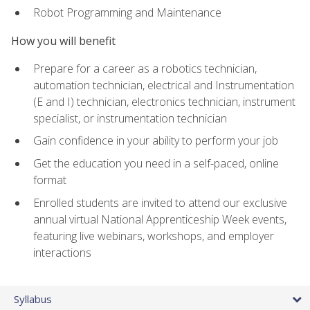
Robot Programming and Maintenance
How you will benefit
Prepare for a career as a robotics technician,
automation technician, electrical and Instrumentation
(E and I) technician, electronics technician, instrument
specialist, or instrumentation technician
Gain confidence in your ability to perform your job
Get the education you need in a self-paced, online
format
Enrolled students are invited to attend our exclusive
annual virtual National Apprenticeship Week events,
featuring live webinars, workshops, and employer
interactions
Syllabus