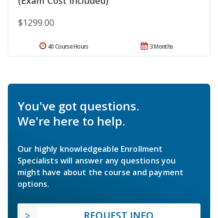
(Exam Cost Included)
$1299.00
40 Course Hours
3 Months
You've got questions.
We're here to help.
Our highly knowledgeable Enrollment
Specialists will answer any questions you
might have about the course and payment
options.
REQUEST INFO