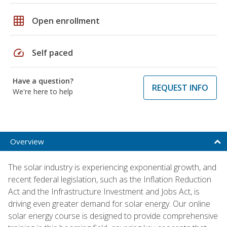
grid_on
Open enrollment
speed
Self paced
Have a question?
REQUEST INFO
We're here to help
Overview
The solar industry is experiencing exponential growth, and
recent federal legislation, such as the Inflation Reduction
Act and the Infrastructure Investment and Jobs Act, is
driving even greater demand for solar energy. Our online
solar energy course is designed to provide comprehensive