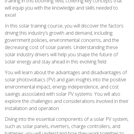
training in this booming field, covering key concepts that
will equip you with the knowledge and skills needed to
excel.
In this solar training course, you will discover the factors
driving this industry's growth and demand, including
government policies, environmental concerns, and the
decreasing cost of solar panels. Understanding these
solar industry drivers will help you shape the future of
solar energy and stay ahead in this evolving field.
You will learn about the advantages and disadvantages of
solar photovoltaics (PV) and gain insights into the positive
environmental impact, energy independence, and cost
savings associated with solar PV systems. You will also
explore the challenges and considerations involved in their
installation and operation.
Diving into the essential components of a solar PV system,
such as solar panels, inverters, charge controllers, and
batteries, you will understand how they work together to