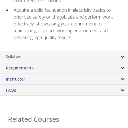
cost-effective solutions
Acquire a solid foundation in electricity basics to
prioritize safety on the job site and perform work
effectively, showcasing your commitment to
maintaining a secure working environment and
delivering high-quality results
Syllabus
Requirements
Instructor
FAQs
Related Courses