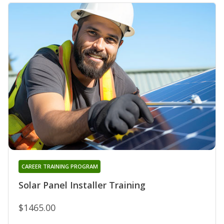
CAREER TRAINING PROGRAM
Solar Panel Installer Training
$1465.00