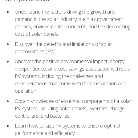
Understand the factors driving the growth and
demand in the solar industry, such as government
policies, environmental concerns, and the decreasing
cost of solar panels
Discover the benefits and limitations of solar
photovoltaics (PV)
Uncover the positive environmental impact, energy
independence, and cost savings associated with solar
PV systems, including the challenges and
considerations that come with their installation and
operation
Obtain knowledge of essential components of a solar
PV system, including solar panels, inverters, charge
controllers, and batteries
Learn how to size PV systems to ensure optimal
performance and efficiency