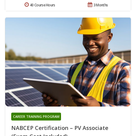
40 Course Hours
3 Months
CAREER TRAINING PROGRAM
NABCEP Certification – PV Associate