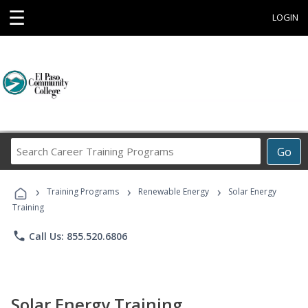
☰
LOGIN
Search
Go
Career
Training
›
›
›
Programs
Training Programs
Renewable Energy
Solar Energy
Training
phone
Call Us: 855.520.6806
Solar Energy Training