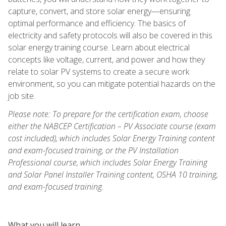
capture, convert, and store solar energy—ensuring
optimal performance and efficiency. The basics of
electricity and safety protocols will also be covered in this
solar energy training course. Learn about electrical
concepts like voltage, current, and power and how they
relate to solar PV systems to create a secure work
environment, so you can mitigate potential hazards on the
job site.
Please note: To prepare for the certification exam, choose
either the NABCEP Certification – PV Associate course (exam
cost included), which includes Solar Energy Training content
and exam-focused training, or the PV Installation
Professional course, which includes Solar Energy Training
and Solar Panel Installer Training content, OSHA 10 training,
and exam-focused training.
What you will learn