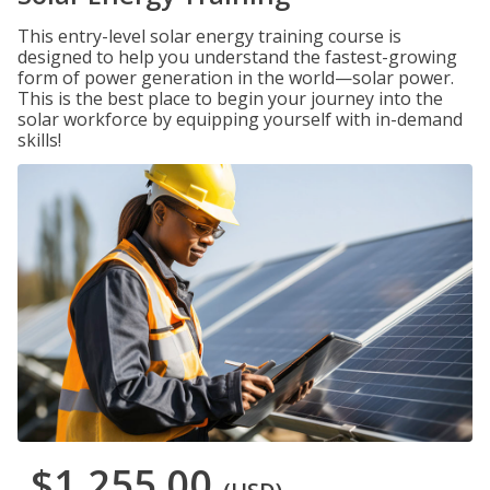
This entry-level solar energy training course is
designed to help you understand the fastest-growing
form of power generation in the world—solar power.
This is the best place to begin your journey into the
solar workforce by equipping yourself with in-demand
skills!
$1,255.00