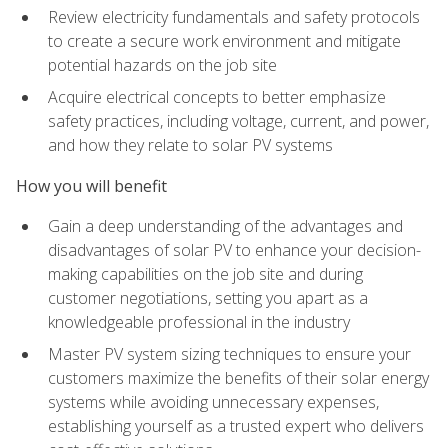
Review electricity fundamentals and safety protocols
to create a secure work environment and mitigate
potential hazards on the job site
Acquire electrical concepts to better emphasize
safety practices, including voltage, current, and power,
and how they relate to solar PV systems
How you will benefit
Gain a deep understanding of the advantages and
disadvantages of solar PV to enhance your decision-
making capabilities on the job site and during
customer negotiations, setting you apart as a
knowledgeable professional in the industry
Master PV system sizing techniques to ensure your
customers maximize the benefits of their solar energy
systems while avoiding unnecessary expenses,
establishing yourself as a trusted expert who delivers