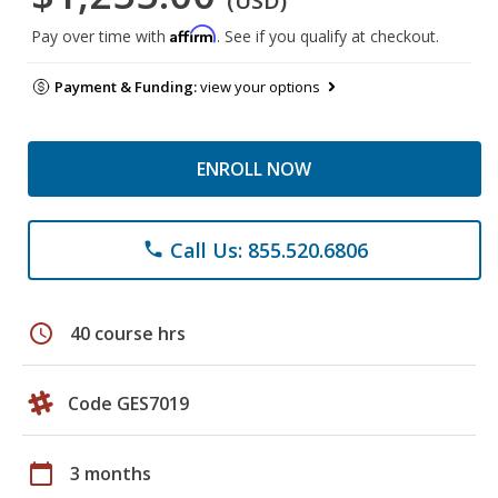
(USD)
Affirm
Pay over time with
. See if you qualify at checkout.
Payment & Funding:
view your options
ENROLL NOW
Call Us: 855.520.6806
phone
schedule
40 course hrs
Code GES7019
calendar_today
3 months