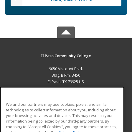
El Paso Community College
9050 Viscount Blvd.
Bldg. B Rm. B450
El Paso, TX 79925 US
MAIN CONTENT
Career Training
We and our partners may use cookies, pixels, and similar
technologies to collect information about you, including about
ADDITIONAL RESOURCES
your browsing activities and devices. This may result in your
information being collected by our third-party partners. By
Military
Student Blog
choosing to "Accept All Cookies", you agree to these practices,
Financial Assistance