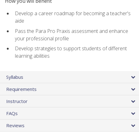
How you will benefit
Develop a career roadmap for becoming a teacher's
aide
Pass the Para Pro Praxis assessment and enhance
your professional profile
Develop strategies to support students of different
learning abilities
Syllabus
Requirements
Instructor
FAQs
Reviews