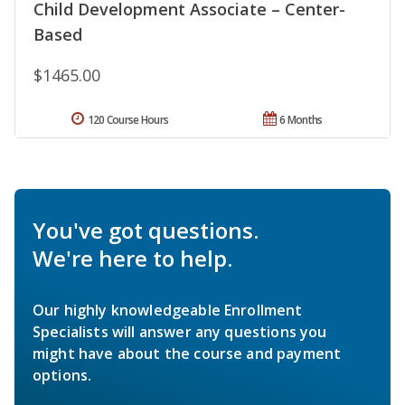
Child Development Associate – Center-
Based
$1465.00
120 Course Hours
6 Months
You've got questions.
We're here to help.
Our highly knowledgeable Enrollment
Specialists will answer any questions you
might have about the course and payment
options.