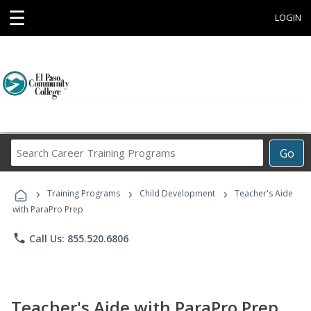
☰
LOGIN
Search
Go
Career
Training
›
›
›
Programs
Training Programs
Child Development
Teacher's Aide
with ParaPro Prep
phone
Call Us: 855.520.6806
Teacher's Aide with ParaPro Prep