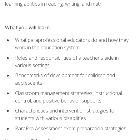
learning abilities in reading, writing, and math.
What you will learn
What paraprofessional educators do and how they
work in the education system
Roles and responsibilities of a teacher's aide in
various settings
Benchmarks of development for children and
adolescents
Classroom management strategies, instructional
control, and positive behavior supports
Characteristics and intervention strategies for
students with various disabilities
ParaPro Assessment exam preparation strategies