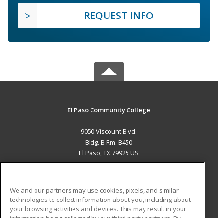
REQUEST INFO
El Paso Community College
9050 Viscount Blvd.
Bldg. B Rm. B450
El Paso, TX 79925 US
MAIN CONTENT
Career Training
We and our partners may use cookies, pixels, and similar
technologies to collect information about you, including about
ADDITIONAL RESOURCES
your browsing activities and devices. This may result in your
information being collected by our third-party partners. By