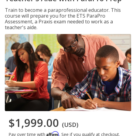
Train to become a paraprofessional educator. This
course will prepare you for the ETS ParaPro
Assessment, a Praxis exam needed to work as a
teacher's aide.
$1,999.00
(USD)
Affirm
Pay over time with
. See if you qualify at checkout.