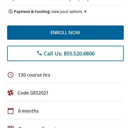
Payment & Funding:
view your options
ENROLL NOW
Call Us: 855.520.6806
phone
schedule
130 course hrs
Code GES2021
calendar_today
6 months