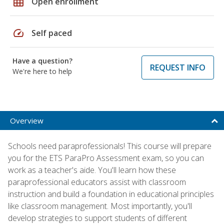
grid_on
Open enrollment
speed
Self paced
Have a question?
REQUEST INFO
We're here to help
Overview
Schools need paraprofessionals! This course will prepare
you for the ETS ParaPro Assessment exam, so you can
work as a teacher's aide. You'll learn how these
paraprofessional educators assist with classroom
instruction and build a foundation in educational principles
like classroom management. Most importantly, you'll
develop strategies to support students of different