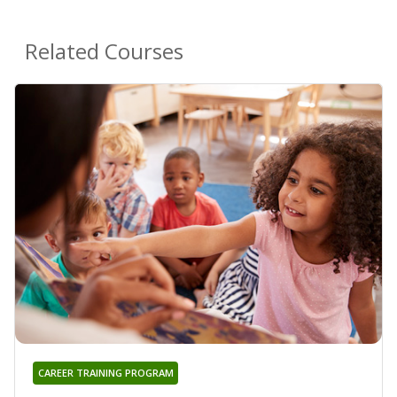
Related Courses
CAREER TRAINING PROGRAM