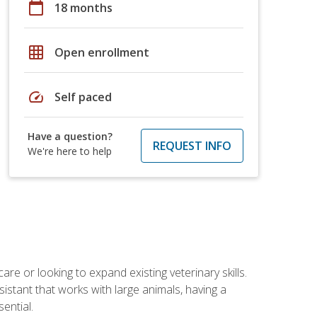
calendar_today
18 months
grid_on
Open enrollment
speed
Self paced
Have a question?
REQUEST INFO
We're here to help
re or looking to expand existing veterinary skills.
istant that works with large animals, having a
ential.