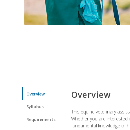
Overview
Overview
Syllabus
This equine veterinary assist
Whether you are interested i
Requirements
fundamental knowledge of hors