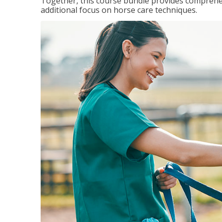
Together, this course bundle provides comprehen
additional focus on horse care techniques.