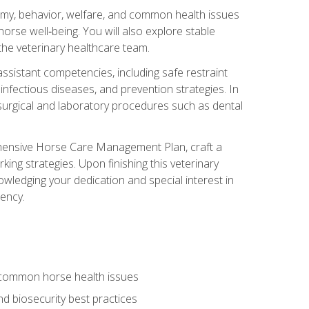
tomy, behavior, welfare, and common health issues
orse well‑being. You will also explore stable
 the veterinary healthcare team.
assistant competencies, including safe restraint
nfectious diseases, and prevention strategies. In
h surgical and laboratory procedures such as dental
rehensive Horse Care Management Plan, craft a
ng strategies. Upon finishing this veterinary
owledging your dedication and special interest in
iency.
 common horse health issues
 biosecurity best practices