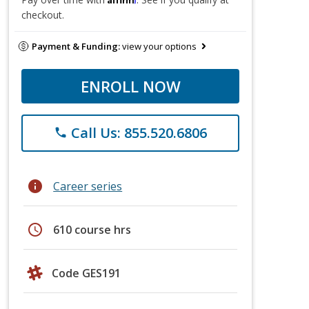
checkout.
Payment & Funding:
view your options
ENROLL NOW
Call Us: 855.520.6806
phone
info
Career series
schedule
610 course hrs
Code GES191