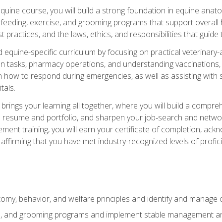
 equine course, you will build a strong foundation in equine ana
 feeding, exercise, and grooming programs that support overall h
practices, and the laws, ethics, and responsibilities that guide
equine-specific curriculum by focusing on practical veterinary-
n tasks, pharmacy operations, and understanding vaccinations, i
 in how to respond during emergencies, as well as assisting wit
tals.
rings your learning all together, where you will build a comp
resume and portfolio, and sharpen your job‑search and networki
ent training, you will earn your certificate of completion, ackn
affirming that you have met industry-recognized levels of profic
my, behavior, and welfare principles and identify and manage
e, and grooming programs and implement stable management and