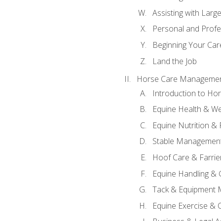
Assisting with Larg
Personal and Prof
Beginning Your Care
Land the Job
Horse Care Manageme
Introduction to H
Equine Health & We
Equine Nutrition &
Stable Management
Hoof Care & Farrie
Equine Handling &
Tack & Equipment 
Equine Exercise & 