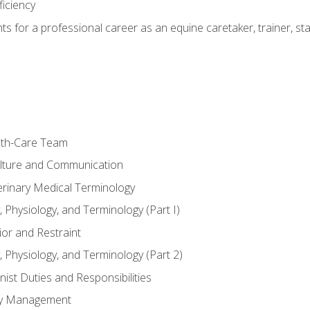
ficiency
hts for a professional career as an equine caretaker, trainer, st
lth-Care Team
lture and Communication
erinary Medical Terminology
 Physiology, and Terminology (Part I)
or and Restraint
 Physiology, and Terminology (Part 2)
nist Duties and Responsibilities
ory Management