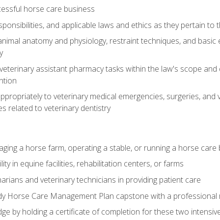
essful horse care business
ponsibilities, and applicable laws and ethics as they pertain to
imal anatomy and physiology, restraint techniques, and basic ex
y
eterinary assistant pharmacy tasks within the law's scope and d
ntion
ropriately to veterinary medical emergencies, surgeries, and v
ies related to veterinary dentistry
aging a horse farm, operating a stable, or running a horse care
y in equine facilities, rehabilitation centers, or farms
narians and veterinary technicians in providing patient care
ady Horse Care Management Plan capstone with a professional
ge by holding a certificate of completion for these two intensiv