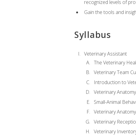
recognized levels of pro
Gain the tools and insig
Syllabus
Veterinary Assistant
The Veterinary Hea
Veterinary Team Cu
Introduction to Vet
Veterinary Anatomy,
Small-Animal Behavi
Veterinary Anatomy,
Veterinary Receptio
Veterinary Invent