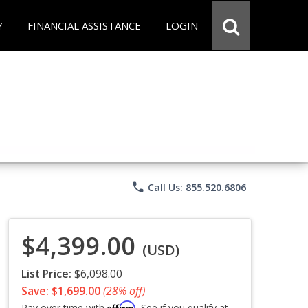
Y
FINANCIAL ASSISTANCE
LOGIN
phone
Call Us: 855.520.6806
$4,399.00
(USD)
List Price:
$6,098.00
Save: $1,699.00
(28% off)
Affirm
Pay over time with
. See if you qualify at