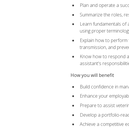
Plan and operate a succ
Summarize the roles, res
Learn fundamentals of an
using proper terminolog
Explain how to perform v
transmission, and preve
Know how to respond app
assistant's responsibilit
How you will benefit
Build confidence in man
Enhance your employabilit
Prepare to assist veteri
Develop a portfolio-re
Achieve a competitive ed