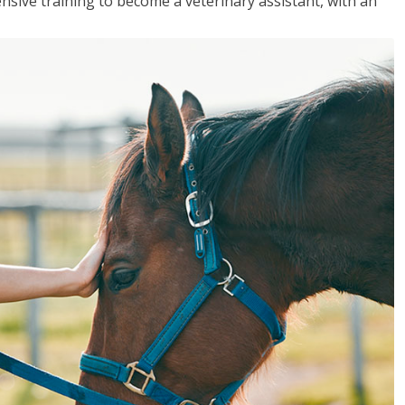
sive training to become a veterinary assistant, with an