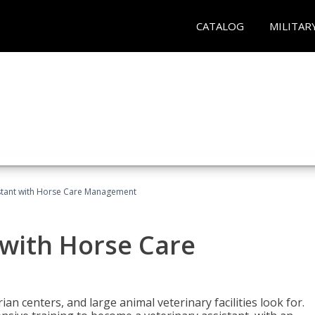
CATALOG
MILITAR
istant with Horse Care Management
 with Horse Care
rian centers, and large animal veterinary facilities look for.