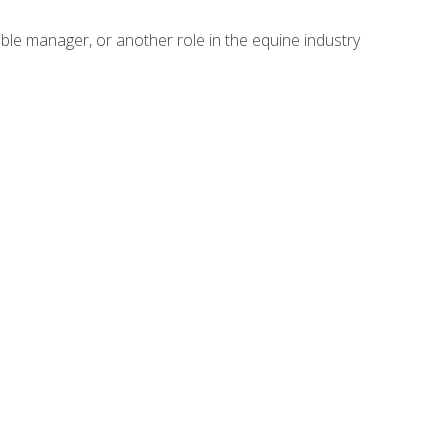
able manager, or another role in the equine industry