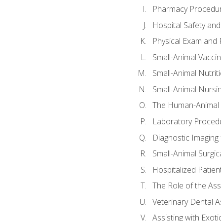
Pharmacy Procedu
Hospital Safety and
Physical Exam and P
Small-Animal Vacci
Small-Animal Nutrit
Small-Animal Nursi
The Human-Animal 
Laboratory Procedu
Diagnostic Imaging 
Small-Animal Surgica
Hospitalized Patien
The Role of the As
Veterinary Dental A
Assisting with Exoti