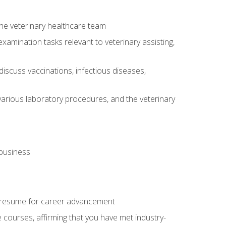
 the veterinary healthcare team
amination tasks relevant to veterinary assisting,
iscuss vaccinations, infectious diseases,
arious laboratory procedures, and the veterinary
 business
 resume for career advancement
e courses, affirming that you have met industry-