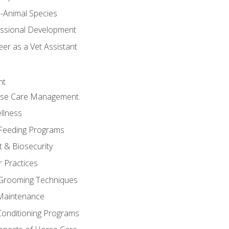
e-Animal Species
essional Development
er as a Vet Assistant
nt
orse Care Management.
llness
 Feeding Programs
 & Biosecurity
r Practices
 Grooming Techniques
Maintenance
Conditioning Programs