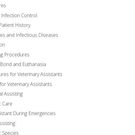
res
 Infection Control
atient History
nes and Infectious Diseases
ion
ng Procedures
Bond and Euthanasia
res for Veterinary Assistants
for Veterinary Assistants
l Assisting
t Care
sistant During Emergencies
ssisting
c Species