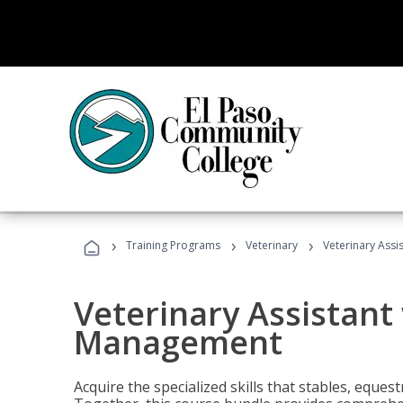
›
›
›
Training Programs
Veterinary
Veterinary Ass
Veterinary Assistant
Management
Acquire the specialized skills that stables, equest