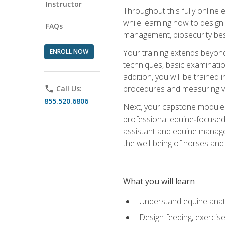
Instructor
Throughout this fully online
while learning how to design
FAQs
management, biosecurity best 
ENROLL NOW
Your training extends beyond 
techniques, basic examinatio
addition, you will be trained
procedures and measuring vi
phone
Call Us:
855.520.6806
Next, your capstone module b
professional equine‑focused 
assistant and equine managem
the well-being of horses and 
What you will learn
Understand equine anato
Design feeding, exercis