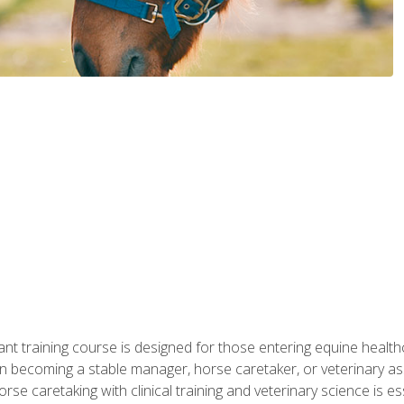
ant training course is designed for those entering equine healthca
n becoming a stable manager, horse caretaker, or veterinary ass
e caretaking with clinical training and veterinary science is ess