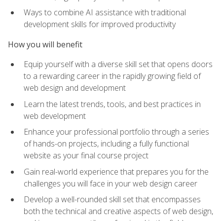
Ways to combine AI assistance with traditional
development skills for improved productivity
How you will benefit
Equip yourself with a diverse skill set that opens doors
to a rewarding career in the rapidly growing field of
web design and development
Learn the latest trends, tools, and best practices in
web development
Enhance your professional portfolio through a series
of hands-on projects, including a fully functional
website as your final course project
Gain real-world experience that prepares you for the
challenges you will face in your web design career
Develop a well-rounded skill set that encompasses
both the technical and creative aspects of web design,