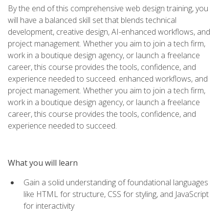
By the end of this comprehensive web design training, you
will have a balanced skill set that blends technical
development, creative design, AI-enhanced workflows, and
project management. Whether you aim to join a tech firm,
work in a boutique design agency, or launch a freelance
career, this course provides the tools, confidence, and
experience needed to succeed. enhanced workflows, and
project management. Whether you aim to join a tech firm,
work in a boutique design agency, or launch a freelance
career, this course provides the tools, confidence, and
experience needed to succeed.
What you will learn
Gain a solid understanding of foundational languages
like HTML for structure, CSS for styling, and JavaScript
for interactivity