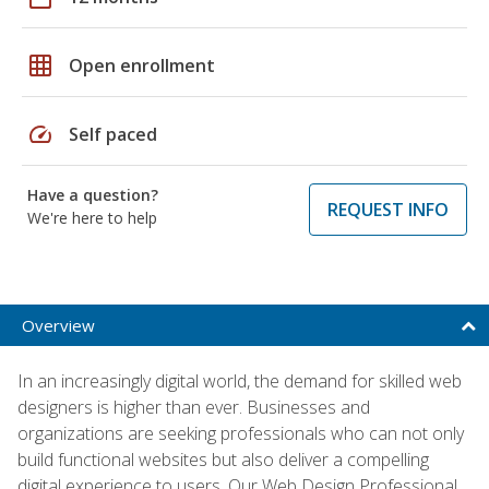
grid_on
Open enrollment
speed
Self paced
Have a question?
REQUEST INFO
We're here to help
Overview
In an increasingly digital world, the demand for skilled web
designers is higher than ever. Businesses and
organizations are seeking professionals who can not only
build functional websites but also deliver a compelling
digital experience to users. Our Web Design Professional