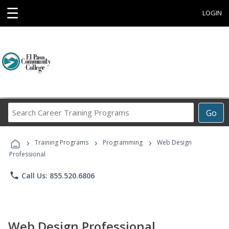
☰
LOGIN
Search
Go
Career
Training
›
›
›
Programs
Training Programs
Programming
Web Design
Professional
phone
Call Us: 855.520.6806
Web Design Professional