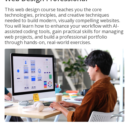
This web design course teaches you the core
technologies, principles, and creative techniques
needed to build modern, visually compelling websites.
You will learn how to enhance your workflow with AI-
assisted coding tools, gain practical skills for managing
web projects, and build a professional portfolio
through hands-on, real-world exercises.