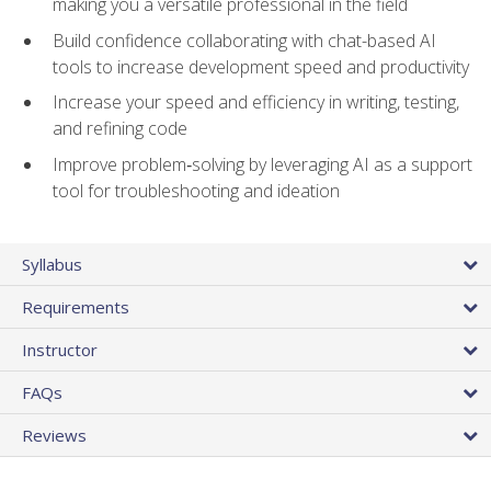
making you a versatile professional in the field
Build confidence collaborating with chat-based AI
tools to increase development speed and productivity
Increase your speed and efficiency in writing, testing,
and refining code
Improve problem‑solving by leveraging AI as a support
tool for troubleshooting and ideation
Syllabus
Requirements
Instructor
FAQs
Reviews