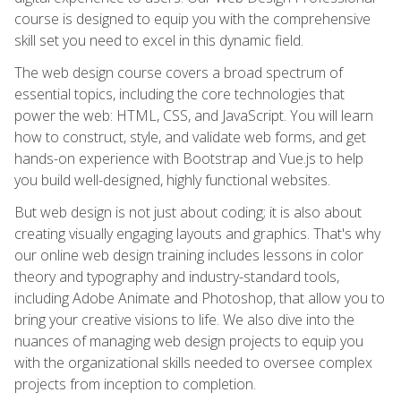
course is designed to equip you with the comprehensive
skill set you need to excel in this dynamic field.
The web design course covers a broad spectrum of
essential topics, including the core technologies that
power the web: HTML, CSS, and JavaScript. You will learn
how to construct, style, and validate web forms, and get
hands-on experience with Bootstrap and Vue.js to help
you build well-designed, highly functional websites.
But web design is not just about coding; it is also about
creating visually engaging layouts and graphics. That's why
our online web design training includes lessons in color
theory and typography and industry-standard tools,
including Adobe Animate and Photoshop, that allow you to
bring your creative visions to life. We also dive into the
nuances of managing web design projects to equip you
with the organizational skills needed to oversee complex
projects from inception to completion.