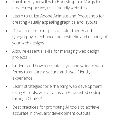
Familiarize yourself with Bootstrap and Vue.js to
create responsive, user-friendly websites
Learn to utilize Adobe Animate and Photoshop for
creating visually appealing graphics and layouts
Delve into the principles of color theory and
typography to enhance the aesthetic and usability of
your web designs
Acquire essential skills for managing web design
projects
Understand how to create, style, and validate web
forms to ensure a secure and user-friendly
experience
Learn strategies for enhancing web development
using AI tools, with a focus on AI-assisted coding
through ChatGPT
Best practices for prompting AI tools to achieve
accurate, high‑quality development outputs