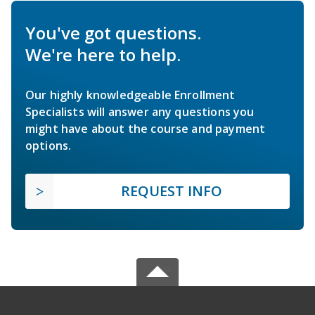
You've got questions.
We're here to help.
Our highly knowledgeable Enrollment
Specialists will answer any questions you
might have about the course and payment
options.
REQUEST INFO