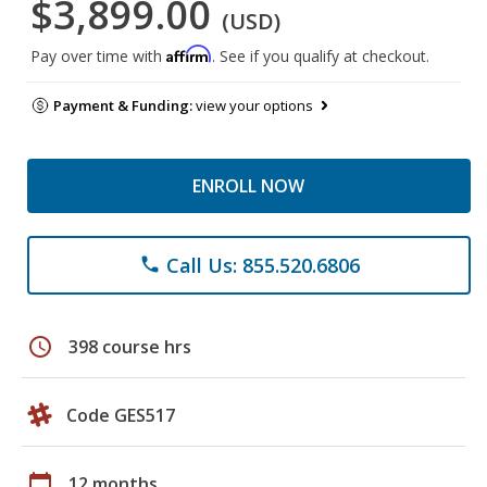
$3,899.00
(USD)
Affirm
Pay over time with
. See if you qualify at checkout.
Payment & Funding:
view your options
ENROLL NOW
Call Us: 855.520.6806
phone
schedule
398 course hrs
Code GES517
calendar_today
12 months