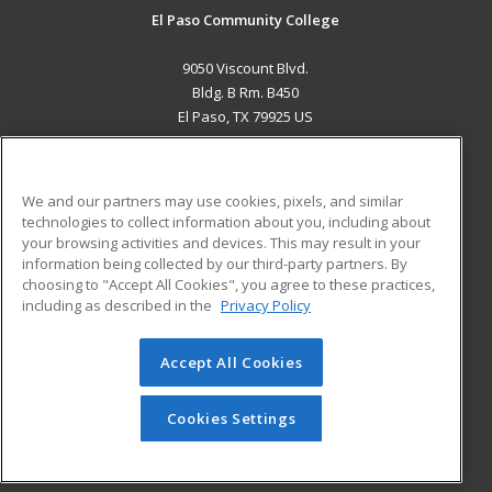
El Paso Community College
9050 Viscount Blvd.
Bldg. B Rm. B450
El Paso, TX 79925 US
MAIN CONTENT
Career Training
We and our partners may use cookies, pixels, and similar
technologies to collect information about you, including about
ADDITIONAL RESOURCES
your browsing activities and devices. This may result in your
information being collected by our third-party partners. By
Military
Student Blog
choosing to "Accept All Cookies", you agree to these practices,
Financial Assistance
including as described in the
Privacy Policy
Help
Accept All Cookies
© 2026 ed2go, a division of Cengage Learning. All rights
reserved. The material on this site cannot be reproduced or
redistributed unless you have obtained prior written
Cookies Settings
permission from Cengage Learning.
Privacy Policy