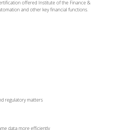
rtification offered Institute of the Finance &
mation and other key financial functions.
nd regulatory matters
ame data more efficiently