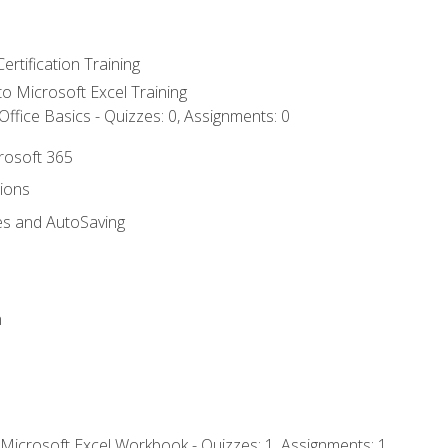
ertification Training
 to Microsoft Excel Training
ffice Basics - Quizzes: 0, Assignments: 0
crosoft 365
tions
es and AutoSaving
n
 Microsoft Excel Workbook - Quizzes: 1, Assignments: 1