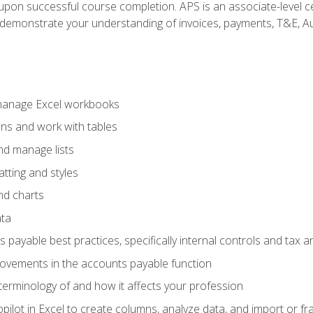
n upon successful course completion. APS is an associate-level ce
monstrate your understanding of invoices, payments, T&E, Auto
 manage Excel workbooks
ons and work with tables
and manage lists
tting and styles
nd charts
ata
payable best practices, specifically internal controls and tax a
rovements in the accounts payable function
erminology of and how it affects your profession
ilot in Excel to create columns, analyze data, and import or fr