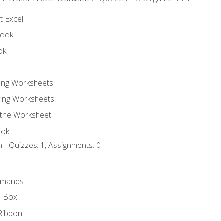
t Excel
book
ok
ting Worksheets
ing Worksheets
 the Worksheet
ook
 - Quizzes: 1, Assignments: 0
mmands
h Box
Ribbon