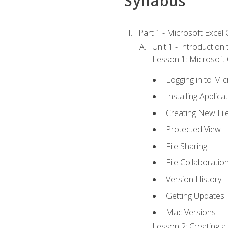
Syllabus
Part 1 - Microsoft Excel C
Unit 1 - Introduction
Lesson 1: Microsoft O
Logging in to Mi
Installing Applica
Creating New Fil
Protected View
File Sharing
File Collaboratio
Version History
Getting Updates
Mac Versions
Lesson 2: Creating a