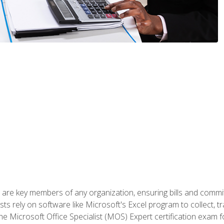
 are key members of any organization, ensuring bills and commi
ts rely on software like Microsoft's Excel program to collect, tr
the Microsoft Office Specialist (MOS) Expert certification exa