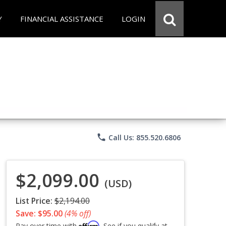
Y
FINANCIAL ASSISTANCE
LOGIN
phone
Call Us: 855.520.6806
$2,099.00
(USD)
List Price:
$2,194.00
Save: $95.00
(4% off)
Affirm
Pay over time with
. See if you qualify at