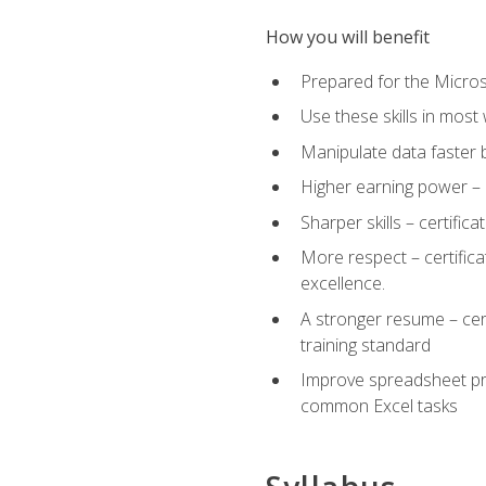
How you will benefit
Prepared for the Microso
Use these skills in most
Manipulate data faster b
Higher earning power – c
Sharper skills – certific
More respect – certifica
excellence.
A stronger resume – cer
training standard
Improve spreadsheet pro
common Excel tasks