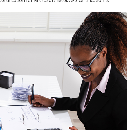
tification for Microsoft Excel. APS certification is