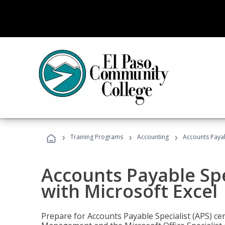
›
›
›
Training Programs
Accounting
Accounts Payabl
Accounts Payable Spec
with Microsoft Excel
Prepare for Accounts Payable Specialist (APS) cert