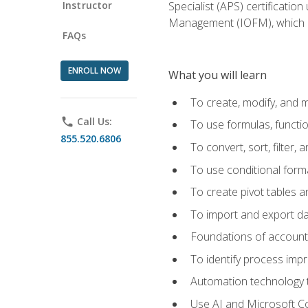
Instructor
Specialist (APS) certificatio
Management (IOFM), which de
FAQs
ENROLL NOW
What you will learn
To create, modify, and
phone
Call Us:
To use formulas, functi
855.520.6806
To convert, sort, filter, 
To use conditional forma
To create pivot tables a
To import and export d
Foundations of accounts 
To identify process imp
Automation technology t
Use AI and Microsoft Cop