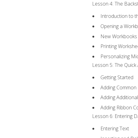
Lesson 4: The Backst
Introduction to 
Opening a Work
New Workbooks 
Printing Workshe
Personalizing Mic
Lesson 5: The Quick 
Getting Started
Adding Common
Adding Additiona
Adding Ribbon 
Lesson 6: Entering D
Entering Text