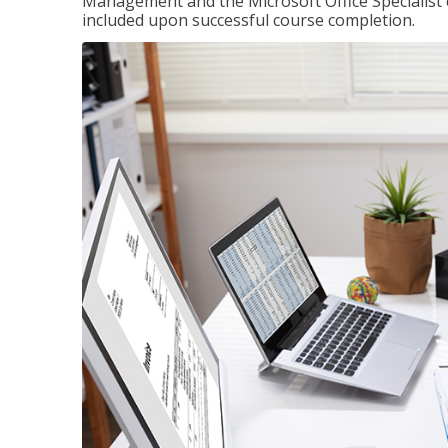
Management and the Microsoft Office Specialist cer
included upon successful course completion.