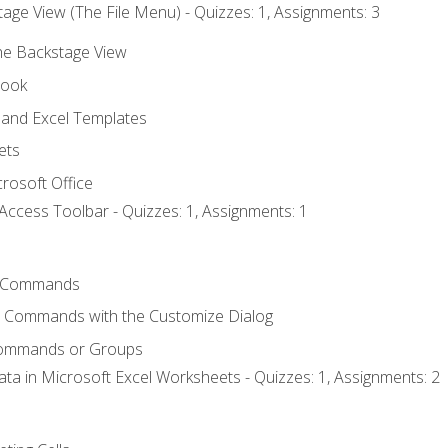
age View (The File Menu) - Quizzes: 1, Assignments: 3
the Backstage View
book
and Excel Templates
ets
rosoft Office
Access Toolbar - Quizzes: 1, Assignments: 1
 Commands
l Commands with the Customize Dialog
Commands or Groups
ata in Microsoft Excel Worksheets - Quizzes: 1, Assignments: 2