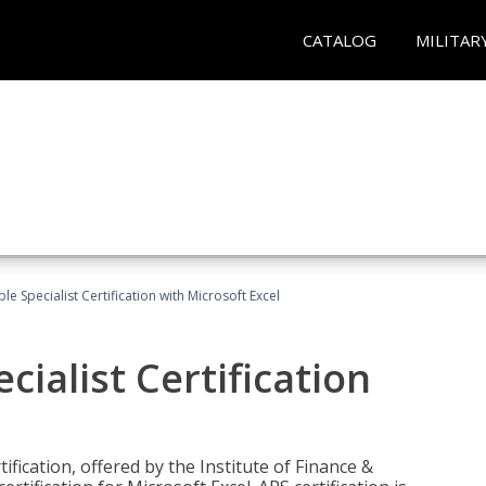
CATALOG
MILITAR
e Specialist Certification with Microsoft Excel
ialist Certification
ification, offered by the Institute of Finance &