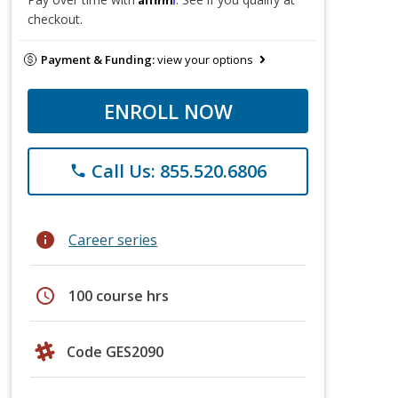
checkout.
Payment & Funding:
view your options
ENROLL NOW
Call Us: 855.520.6806
phone
info
Career series
schedule
100 course hrs
Code GES2090