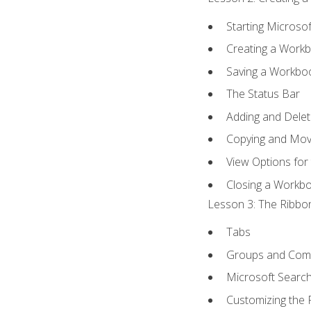
Starting Microsof
Creating a Work
Saving a Workbo
The Status Bar
Adding and Dele
Copying and Mov
View Options for
Closing a Workb
Lesson 3: The Ribbon
Tabs
Groups and Co
Microsoft Searc
Customizing the 