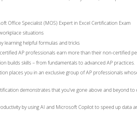
ft Office Specialist (MOS) Expert in Excel Certification Exam
 workplace situations
y learning helpful formulas and tricks
ertified AP professionals earn more than their non-certified pe
ation builds skills – from fundamentals to advanced AP practices.
tion places you in an exclusive group of AP professionals whose
tification demonstrates that you've gone above and beyond to d
ductivity by using AI and Microsoft Copilot to speed up data an