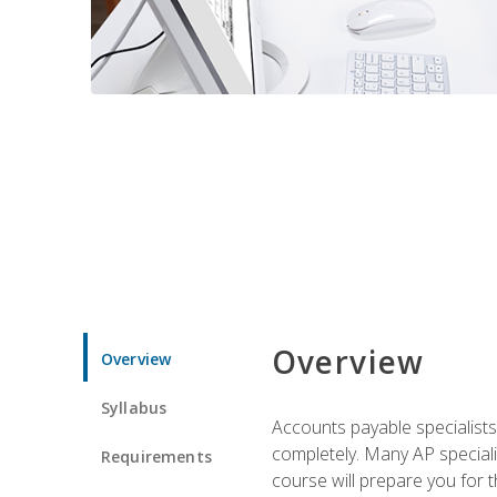
Overview
Overview
Syllabus
Accounts payable specialists
completely. Many AP specialis
Requirements
course will prepare you for 