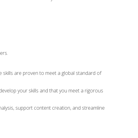
ers.
 skills are proven to meet a global standard of
evelop your skills and that you meet a rigorous
alysis, support content creation, and streamline