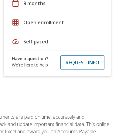
calendar_today
9 months
grid_on
Open enrollment
speed
Self paced
Have a question?
REQUEST INFO
We're here to help
tments are paid on time, accurately and
ack and update important financial data. This online
m for Excel and award you an Accounts Payable