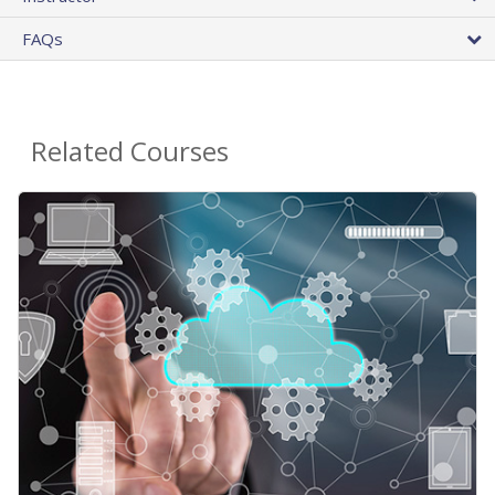
FAQs
Related Courses