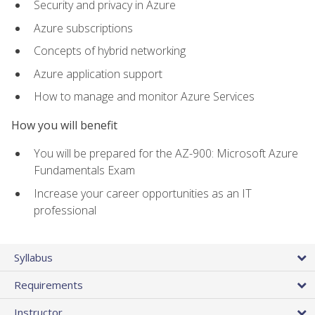
Security and privacy in Azure
Azure subscriptions
Concepts of hybrid networking
Azure application support
How to manage and monitor Azure Services
How you will benefit
You will be prepared for the AZ-900: Microsoft Azure
Fundamentals Exam
Increase your career opportunities as an IT
professional
Syllabus
Requirements
Instructor