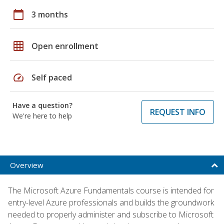
calendar_today
3 months
grid_on
Open enrollment
speed
Self paced
Have a question?
REQUEST INFO
We're here to help
Overview
The Microsoft Azure Fundamentals course is intended for
entry-level Azure professionals and builds the groundwork
needed to properly administer and subscribe to Microsoft