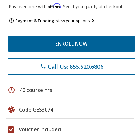
Affirm
Pay over time with
. See if you qualify at checkout.
Payment & Funding:
view your options
ENROLL NOW
Call Us: 855.520.6806
phone
schedule
40 course hrs
Code GES3074
Voucher included