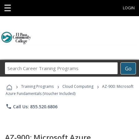
☰
LOGIN
Search
Go
Career
Training
›
›
›
Programs
Training Programs
Cloud Computing
AZ-900: Microsoft
Azure Fundamentals (Voucher Included)
phone
Call Us: 855.520.6806
AZ-900: Microsoft Azure