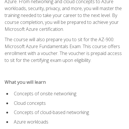
Azure. From networking and cloud concepts to Azure
workloads, security, privacy, and more, you will master the
training needed to take your career to the next level. By
course completion, you will be prepared to achieve your
Microsoft Azure certification.
The course will also prepare you to sit for the AZ-900:
Microsoft Azure Fundamentals Exam. This course offers
enrollment with a voucher. The voucher is prepaid access
to sit for the certifying exam upon eligibility.
What you will learn
Concepts of onsite networking
Cloud concepts
Concepts of cloud-based networking
Azure workloads