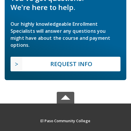
We're here to help.
Our highly knowledgeable Enrollment
Specialists will answer any questions you
might have about the course and payment
options.
REQUEST INFO
El Paso Community College