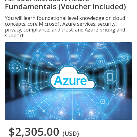
Fundamentals (Voucher Included)
You will learn foundational level knowledge on cloud
concepts; core Microsoft Azure services; security,
privacy, compliance, and trust; and Azure pricing and
support.
$2,305.00
(USD)