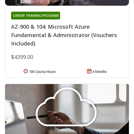
CAREER TRAINING PROGRAM
AZ-900 & 104: Microsoft Azure
Fundamental & Administrator (Vouchers
Included)
$4399.00
100 Course Hours
6 Months