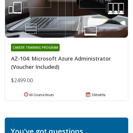
CAREER TRAINING PROGRAM
AZ-104: Microsoft Azure Administrator
(Voucher Included)
$2499.00
60 Course Hours
3 Months
You've got questions.