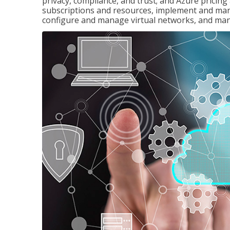
privacy, compliance, and trust; and Azure pricin
subscriptions and resources, implement and man
configure and manage virtual networks, and mana