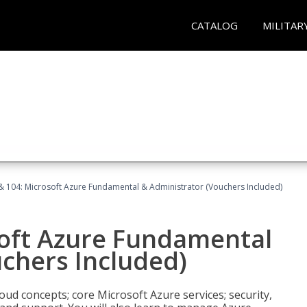
CATALOG
MILITAR
& 104: Microsoft Azure Fundamental & Administrator (Vouchers Included)
soft Azure Fundamental
chers Included)
oud concepts; core Microsoft Azure services; security,