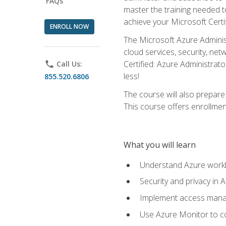
FAQs
master the training needed t
achieve your Microsoft Certi
ENROLL NOW
The Microsoft Azure Adminis
cloud services, security, ne
Certified: Azure Administrato
phone
Call Us:
less!
855.520.6806
The course will also prepar
This course offers enrollment
What you will learn
Understand Azure workl
Security and privacy in 
Implement access manag
Use Azure Monitor to co