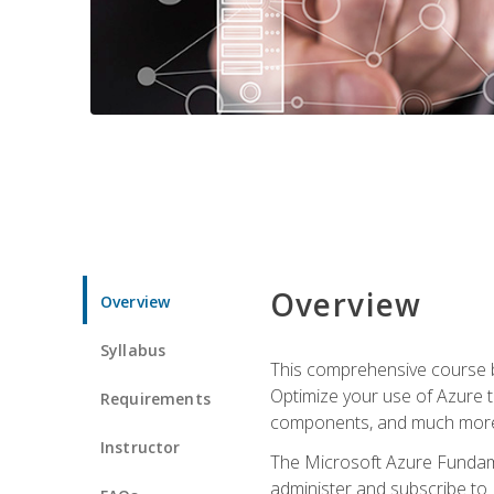
Overview
Overview
Syllabus
This comprehensive course bu
Optimize your use of Azure t
Requirements
components, and much more,
Instructor
The Microsoft Azure Fundame
administer and subscribe to 