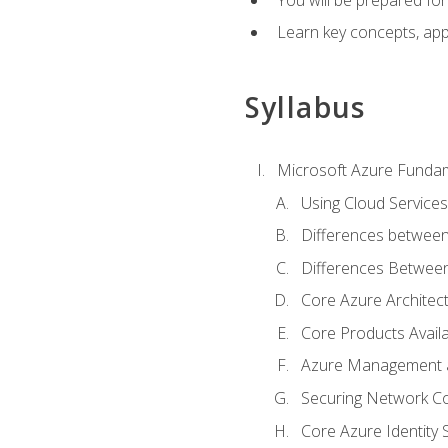
Learn key concepts, appl
Syllabus
Microsoft Azure Funda
Using Cloud Services
Differences between
Differences Between 
Core Azure Archite
Core Products Availa
Azure Management a
Securing Network Con
Core Azure Identity 