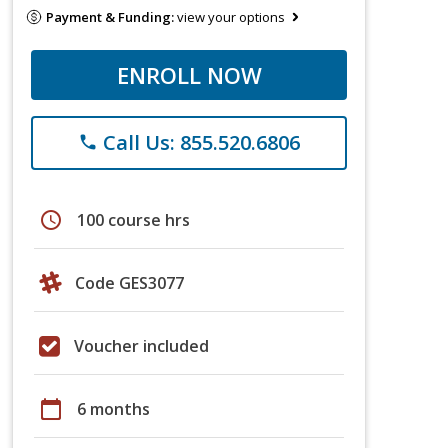
Payment & Funding:
view your options
ENROLL NOW
Call Us: 855.520.6806
phone
schedule
100 course hrs
Code GES3077
Voucher included
calendar_today
6 months