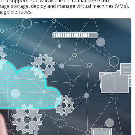
g and support. You will also learn to manage Azure
age storage, deploy and manage virtual machines (VMs),
ge identities.