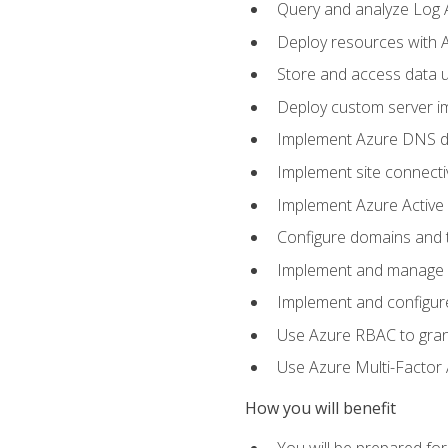
Query and analyze Log A
Deploy resources with 
Store and access data u
Deploy custom server im
Implement Azure DNS do
Implement site connecti
Implement Azure Active 
Configure domains and t
Implement and manage Az
Implement and configur
Use Azure RBAC to grant
Use Azure Multi-Factor A
How you will benefit
You will be prepared fo