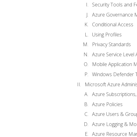
Security Tools and F
Azure Governance 
Conditional Access
Using Profiles
Privacy Standards
Azure Service Level
Mobile Application
Windows Defender 
Microsoft Azure Adminis
Azure Subscriptions,
Azure Policies
Azure Users & Grou
Azure Logging & Mon
Azure Resource Ma