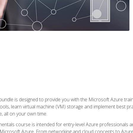
ndle is designed to provide you with the Microsoft Azure traini
ools, learn virtual machine (VM) storage and implement best pra
 all on your own time.
ntals course is intended for entry-level Azure professionals 
Microsoft Azure. From networking and cloud concepts to Azure w