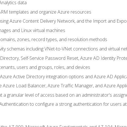
nalytics data
ARM templates and organize Azure resources
sing Azure Content Delivery Network, and the Import and Expor
ages and Linux virtual machines
mains, zones, record types, and resolution methods
vity schemas including VNet-to-VNet connections and virtual ne
Directory, Self-Service Password Reset, Azure AD Identity Prote
enants, users and groups, roles, and devices
ure Active Directory integration options and Azure AD Applic
e Azure Load Balancer, Azure Traffic Manager, and Azure Appl
 a granular level of access based on an administrator's assign
uthentication to configure a strong authentication for users at 
r the AZ-900: Microsoft Azure Fundamentals and AZ-104: Micro