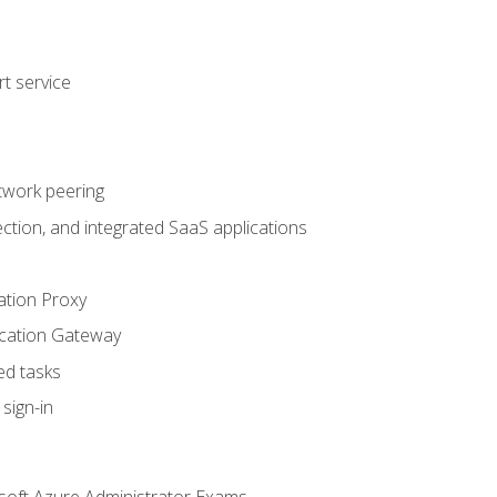
t service
twork peering
ction, and integrated SaaS applications
ation Proxy
ication Gateway
ed tasks
sign-in
soft Azure Administrator Exams