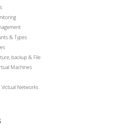
s
itoring
nagement
unts & Types
nes
ure, backup & File
rtual Machines
 Victual Networks
s