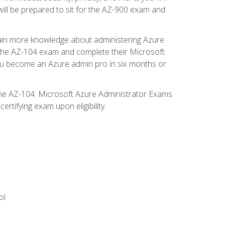
will be prepared to sit for the AZ-900 exam and
gain more knowledge about administering Azure
s the AZ-104 exam and complete their Microsoft
p you become an Azure admin pro in six months or
the AZ-104: Microsoft Azure Administrator Exams.
rtifying exam upon eligibility.
ol