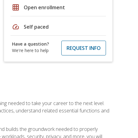
grid_on
Open enrollment
speed
Self paced
Have a question?
REQUEST INFO
We're here to help
ng needed to take your career to the next level.
ctices, understand related essential functions and
and builds the groundwork needed to properly
orkloads, security, privacy, and more, you will