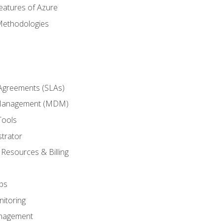
eatures of Azure
Methodologies
 Agreements (SLAs)
 Management (MDM)
Tools
trator
 Resources & Billing
ps
itoring
nagement