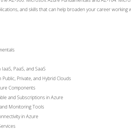
ications, and skills that can help broaden your career working 
mentals
 IaaS, PaaS, and SaaS
Public, Private, and Hybrid Clouds
cture Components
ble and Subscriptions in Azure
nd Monitoring Tools
nectivity in Azure
Services