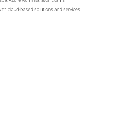
with cloud-based solutions and services