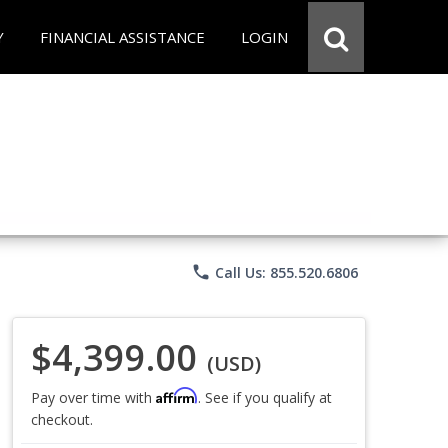
Y
FINANCIAL ASSISTANCE
LOGIN
phone
Call Us: 855.520.6806
$4,399.00
(USD)
Affirm
Pay over time with
. See if you qualify at
checkout.