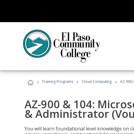
›
›
›
Training Programs
Cloud Computing
AZ-900 
AZ-900 & 104: Micro
& Administrator (Vou
You will learn foundational level knowledge on cl