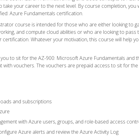
o take your career to the next level. By course completion, you 
fied: Azure Fundamentals certification.
trator course is intended for those who are either looking to 
tworking, and compute cloud abilities or who are looking to pas
r certification. Whatever your motivation, this course will hel
e you to sit for the AZ-900: Microsoft Azure Fundamentals and 
 with vouchers. The vouchers are prepaid access to sit for the ce
oads and subscriptions
Azure
ement with Azure users, groups, and role-based access contr
nfigure Azure alerts and review the Azure Activity Log