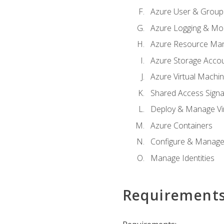
Azure User & Group
Azure Logging & Mon
Azure Resource Ma
Azure Storage Acco
Azure Virtual Machi
Shared Access Signat
Deploy & Manage Vi
Azure Containers
Configure & Manage
Manage Identities
Requirement