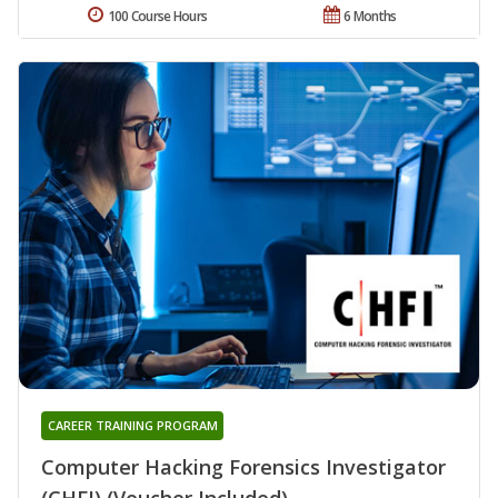
100 Course Hours
6 Months
CAREER TRAINING PROGRAM
Computer Hacking Forensics Investigator
(CHFI) (Voucher Included)