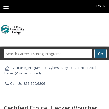
☰
LOGIN
Search
Go
Career
Training
›
›
›
Programs
Training Programs
Cybersecurity
Certified Ethical
Hacker (Voucher Included)
phone
Call Us: 855.520.6806
Certified Ethical Hacker (Voucher