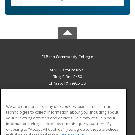
El Paso Community College
9050 Viscount Blvd.
Bldg. B Rm. B450
El Paso, TX 79925 US
MAIN CONTENT
Career Training
We and our partners may use cookies, pixels, and similar
technologies to collect information about you, including about
ADDITIONAL RESOURCES
your browsing activities and devices. This may result in your
information being collected by our third-party partners. By
Military
Student Blog
choosing to "Accept All Cookies", you agree to these practices,
Financial Assistance
including as described in the
Privacy Policy