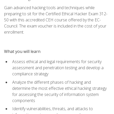
Gain advanced hacking tools and techniques while
preparing to sit for the Certified Ethical Hacker Exam 312-
50 with this accredited CEH course offered by the EC-
Council. The exam voucher is included in the cost of your
enrollment.
What you will learn
Assess ethical and legal requirements for security
assessment and penetration testing and develop a
compliance strategy
Analyze the different phases of hacking and
determine the most effective ethical hacking strategy
for assessing the security of information system
components
Identify vulnerabilities, threats, and attacks to