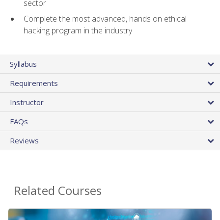
sector
Complete the most advanced, hands on ethical
hacking program in the industry
Syllabus
Requirements
Instructor
FAQs
Reviews
Related Courses