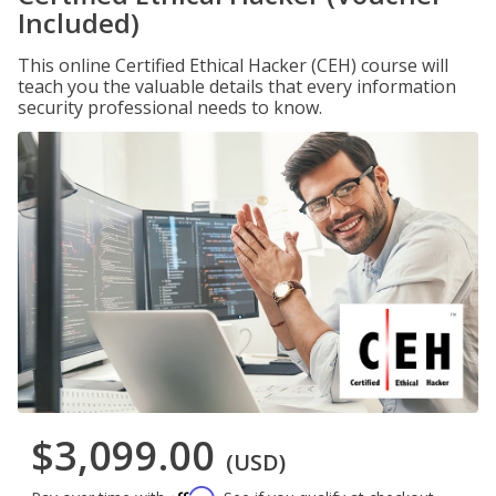
Included)
This online Certified Ethical Hacker (CEH) course will
teach you the valuable details that every information
security professional needs to know.
$3,099.00
(USD)
Affirm