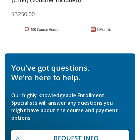
$3250.00
100 Course Hours
6 Months
You've got questions.
We're here to help.
Our highly knowledgeable Enrollment
Specialists will answer any questions you
might have about the course and payment
options.
REQUEST INFO