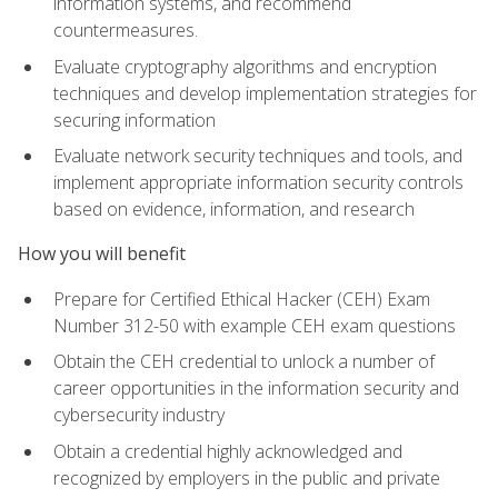
information systems, and recommend
countermeasures.
Evaluate cryptography algorithms and encryption
techniques and develop implementation strategies for
securing information
Evaluate network security techniques and tools, and
implement appropriate information security controls
based on evidence, information, and research
How you will benefit
Prepare for Certified Ethical Hacker (CEH) Exam
Number 312-50 with example CEH exam questions
Obtain the CEH credential to unlock a number of
career opportunities in the information security and
cybersecurity industry
Obtain a credential highly acknowledged and
recognized by employers in the public and private