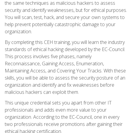
the same techniques as malicious hackers to assess
security and identify weaknesses, but for ethical purposes.
You will scan, test, hack, and secure your own systems to
help prevent potentially catastrophic damage to your
organization.
By completing this CEH training, you will learn the industry
standards of ethical hacking developed by the EC-Council.
This process involves five phases, namely
Reconnaissance, Gaining Access, Enumeration,
Maintaining Access, and Covering Your Tracks. With these
skills, you will be able to assess the security posture of an
organization and identify and fix weaknesses before
malicious hackers can exploit them.
This unique credential sets you apart from other IT
professionals and adds even more value to your
organization. According to the EC-Council, one in every
two professionals receive promotions after gaining their
ethical hacking certification.