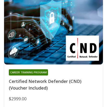
CAREER TRAINING PROGRAM
Certified Network Defender (CND)
(Voucher Included)
$2999.00