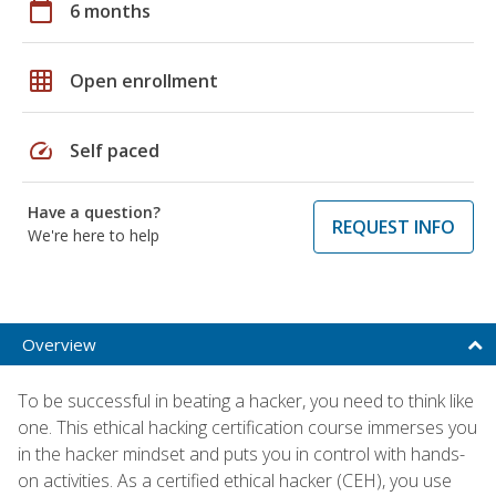
calendar_today
6 months
grid_on
Open enrollment
speed
Self paced
Have a question?
REQUEST INFO
We're here to help
Overview
To be successful in beating a hacker, you need to think like
one. This ethical hacking certification course immerses you
in the hacker mindset and puts you in control with hands-
on activities. As a certified ethical hacker (CEH), you use