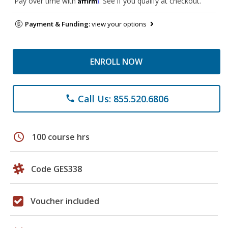
Pay over time with
. See if you qualify at checkout.
Payment & Funding:
view your options
ENROLL NOW
Call Us: 855.520.6806
phone
schedule
100 course hrs
Code GES338
Voucher included