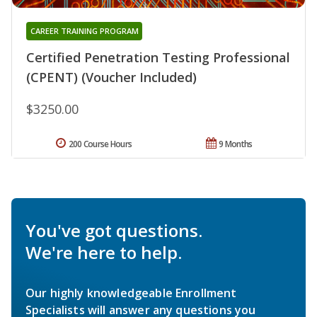
CAREER TRAINING PROGRAM
Certified Penetration Testing Professional
(CPENT) (Voucher Included)
$3250.00
200 Course Hours
9 Months
You've got questions.
We're here to help.
Our highly knowledgeable Enrollment
Specialists will answer any questions you