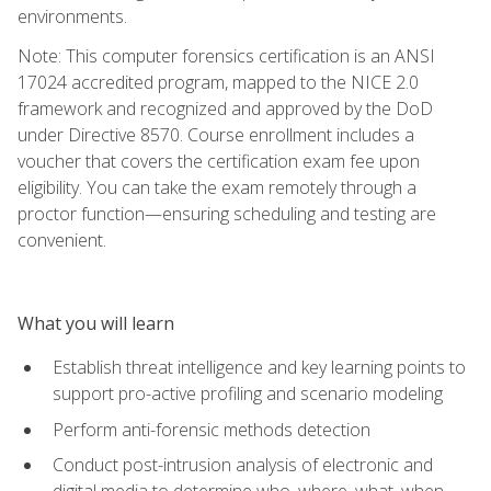
environments.
Note: This computer forensics certification is an ANSI
17024 accredited program, mapped to the NICE 2.0
framework and recognized and approved by the DoD
under Directive 8570. Course enrollment includes a
voucher that covers the certification exam fee upon
eligibility. You can take the exam remotely through a
proctor function—ensuring scheduling and testing are
convenient.
What you will learn
Establish threat intelligence and key learning points to
support pro-active profiling and scenario modeling
Perform anti-forensic methods detection
Conduct post-intrusion analysis of electronic and