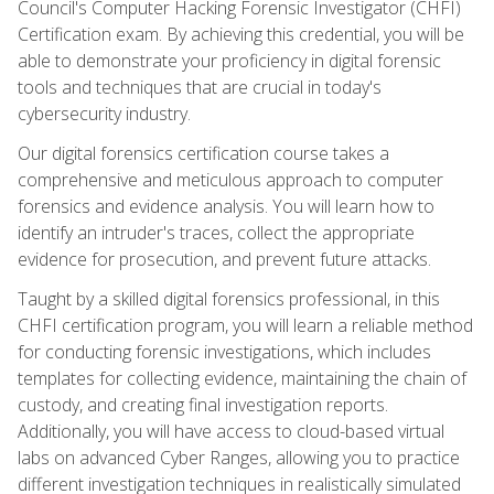
Council's Computer Hacking Forensic Investigator (CHFI)
Certification exam. By achieving this credential, you will be
able to demonstrate your proficiency in digital forensic
tools and techniques that are crucial in today's
cybersecurity industry.
Our digital forensics certification course takes a
comprehensive and meticulous approach to computer
forensics and evidence analysis. You will learn how to
identify an intruder's traces, collect the appropriate
evidence for prosecution, and prevent future attacks.
Taught by a skilled digital forensics professional, in this
CHFI certification program, you will learn a reliable method
for conducting forensic investigations, which includes
templates for collecting evidence, maintaining the chain of
custody, and creating final investigation reports.
Additionally, you will have access to cloud-based virtual
labs on advanced Cyber Ranges, allowing you to practice
different investigation techniques in realistically simulated