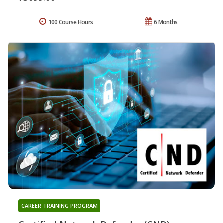
100 Course Hours
6 Months
CAREER TRAINING PROGRAM