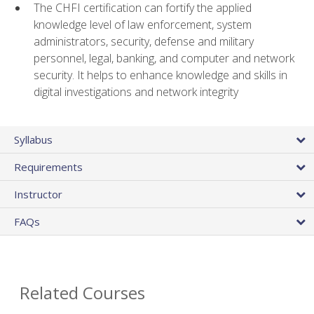
The CHFI certification can fortify the applied
knowledge level of law enforcement, system
administrators, security, defense and military
personnel, legal, banking, and computer and network
security. It helps to enhance knowledge and skills in
digital investigations and network integrity
Syllabus
Requirements
Instructor
FAQs
Related Courses