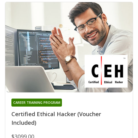
CAREER TRAINING PROGRAM
Certified Ethical Hacker (Voucher
Included)
$3099.00