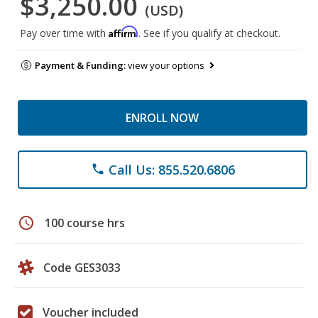
$3,250.00
(USD)
Affirm
Pay over time with
. See if you qualify at checkout.
Payment & Funding:
view your options
ENROLL NOW
Call Us: 855.520.6806
phone
schedule
100 course hrs
Code GES3033
Voucher included