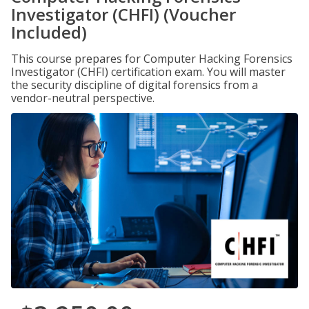
Investigator (CHFI) (Voucher
Included)
This course prepares for Computer Hacking Forensics
Investigator (CHFI) certification exam. You will master
the security discipline of digital forensics from a
vendor-neutral perspective.