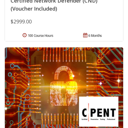
Certified Network Defender (CND)
(Voucher Included)
$2999.00
100 Course Hours
6 Months