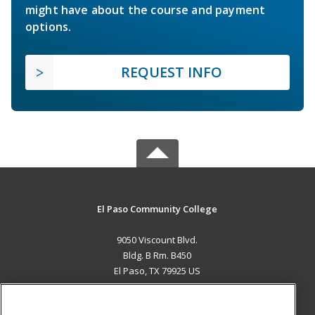
might have about the course and payment
options.
REQUEST INFO
El Paso Community College
9050 Viscount Blvd.
Bldg. B Rm. B450
El Paso, TX 79925 US
MAIN CONTENT