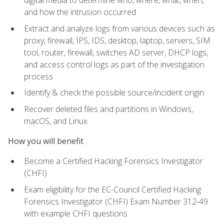
digital media to determine who, where, what, when,
and how the intrusion occurred
Extract and analyze logs from various devices such as
proxy, firewall, IPS, IDS, desktop, laptop, servers, SIM
tool, router, firewall, switches AD server, DHCP logs,
and access control logs as part of the investigation
process
Identify & check the possible source/incident origin
Recover deleted files and partitions in Windows,
macOS, and Linux
How you will benefit
Become a Certified Hacking Forensics Investigator
(CHFI)
Exam eligibility for the EC-Council Certified Hacking
Forensics Investigator (CHFI) Exam Number 312-49
with example CHFI questions