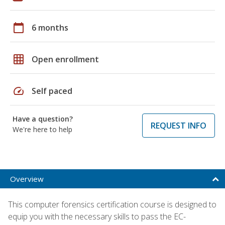
calendar_today
6 months
grid_on
Open enrollment
speed
Self paced
Have a question?
REQUEST INFO
We're here to help
Overview
This computer forensics certification course is designed to
equip you with the necessary skills to pass the EC-