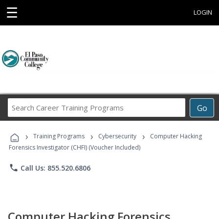
☰
LOGIN
Search
Go
Career
Training
›
›
›
Programs
Training Programs
Cybersecurity
Computer Hacking
Forensics Investigator (CHFI) (Voucher Included)
phone
Call Us: 855.520.6806
Computer Hacking Forensics