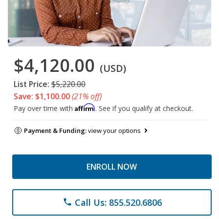
$4,120.00
(USD)
List Price:
$5,220.00
Save: $1,100.00
(21% off)
Affirm
Pay over time with
. See if you qualify at checkout.
Payment & Funding:
view your options
ENROLL NOW
Call Us: 855.520.6806
phone