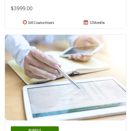
$3999.00
345 Course Hours
12 Months
BUNDLE