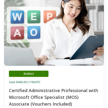
BUNDLE
Save $486.00 (11%OFF)
Certified Administrative Professional with
Microsoft Office Specialist (MOS)
Associate (Vouchers Included)