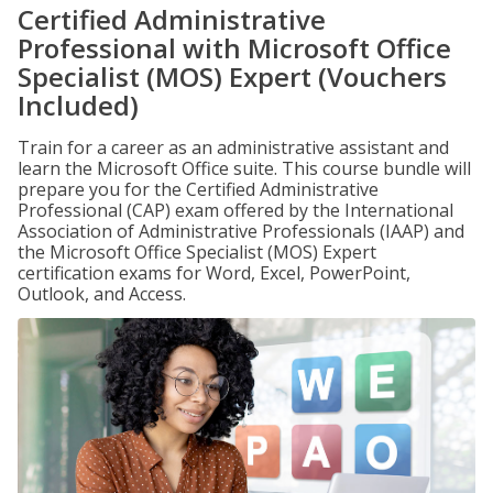
Certified Administrative
Professional with Microsoft Office
Specialist (MOS) Expert (Vouchers
Included)
Train for a career as an administrative assistant and
learn the Microsoft Office suite. This course bundle will
prepare you for the Certified Administrative
Professional (CAP) exam offered by the International
Association of Administrative Professionals (IAAP) and
the Microsoft Office Specialist (MOS) Expert
certification exams for Word, Excel, PowerPoint,
Outlook, and Access.