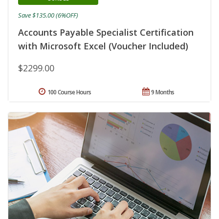
Save $135.00 (6%OFF)
Accounts Payable Specialist Certification
with Microsoft Excel (Voucher Included)
$2299.00
100 Course Hours
9 Months