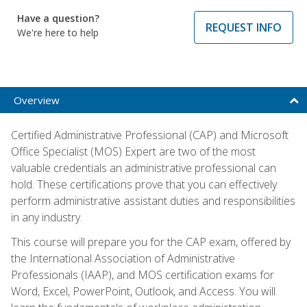
Have a question?
REQUEST INFO
We're here to help
Overview
Certified Administrative Professional (CAP) and Microsoft
Office Specialist (MOS) Expert are two of the most
valuable credentials an administrative professional can
hold. These certifications prove that you can effectively
perform administrative assistant duties and responsibilities
in any industry.
This course will prepare you for the CAP exam, offered by
the International Association of Administrative
Professionals (IAAP), and MOS certification exams for
Word, Excel, PowerPoint, Outlook, and Access. You will