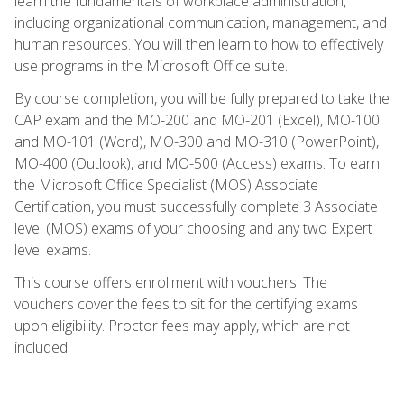
learn the fundamentals of workplace administration,
including organizational communication, management, and
human resources. You will then learn to how to effectively
use programs in the Microsoft Office suite.
By course completion, you will be fully prepared to take the
CAP exam and the MO-200 and MO-201 (Excel), MO-100
and MO-101 (Word), MO-300 and MO-310 (PowerPoint),
MO-400 (Outlook), and MO-500 (Access) exams. To earn
the Microsoft Office Specialist (MOS) Associate
Certification, you must successfully complete 3 Associate
level (MOS) exams of your choosing and any two Expert
level exams.
This course offers enrollment with vouchers. The
vouchers cover the fees to sit for the certifying exams
upon eligibility. Proctor fees may apply, which are not
included.