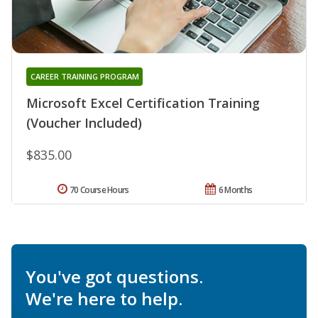
CAREER TRAINING PROGRAM
Microsoft Excel Certification Training
(Voucher Included)
$835.00
70 Course Hours
6 Months
You've got questions.
We're here to help.