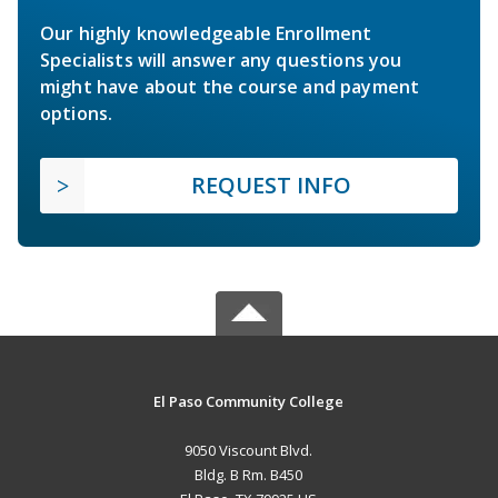
Our highly knowledgeable Enrollment
Specialists will answer any questions you
might have about the course and payment
options.
REQUEST INFO
El Paso Community College
9050 Viscount Blvd.
Bldg. B Rm. B450