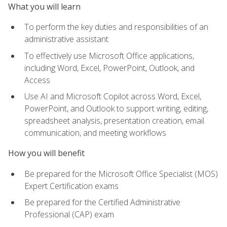
What you will learn
To perform the key duties and responsibilities of an
administrative assistant
To effectively use Microsoft Office applications,
including Word, Excel, PowerPoint, Outlook, and
Access
Use AI and Microsoft Copilot across Word, Excel,
PowerPoint, and Outlook to support writing, editing,
spreadsheet analysis, presentation creation, email
communication, and meeting workflows
How you will benefit
Be prepared for the Microsoft Office Specialist (MOS)
Expert Certification exams
Be prepared for the Certified Administrative
Professional (CAP) exam