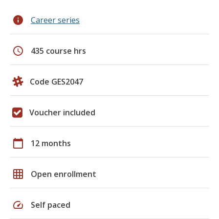
info
Career series
schedule
435 course hrs
Code GES2047
Voucher included
calendar_today
12 months
grid_on
Open enrollment
speed
Self paced