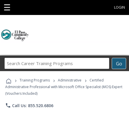
☰
LOGIN
Search
Go
Career
Training
›
›
›
Programs
Training Programs
Administrative
Certified
Administrative Professional with Microsoft Office Specialist (MOS) Expert
(Vouchers Included)
phone
Call Us: 855.520.6806