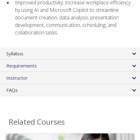
Improved productivity: Increase workplace efficiency
by using AI and Microsoft Copilot to streamline
document creation, data analysis, presentation
development, communication, scheduling, and
collaboration tasks
Syllabus
Requirements
Instructor
FAQs
Related Courses